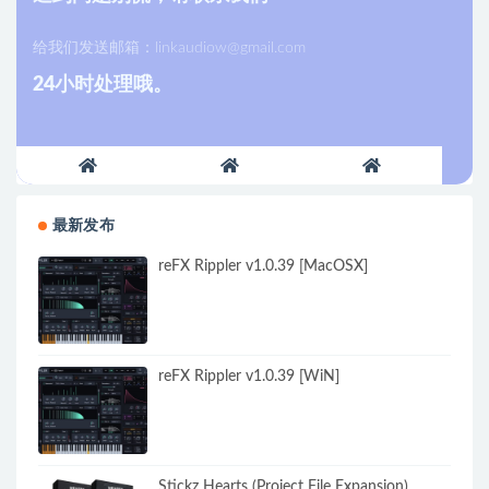
给我们发送邮箱：
linkaudiow@gmail.com
24小时处理哦。
最新发布
reFX Rippler v1.0.39 [MacOSX]
reFX Rippler v1.0.39 [WiN]
Stickz Hearts (Project File Expansion)