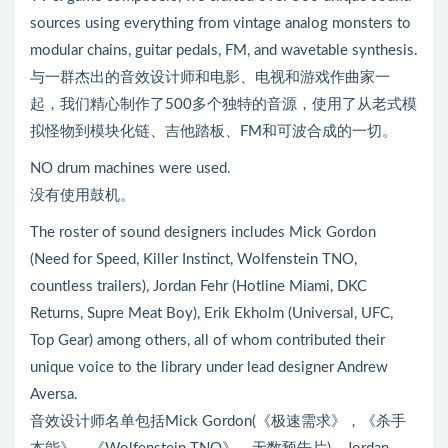
sources using everything from vintage analog monsters to
modular chains, guitar pedals, FM, and wavetable synthesis.
与一群杰出的音效设计师和电影、电视和游戏作曲家一
起，我们精心制作了500多个独特的音源，使用了从老式模
拟怪物到模块化链、吉他踏板、FM和可波合成的一切。
NO drum machines were used.
没有使用鼓机。
The roster of sound designers includes Mick Gordon
(Need for Speed, Killer Instinct, Wolfenstein TNO,
countless trailers), Jordan Fehr (Hotline Miami, DKC
Returns, Supre Meat Boy), Erik Ekholm (Universal, UFC,
Top Gear) among others, all of whom contributed their
unique voice to the library under lead designer Andrew
Aversa.
音效设计师名单包括Mick Gordon(《极速需求》，《杀手