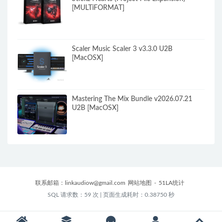
[MULTiFORMAT]
Scaler Music Scaler 3 v3.3.0 U2B
[MacOSX]
Mastering The Mix Bundle v2026.07.21
U2B [MacOSX]
联系邮箱：
linkaudiow@gmail.com
网站地图
-
51LA统计
SQL 请求数：59 次
|
页面生成耗时：0.38750 秒