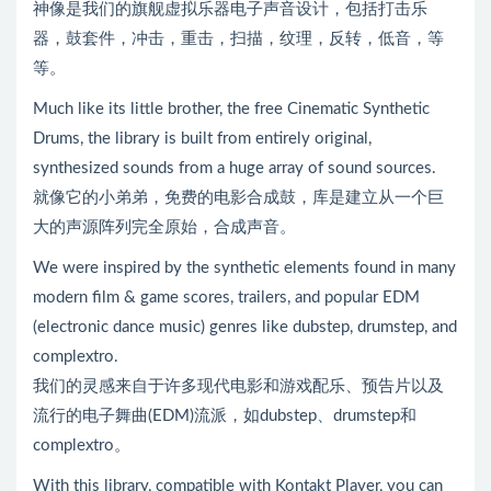
神像是我们的旗舰虚拟乐器电子声音设计，包括打击乐
器，鼓套件，冲击，重击，扫描，纹理，反转，低音，等
等。
Much like its little brother, the free Cinematic Synthetic
Drums, the library is built from entirely original,
synthesized sounds from a huge array of sound sources.
就像它的小弟弟，免费的电影合成鼓，库是建立从一个巨
大的声源阵列完全原始，合成声音。
We were inspired by the synthetic elements found in many
modern film & game scores, trailers, and popular EDM
(electronic dance music) genres like dubstep, drumstep, and
complextro.
我们的灵感来自于许多现代电影和游戏配乐、预告片以及
流行的电子舞曲(EDM)流派，如dubstep、drumstep和
complextro。
With this library, compatible with Kontakt Player, you can