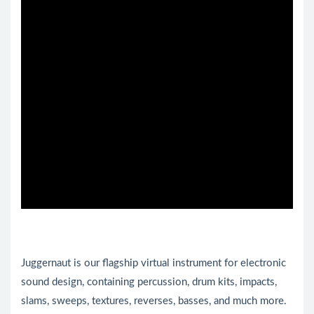
Juggernaut is our flagship virtual instrument for electronic
sound design, containing percussion, drum kits, impacts,
slams, sweeps, textures, reverses, basses, and much more.