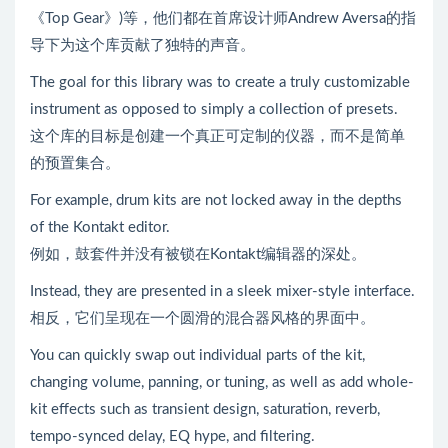
《Top Gear》)等，他们都在首席设计师Andrew Aversa的指
导下为这个库贡献了独特的声音。
The goal for this library was to create a truly customizable
instrument as opposed to simply a collection of presets.
这个库的目标是创建一个真正可定制的仪器，而不是简单
的预置集合。
For example, drum kits are not locked away in the depths
of the Kontakt editor.
例如，鼓套件并没有被锁在Kontakt编辑器的深处。
Instead, they are presented in a sleek mixer-style interface.
相反，它们呈现在一个圆滑的混合器风格的界面中。
You can quickly swap out individual parts of the kit,
changing volume, panning, or tuning, as well as add whole-
kit effects such as transient design, saturation, reverb,
tempo-synced delay, EQ hype, and filtering.