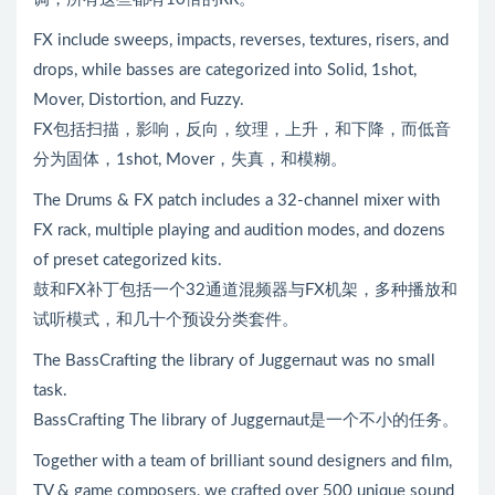
FX include sweeps, impacts, reverses, textures, risers, and
drops, while basses are categorized into Solid, 1shot,
Mover, Distortion, and Fuzzy.
FX包括扫描，影响，反向，纹理，上升，和下降，而低音
分为固体，1shot, Mover，失真，和模糊。
The Drums & FX patch includes a 32-channel mixer with
FX rack, multiple playing and audition modes, and dozens
of preset categorized kits.
鼓和FX补丁包括一个32通道混频器与FX机架，多种播放和
试听模式，和几十个预设分类套件。
The BassCrafting the library of Juggernaut was no small
task.
BassCrafting The library of Juggernaut是一个不小的任务。
Together with a team of brilliant sound designers and film,
TV & game composers, we crafted over 500 unique sound