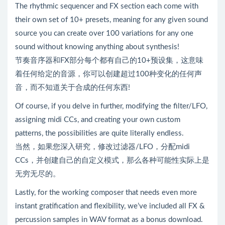
The rhythmic sequencer and FX section each come with
their own set of 10+ presets, meaning for any given sound
source you can create over 100 variations for any one
sound without knowing anything about synthesis!
节奏音序器和FX部分每个都有自己的10+预设集，这意味
着任何给定的音源，你可以创建超过100种变化的任何声
音，而不知道关于合成的任何东西!
Of course, if you delve in further, modifying the filter/LFO,
assigning midi CCs, and creating your own custom
patterns, the possibilities are quite literally endless.
当然，如果您深入研究，修改过滤器/LFO，分配midi
CCs，并创建自己的自定义模式，那么各种可能性实际上是
无穷无尽的。
Lastly, for the working composer that needs even more
instant gratification and flexibility, we’ve included all FX &
percussion samples in WAV format as a bonus download.