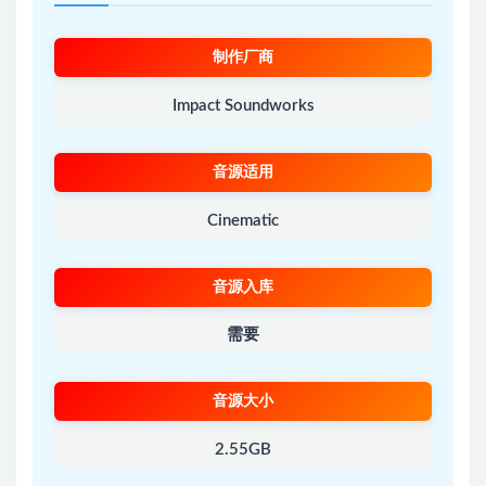
制作厂商
Impact Soundworks
音源适用
Cinematic
音源入库
需要
音源大小
2.55GB