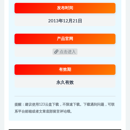
发布时间
2013年12月21日
产品官网
点击进入
有效期
永久有效
提醒：建议使用123云盘下载，不限速下载。下载遇到问题，可联
系平台邮箱或者文章底部留言评论哦。