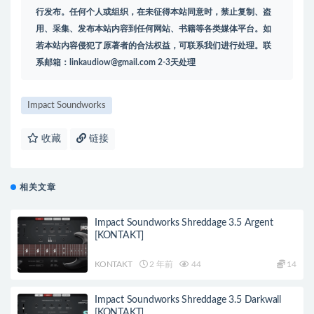
行发布。任何个人或组织，在未征得本站同意时，禁止复制、盗
用、采集、发布本站内容到任何网站、书籍等各类媒体平台。如
若本站内容侵犯了原著者的合法权益，可联系我们进行处理。联
系邮箱：
linkaudiow@gmail.com
2-3天处理
Impact Soundworks
收藏
链接
相关文章
Impact Soundworks Shreddage 3.5 Argent
[KONTAKT]
KONTAKT
2 年前
44
14
Impact Soundworks Shreddage 3.5 Darkwall
[KONTAKT]