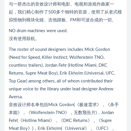
与一群杰出的音效设计师和电影、电视和游戏作曲家一
起，我们精心制作了500多个独特的音源，使用了从老式模
拟怪物到模块化链、吉他踏板、FM和可波合成的一切。
NO drum machines were used.
没有使用鼓机。
The roster of sound designers includes Mick Gordon
(Need for Speed, Killer Instinct, Wolfenstein TNO,
countless trailers), Jordan Fehr (Hotline Miami, DKC
Returns, Supre Meat Boy), Erik Ekholm (Universal, UFC,
Top Gear) among others, all of whom contributed their
unique voice to the library under lead designer Andrew
Aversa.
音效设计师名单包括Mick Gordon(《极速需求》，《杀手
本能》，《Wolfenstein TNO》，无数预告片)，Jordan
Fehr(《Hotline Miami》，《DKC Returns》，《Supre
Meat Boy》)，Erik Ekholm(《Universal》，《UFC》，