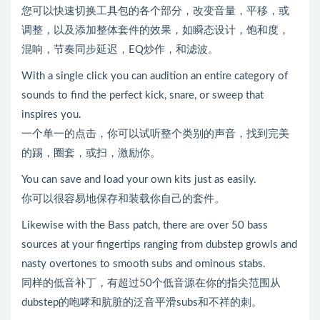
您可以快速切换工具包的各个部分，改变音量，平移，或
调整，以及添加整体套件的效果，如瞬态设计，饱和度，
混响，节奏同步延迟，EQ炒作，和滤波。
With a single click you can audition an entire category of
sounds to find the perfect kick, snare, or sweep that
inspires you.
一个单一的点击，你可以试听整个类别的声音，找到完美
的踢，圈套，或扫，激励你。
You can save and load your own kits just as easily.
你可以很容易地保存和装载你自己的套件。
Likewise with the Bass patch, there are over 50 bass
sources at your fingertips ranging from dubstep growls and
nasty overtones to smooth subs and ominous stabs.
同样的低音补丁，有超过50个低音源在你的指尖范围从
dubstep的咆哮和肮脏的泛音平滑subs和不祥的刺。