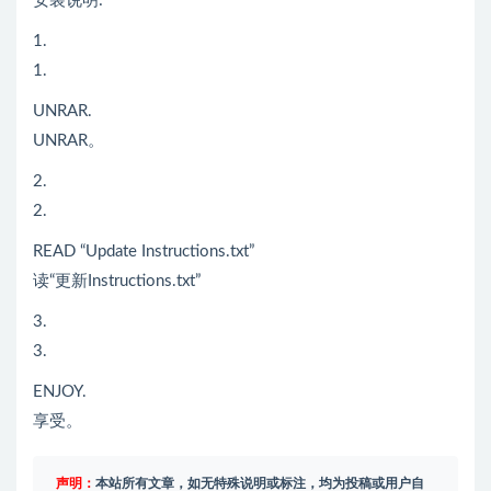
安装说明:
1.
1.
UNRAR.
UNRAR。
2.
2.
READ “Update Instructions.txt”
读“更新Instructions.txt”
3.
3.
ENJOY.
享受。
声明：
本站所有文章，如无特殊说明或标注，均为投稿或用户自