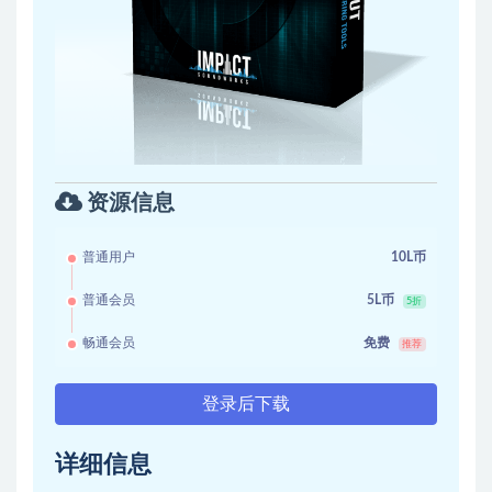
资源信息
普通用户
10L币
普通会员
5L币
5折
畅通会员
免费
推荐
登录后下载
详细信息