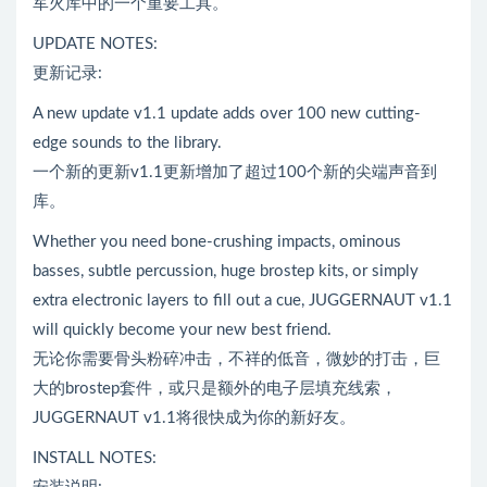
军火库中的一个重要工具。
UPDATE NOTES:
更新记录:
A new update v1.1 update adds over 100 new cutting-
edge sounds to the library.
一个新的更新v1.1更新增加了超过100个新的尖端声音到
库。
Whether you need bone-crushing impacts, ominous
basses, subtle percussion, huge brostep kits, or simply
extra electronic layers to fill out a cue, JUGGERNAUT v1.1
will quickly become your new best friend.
无论你需要骨头粉碎冲击，不祥的低音，微妙的打击，巨
大的brostep套件，或只是额外的电子层填充线索，
JUGGERNAUT v1.1将很快成为你的新好友。
INSTALL NOTES: