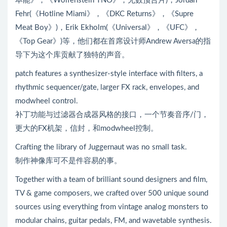
本能》，《Wolfenstein TNO》，无数预告片)，Jordan
Fehr(《Hotline Miami》，《DKC Returns》，《Supre
Meat Boy》)，Erik Ekholm(《Universal》，《UFC》，
《Top Gear》)等，他们都在首席设计师Andrew Aversa的指
导下为这个库贡献了独特的声音。
patch features a synthesizer-style interface with filters, a
rhythmic sequencer/gate, larger FX rack, envelopes, and
modwheel control.
补丁功能与过滤器合成器风格的接口，一个节奏音序/门，
更大的FX机架，信封，和modwheel控制。
Crafting the library of Juggernaut was no small task.
制作神像库可不是件容易的事。
Together with a team of brilliant sound designers and film,
TV & game composers, we crafted over 500 unique sound
sources using everything from vintage analog monsters to
modular chains, guitar pedals, FM, and wavetable synthesis.