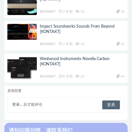
KONTAKT
2 年前
52
18
Impact Soundworks Sounds From Beyond
[KONTAKT]
KONTAKT
2 年前
26
10
Westwood Instruments Novella Carbon
[KONTAKT]
KONTAKT
8 月前
21
44
发表回复
登录...
后才能评论
遇到问题别慌，请联系我们