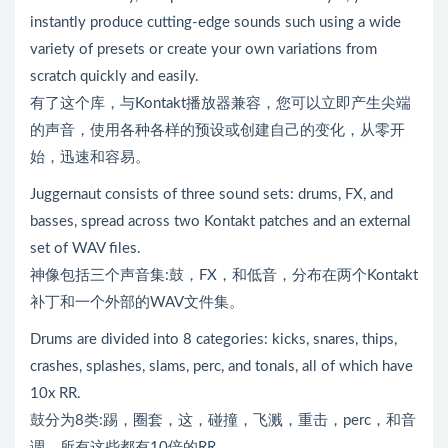
instantly produce cutting-edge sounds such using a wide
variety of presets or create your own variations from
scratch quickly and easily.
有了这个库，与Kontakt播放器兼容，您可以立即产生尖端
的声音，使用各种各样的预设或创建自己的变化，从零开
始，迅速和容易。
Juggernaut consists of three sound sets: drums, FX, and
basses, spread across two Kontakt patches and an external
set of WAV files.
神像包括三个声音集:鼓，FX，和低音，分布在两个Kontakt
补丁和一个外部的WAV文件集。
Drums are divided into 8 categories: kicks, snares, thips,
crashes, splashes, slams, perc, and tonals, all of which have
10x RR.
鼓分为8类:踢，圈套，这，碰撞，飞溅，重击，perc，和音
调，所有这些都有10倍的RR。