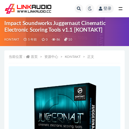
登录
全部
Impact Soundworks Juggernaut Cinematic
Electronic Scoring Tools v1.1 [KONTAKT]
KONTAKT
5 年前
0
86
10
当前位置：
首页
资源中心
KONTAKT
正文