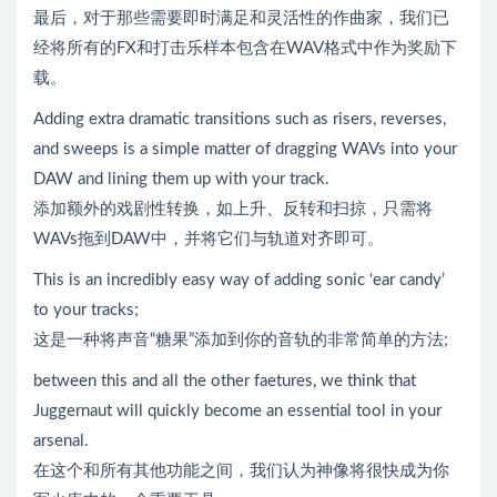
最后，对于那些需要即时满足和灵活性的作曲家，我们已
经将所有的FX和打击乐样本包含在WAV格式中作为奖励下
载。
Adding extra dramatic transitions such as risers, reverses,
and sweeps is a simple matter of dragging WAVs into your
DAW and lining them up with your track.
添加额外的戏剧性转换，如上升、反转和扫掠，只需将
WAVs拖到DAW中，并将它们与轨道对齐即可。
This is an incredibly easy way of adding sonic ‘ear candy’
to your tracks;
这是一种将声音“糖果”添加到你的音轨的非常简单的方法;
between this and all the other faetures, we think that
Juggernaut will quickly become an essential tool in your
arsenal.
在这个和所有其他功能之间，我们认为神像将很快成为你