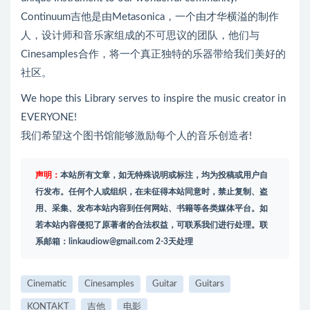
Continuum吉他是由Metasonica，一个由才华横溢的制作
人，设计师和音乐家组成的不可思议的团队，他们与
Cinesamples合作，将一个真正独特的乐器带给我们美好的
社区。
We hope this Library serves to inspire the music creator in
EVERYONE!
我们希望这个图书馆能够激励每个人的音乐创造者!
声明：
本站所有文章，如无特殊说明或标注，均为投稿或用户自
行发布。任何个人或组织，在未征得本站同意时，禁止复制、盗
用、采集、发布本站内容到任何网站、书籍等各类媒体平台。如
若本站内容侵犯了原著者的合法权益，可联系我们进行处理。联
系邮箱：
linkaudiow@gmail.com
2-3天处理
Cinematic
Cinesamples
Guitar
Guitars
KONTAKT
吉他
电影