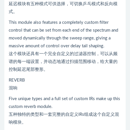
延迟模块有五种模式可供选择，可切换乒乓模式和反向模
式。
This module also features a completely custom filter
control that can be set from each end of the spectrum and
moved dynamically through the sweep range, giving a
massive amount of control over delay tail shaping.
这个模块还具有一个完全自定义的过滤器控制，可以从频
谱的每一端设置，并动态地通过扫描范围移动，给大量的
控制延迟尾部整形。
REVERB
混响
Five unique types and a full set of custom IRs make up this
custom reverb module.
五种独特的类型和一套完整的自定义IRs组成这个自定义混
响模块。