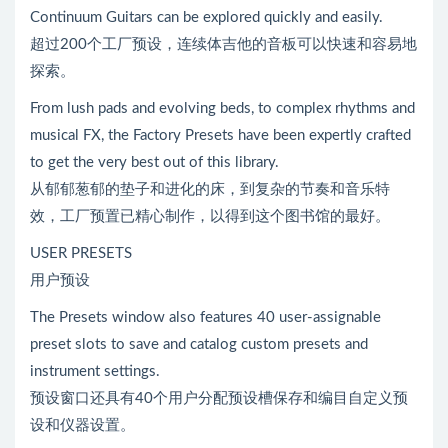
Continuum Guitars can be explored quickly and easily.
超过200个工厂预设，连续体吉他的音板可以快速和容易地
探索。
From lush pads and evolving beds, to complex rhythms and
musical FX, the Factory Presets have been expertly crafted
to get the very best out of this library.
从郁郁葱郁的垫子和进化的床，到复杂的节奏和音乐特
效，工厂预置已精心制作，以得到这个图书馆的最好。
USER PRESETS
用户预设
The Presets window also features 40 user-assignable
preset slots to save and catalog custom presets and
instrument settings.
预设窗口还具有40个用户分配预设槽保存和编目自定义预
设和仪器设置。