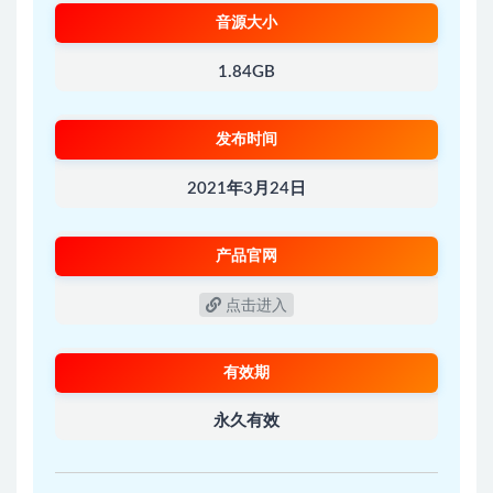
音源大小
1.84GB
发布时间
2021年3月24日
产品官网
点击进入
有效期
永久有效