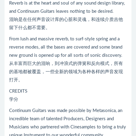
Reverb is at the heart and soul of any sound design library,
and Continuum Guitars leaves nothing to be desired.
混响是在任何声音设计库的心脏和灵魂，和连续介质吉他
留下什么都不需要。
From lush and massive reverb, to surf-style spring and a
reverse modes, all the bases are covered and some brand
new ground is opened up for all sorts of sonic discovery.
从丰富而巨大的混响，到冲浪式的弹簧和反向模式，所有
的基地都被覆盖，一些全新的领域为各种各样的声音发现
打开。
CREDITS
学分
Continuum Guitars was made possible by Metasonica, an
incredible team of talented Producers, Designers and
Musicians who partnered with Cinesamples to bring a truly
unique Instrument to our wonderful community.