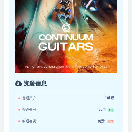
资源信息
普通用户
10L币
普通会员
5L币
5折
畅通会员
免费
推荐