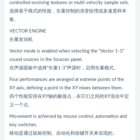
controlled evolving textures or multi-velocity sample sets.
选择基于模式的性能，矢量控制的演变纹理或多速度样本
集。
VECTOR ENGINE
矢量发动机
Vector mode is enabled when selecting the “Vector 1-3”
sound sources in the Sources panel.
在声源面板中选择“矢量1-3”声源时，启用矢量模式。
Four performances are arranged at extreme points of the
XY axis, defining a point in the XY mixes between them.
四个性能安排在XY轴的极值点，在它们之间的XY混合中定
义一个点。
Movement is achieved by mouse control, automation and
key switches.
移动是通过鼠标控制、自动化和按键开关来实现的。