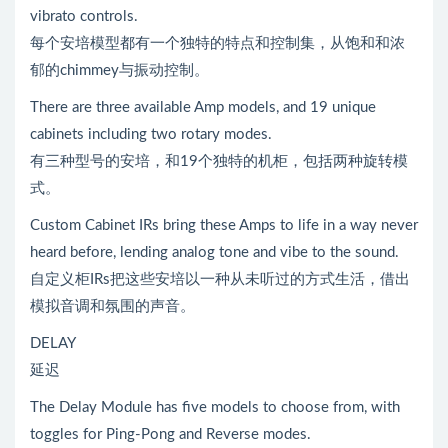
vibrato controls.
每个安培模型都有一个独特的特点和控制集，从饱和和浓
郁的chimmey与振动控制。
There are three available Amp models, and 19 unique
cabinets including two rotary modes.
有三种型号的安培，和19个独特的机柜，包括两种旋转模
式。
Custom Cabinet IRs bring these Amps to life in a way never
heard before, lending analog tone and vibe to the sound.
自定义柜IRs把这些安培以一种从未听过的方式生活，借出
模拟音调和氛围的声音。
DELAY
延迟
The Delay Module has five models to choose from, with
toggles for Ping-Pong and Reverse modes.