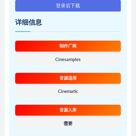
登录后下载
详细信息
制作厂商
Cinesamples
音源适用
Cinematic
音源入库
需要