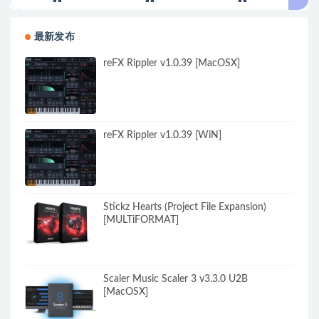
最新发布
reFX Rippler v1.0.39 [MacOSX]
reFX Rippler v1.0.39 [WiN]
Stickz Hearts (Project File Expansion)
[MULTiFORMAT]
Scaler Music Scaler 3 v3.3.0 U2B
[MacOSX]