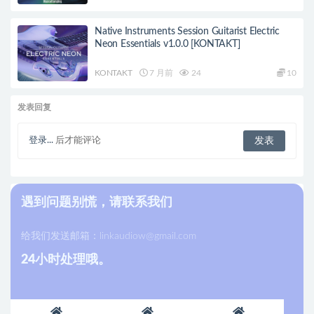
Native Instruments Session Guitarist Electric
Neon Essentials v1.0.0 [KONTAKT]
KONTAKT
7 月前
24
10
发表回复
登录...
后才能评论
遇到问题别慌，请联系我们
给我们发送邮箱：
linkaudiow@gmail.com
24小时处理哦。