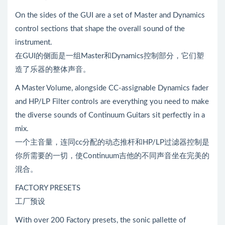
On the sides of the GUI are a set of Master and Dynamics
control sections that shape the overall sound of the
instrument.
在GUI的侧面是一组Master和Dynamics控制部分，它们塑
造了乐器的整体声音。
A Master Volume, alongside CC-assignable Dynamics fader
and HP/LP Filter controls are everything you need to make
the diverse sounds of Continuum Guitars sit perfectly in a
mix.
一个主音量，连同cc分配的动态推杆和HP/LP过滤器控制是
你所需要的一切，使Continuum吉他的不同声音坐在完美的
混合。
FACTORY PRESETS
工厂预设
With over 200 Factory presets, the sonic pallette of