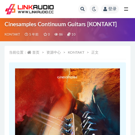
登录
全部
Cinesamples Continuum Guitars [KONTAKT]
KONTAKT
5 年前
0
86
10
当前位置：
首页
资源中心
KONTAKT
正文