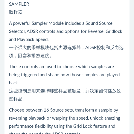
SAMPLER
取样器
A powerful Sampler Module includes a Sound Source
Selector, ADSR controls and options for Reverse, Gridlock
and Playback Speed.
一个强大的采样模块包括声源选择器，ADSR控制和反向选
项，阻塞和播放速度。
These controls are used to choose which samples are
being triggered and shape how those samples are played
back.
这些控制是用来选择哪些样品被触发，并决定如何播放这
些样品。
Choose between 16 Source sets, transform a sample by
reversing playback or warping the speed, unlock amazing
performance flexibility using the Grid Lock feature and