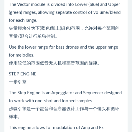
The Vector module is divided into Lower (blue) and Upper
(green) ranges, allowing separate control of volume/blend
for each range.
矢量模块分为下(蓝色)和上(绿色)范围，允许对每个范围的
音量/混合进行单独控制。
Use the lower range for bass drones and the upper range
for melodies.
使用较低的范围低音无人机和高音范围的旋律。
STEP ENGINE
一步引擎
The Step Engine is an Arpeggiator and Sequencer designed
to work with one-shot and looped samples.
步骤引擎是一个琶音和音序器设计工作与一个镜头和循环
样本。
This engine allows for modulation of Amp and Fx