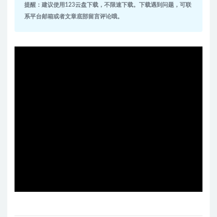
提醒：建议使用123云盘下载，不限速下载。下载遇到问题，可联
系平台邮箱或者文章底部留言评论哦。