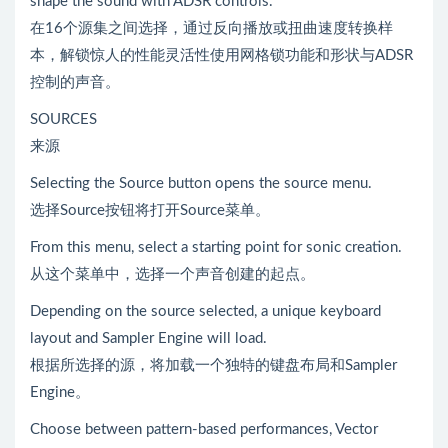
shape the sound with ADSR controls.
在16个源集之间选择，通过反向播放或扭曲速度转换样
本，解锁惊人的性能灵活性使用网格锁功能和形状与ADSR
控制的声音。
SOURCES
来源
Selecting the Source button opens the source menu.
选择Source按钮将打开Source菜单。
From this menu, select a starting point for sonic creation.
从这个菜单中，选择一个声音创建的起点。
Depending on the source selected, a unique keyboard
layout and Sampler Engine will load.
根据所选择的源，将加载一个独特的键盘布局和Sampler
Engine。
Choose between pattern-based performances, Vector