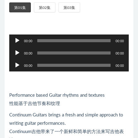
第01集
第02集
第03集
音
00:00
00:00
频
音
播
00:00
00:00
频
放
音
播
00:00
00:00
器
频
放
播
器
放
器
Performance based Guitar rhythms and textures
性能基于吉他节奏和纹理
Continuum Guitars brings a fresh and simple approach to
writing guitar performances.
Continuum吉他带来了一个新鲜和简单的方法来写吉他表