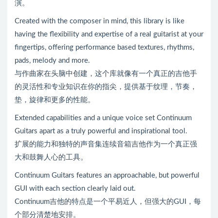
演。
Created with the composer in mind, this library is like
having the flexibility and expertise of a real guitarist at your
fingertips, offering performance based textures, rhythms,
pads, melody and more.
与作曲家在头脑中创建，这个库就像有一个真正的吉他手
的灵活性和专业知识在你的指尖，提供基于纹理，节奏，
垫，旋律和更多的性能。
Extended capabilities and a unique voice set Continuum
Guitars apart as a truly powerful and inspirational tool.
扩展的能力和独特的声音集连续音箱吉他作为一个真正强
大和鼓舞人心的工具。
Continuum Guitars features an approachable, but powerful
GUI with each section clearly laid out.
Continuum吉他的特点是一个平易近人，但强大的GUI，每
个部分清楚地安排。