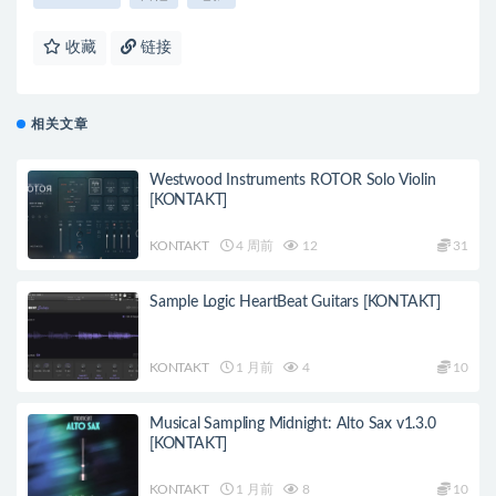
收藏
链接
相关文章
Westwood Instruments ROTOR Solo Violin
[KONTAKT]
KONTAKT
4 周前
12
31
Sample Logic HeartBeat Guitars [KONTAKT]
KONTAKT
1 月前
4
10
Musical Sampling Midnight: Alto Sax v1.3.0
[KONTAKT]
KONTAKT
1 月前
8
10