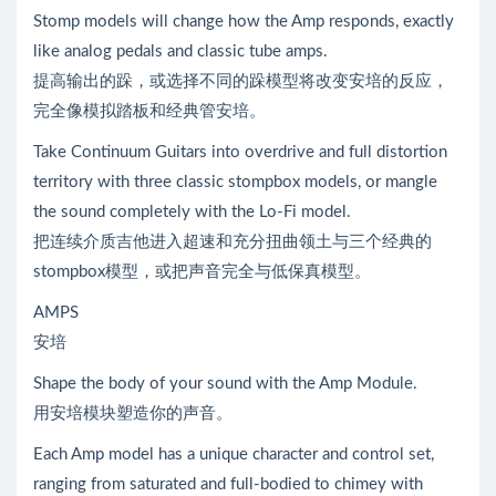
Stomp models will change how the Amp responds, exactly
like analog pedals and classic tube amps.
提高输出的跺，或选择不同的跺模型将改变安培的反应，
完全像模拟踏板和经典管安培。
Take Continuum Guitars into overdrive and full distortion
territory with three classic stompbox models, or mangle
the sound completely with the Lo-Fi model.
把连续介质吉他进入超速和充分扭曲领土与三个经典的
stompbox模型，或把声音完全与低保真模型。
AMPS
安培
Shape the body of your sound with the Amp Module.
用安培模块塑造你的声音。
Each Amp model has a unique character and control set,
ranging from saturated and full-bodied to chimey with