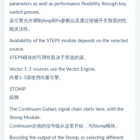
parameters as well as performance flexibility through key
switch presets.
该引擎允许调制Amp和Fx参数以及通过按键开关预置的性
能灵活性。
Availability of the STEPS module depends on the selected
source.
STEPS模块的可用性取决于所选的源。
Vector 1-3 sources use the Vector Engine.
向量1-3源使用向量引擎。
STOMP
跺脚
The Continuum Guitars signal chain starts here, with the
Stomp Module.
Continuum吉他的信号链从这里开始，与Stomp模块。
Boosting the output of the Stomp, or selecting different