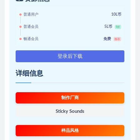
普通用户
10L币
普通会员
5L币
5折
畅通会员
免费
推荐
登录后下载
详细信息
制作厂商
Sticky Sounds
样品风格