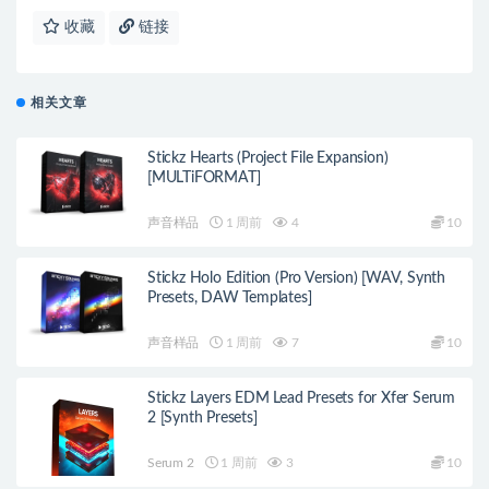
收藏
链接
相关文章
Stickz Hearts (Project File Expansion)
[MULTiFORMAT]
声音样品
1 周前
4
10
Stickz Holo Edition (Pro Version) [WAV, Synth
Presets, DAW Templates]
声音样品
1 周前
7
10
Stickz Layers EDM Lead Presets for Xfer Serum
2 [Synth Presets]
Serum 2
1 周前
3
10