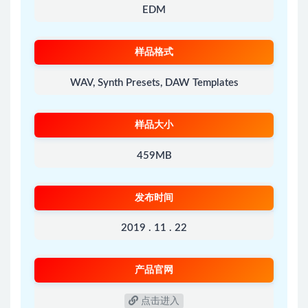
EDM
样品格式
WAV, Synth Presets, DAW Templates
样品大小
459MB
发布时间
2019 . 11 . 22
产品官网
点击进入