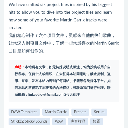
We have crafted six project files inspired by his biggest
hits to allow you to dive into the project files and learn
how some of your favorite Martin Garrix tracks were
created.
我们精心制作了六个项目文件，灵感来自他的热门歌曲，
让您深入到项目文件中，了解一些您最喜欢的Martin Garrix
曲目是如何创作的。
声明：
本站所有文章，如无特殊说明或标注，均为投稿或用户自
行发布。任何个人或组织，在未征得本站同意时，禁止复制、盗
用、采集、发布本站内容到任何网站、书籍等各类媒体平台。如
若本站内容侵犯了原著者的合法权益，可联系我们进行处理。联
系邮箱：
linkaudiow@gmail.com
2-3天处理
DAW Templates
Martin Garrix
Presets
Serum
StiickzZ Sticky Sounds
WAV
声音样品
预置