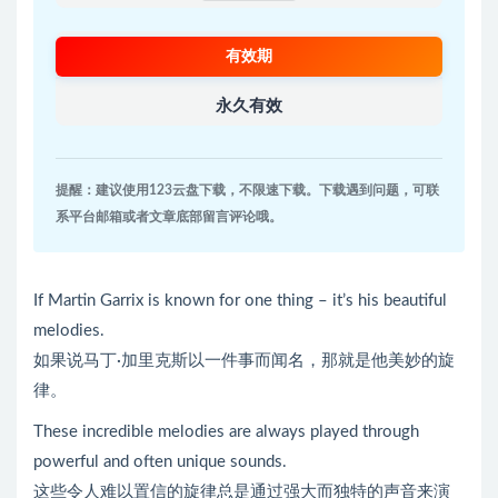
有效期
永久有效
提醒：建议使用123云盘下载，不限速下载。下载遇到问题，可联
系平台邮箱或者文章底部留言评论哦。
If Martin Garrix is known for one thing – it’s his beautiful
melodies.
如果说马丁·加里克斯以一件事而闻名，那就是他美妙的旋
律。
These incredible melodies are always played through
powerful and often unique sounds.
这些令人难以置信的旋律总是通过强大而独特的声音来演