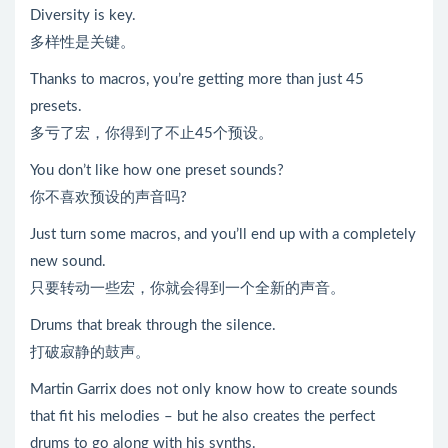
Diversity is key.
多样性是关键。
Thanks to macros, you’re getting more than just 45
presets.
多亏了宏，你得到了不止45个预设。
You don’t like how one preset sounds?
你不喜欢预设的声音吗?
Just turn some macros, and you’ll end up with a completely
new sound.
只要转动一些宏，你就会得到一个全新的声音。
Drums that break through the silence.
打破寂静的鼓声。
Martin Garrix does not only know how to create sounds
that fit his melodies – but he also creates the perfect
drums to go along with his synths.