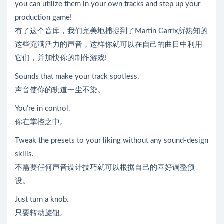
you can utilize them in your own tracks and step up your
production game!
有了这个音库，我们完美地捕捉到了Martin Garrix所熟知的
这些充满活力的声音，这样你就可以在自己的曲目中利用
它们，并加快你的制作游戏!
Sounds that make your track spotless.
声音使你的轨道一尘不染。
You’re in control.
你在掌控之中。
Tweak the presets to your liking without any sound-design
skills.
不需要任何声音设计技巧就可以根据自己的喜好调整预
设。
Just turn a knob.
只要转动旋钮。