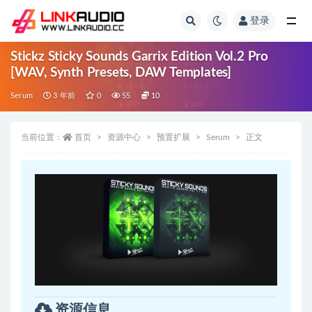
登录
全部
Stickz Sticky Sounds Garrix Edition Vol.2 Pro
[WAV, Synth Presets, DAW Templates]
Serum
3 年前
0
55
10
当前位置：
首页
资源中心
预置扩展
Serum
正文
资源信息