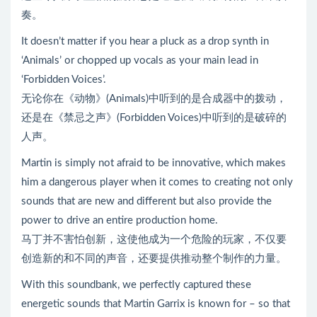
奏。
It doesn’t matter if you hear a pluck as a drop synth in
‘Animals’ or chopped up vocals as your main lead in
‘Forbidden Voices’.
无论你在《动物》(Animals)中听到的是合成器中的拨动，
还是在《禁忌之声》(Forbidden Voices)中听到的是破碎的
人声。
Martin is simply not afraid to be innovative, which makes
him a dangerous player when it comes to creating not only
sounds that are new and different but also provide the
power to drive an entire production home.
马丁并不害怕创新，这使他成为一个危险的玩家，不仅要
创造新的和不同的声音，还要提供推动整个制作的力量。
With this soundbank, we perfectly captured these
energetic sounds that Martin Garrix is known for – so that