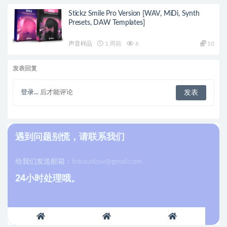
Stickz Smile Pro Version [WAV, MiDi, Synth
Presets, DAW Templates]
声音样品
1 周前
6
10
发表回复
登录...
后才能评论
遇到问题别慌，请联系我们
给我们发送邮箱：
linkaudiow@gmail.com
24小时处理哦。