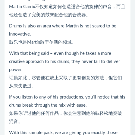
Martin Garrix不仅知道如何创造适合他的旋律的声音，而且
他还创造了完美的鼓来配合他的合成器。
Drums is also an area where Martin is not scared to be
innovative.
鼓乐也是Martin敢于创新的领域。
With that being said – even though he takes a more
creative approach to his drums, they never fail to deliver
power.
话虽如此，尽管他在鼓上采取了更有创意的方法，但它们
从未失败过。
If you listen to any of his productions, you’ll notice that his
drums break through the mix with ease.
如果你听过他的任何作品，你会注意到他的鼓轻松地突破
混音。
With this sample pack, we are giving you exactly those