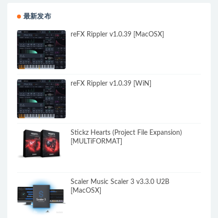
最新发布
reFX Rippler v1.0.39 [MacOSX]
reFX Rippler v1.0.39 [WiN]
Stickz Hearts (Project File Expansion)
[MULTiFORMAT]
Scaler Music Scaler 3 v3.3.0 U2B
[MacOSX]