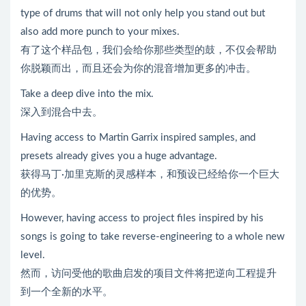
type of drums that will not only help you stand out but
also add more punch to your mixes.
有了这个样品包，我们会给你那些类型的鼓，不仅会帮助
你脱颖而出，而且还会为你的混音增加更多的冲击。
Take a deep dive into the mix.
深入到混合中去。
Having access to Martin Garrix inspired samples, and
presets already gives you a huge advantage.
获得马丁·加里克斯的灵感样本，和预设已经给你一个巨大
的优势。
However, having access to project files inspired by his
songs is going to take reverse-engineering to a whole new
level.
然而，访问受他的歌曲启发的项目文件将把逆向工程提升
到一个全新的水平。