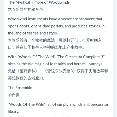
The Mystical Timbre of Woodwinds
木管乐器的神秘音色
Woodwind instruments have a secret enchantment that
opens doors, opens time portals, and produces stories in
the land of faeries and satyrs.
木管乐器有一个秘密的魔法，可以打开门，打开时间入
口，并在仙子和半人半神的土地上产生故事。
With “Woods Of The Wild”, “The Orchestra Complete 3”
obtains the old magic of lost tales and heroes’ journeys.
凭借《荒野森林》，《管弦乐队完整3》获得了失落故事和
英雄旅程的古老魔力。
The Ensemble
的合奏
“Woods Of The Wild” is not simply a winds and percussion
library.