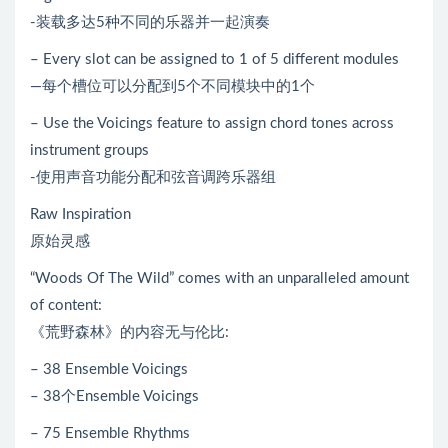
-装载多达5种不同的乐器并一起演奏
– Every slot can be assigned to 1 of 5 different modules
—每个槽位可以分配到5个不同模块中的1个
– Use the Voicings feature to assign chord tones across
instrument groups
-使用声音功能分配和弦音调跨乐器组
Raw Inspiration
原始灵感
“Woods Of The Wild” comes with an unparalleled amount
of content:
《荒野森林》的内容无与伦比:
– 38 Ensemble Voicings
– 38个Ensemble Voicings
– 75 Ensemble Rhythms