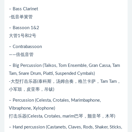
– Bass Clarinet
-低音单簧管
– Bassoon 1&2
大管1号和2号
– Contrabassoon
——倍低音管
– Big Percussion (Taikos, Tom Ensemble, Gran Cassa, Tam
Tam, Snare Drum, Piatti, Suspended Cymbals)
-大型打击乐器(泰科斯，汤姆合奏，格兰卡萨，Tam Tam，
小军鼓，皮亚蒂，吊钹)
– Percussion (Celesta, Crotales, Marimbaphone,
Vibraphone, Xylophone)
打击乐器(Celesta, Crotales, marim巴琴，颤音琴，木琴)
– Hand percussion (Castanets, Claves, Rods, Shaker, Sticks,