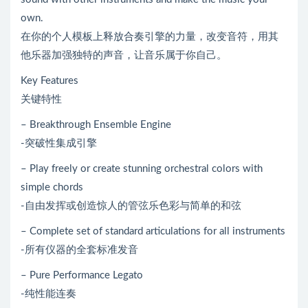
own.
在你的个人模板上释放合奏引擎的力量，改变音符，用其
他乐器加强独特的声音，让音乐属于你自己。
Key Features
关键特性
– Breakthrough Ensemble Engine
-突破性集成引擎
– Play freely or create stunning orchestral colors with
simple chords
-自由发挥或创造惊人的管弦乐色彩与简单的和弦
– Complete set of standard articulations for all instruments
-所有仪器的全套标准发音
– Pure Performance Legato
-纯性能连奏