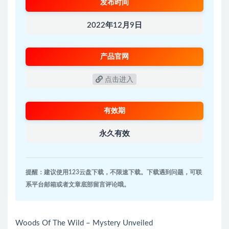
发布时间
2022年12月9日
产品官网
点击进入
有效期
永久有效
提醒：建议使用123云盘下载，不限速下载。下载遇到问题，可联
系平台邮箱或者文章底部留言评论哦。
Woods Of The Wild – Mystery Unveiled