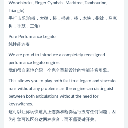
Woodblocks, Finger Cymbals, Marktree, Tambourine,
Triangle)
手打击乐(响板，大槌，棒，摇锤，棒，木块，指钹，马克
树，手鼓，三角)
Pure Performance Legato
纯性能连奏
We are proud to introduce a completely redesigned
performance legato engine.
我们很自豪地介绍一个完全重新设计的性能连音引擎。
This allows you to play both fast true legato and staccato
runs without any problems, as the engine can distinguish
between both articulations without the need for
keyswitches.
这可以让你玩快速真正连奏和断奏运行没有任何问题，因
为引擎可以区分这两种发音，而不需要键开关。