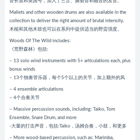
音长笛和英国号，加入了三舌、撕裂音和颤音的发音。
Mallets and other wooden drums are also available in the
collection to deliver the right amount of brutal intensity.
木槌和其他木鼓也可以在系列中提供适当的野蛮强度。
Woods Of The Wild includes:
《荒野森林》包括:
– 13 solo wind instruments with 5+ articulations each, plus
bonus winds
– 13个独奏管乐器，每个5个以上的关节，加上额外的风
– 4 ensemble articulations
– 4个合奏关节
– Massive percussion sounds, including: Taiko, Tom
Ensemble, Snare Drum, and more
-大量的打击声音，包括:Taiko，汤姆合奏，小鼓，和更多
– More wood-based percussion, such as: Marimba,