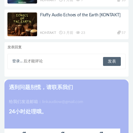
Fluffy Audio Echoes of the Earth [KONTAKT]
KONTAKT
3 月前
23
57
发表回复
登录...
后才能评论
遇到问题别慌，请联系我们
给我们发送邮箱：
linkaudiow@gmail.com
24小时处理哦。