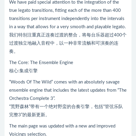
We have paid special attention to the integration of the
true legato transitions, fitting each of the more than 400
transitions per instrument independently into the intervals
in a way that allows for a very smooth and playable legato.
我们特别注重真正连奏过渡的整合，将每台乐器超过400个
过渡独立地融入音程中，以一种非常流畅和可演奏的连
奏。
The Core: The Ensemble Engine
核心:集成引擎
“Woods Of The Wild” comes with an absolutely savage
ensemble engine that includes the latest updates from “The
Orchestra Complete 3”.
“荒野森林”带有一个绝对野蛮的合奏引擎，包括“管弦乐队
完整3”的最新更新。
The main page was updated with a new and improved
Voicings selection.