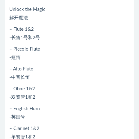
Unlock the Magic
解开魔法
– Flute 1&2
-长笛1号和2号
– Piccolo Flute
-短笛
– Alto Flute
-中音长笛
– Oboe 1&2
-双簧管1和2
– English Horn
-英国号
– Clarinet 1&2
-单簧管1和2