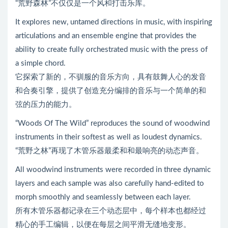
“荒野森林”不仅仅是一个风和打击乐库。
It explores new, untamed directions in music, with inspiring
articulations and an ensemble engine that provides the
ability to create fully orchestrated music with the press of
a simple chord.
它探索了新的，不驯服的音乐方向，具有鼓舞人心的发音
和合奏引擎，提供了创造充分编排的音乐与一个简单的和
弦的压力的能力。
“Woods Of The Wild” reproduces the sound of woodwind
instruments in their softest as well as loudest dynamics.
“荒野之林”再现了木管乐器最柔和和最响亮的动态声音。
All woodwind instruments were recorded in three dynamic
layers and each sample was also carefully hand-edited to
morph smoothly and seamlessly between each layer.
所有木管乐器都记录在三个动态层中，每个样本也都经过
精心的手工编辑，以便在每层之间平滑无缝地变形。