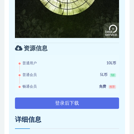
资源信息
普通用户
10L币
普通会员
5L币
5折
畅通会员
免费
推荐
登录后下载
详细信息