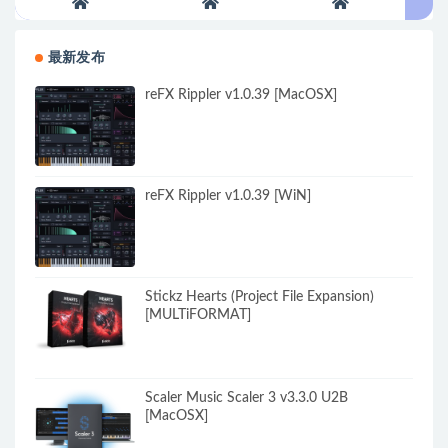
最新发布
reFX Rippler v1.0.39 [MacOSX]
reFX Rippler v1.0.39 [WiN]
Stickz Hearts (Project File Expansion)
[MULTiFORMAT]
Scaler Music Scaler 3 v3.3.0 U2B
[MacOSX]