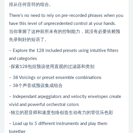
排从任何音符的组合。
There’s no need to rely on pre-recorded phrases when you
have this level of unprecedented control at your hands.
当你掌握了这种前所未有的控制能力，就没有必要依赖预
先录制好的短语了。
– Explore the 128 included presets using intuitive filters
and categories
-探索128包括预设使用直观的过滤器和类别
– 38 Voicings or preset ensemble combinations
– 38个声音或预设集成组合
– Independant arpeggiators and velocity envelopes create
vivid and powerful orchestral colors
-独立的琶音师和速度包络创造生动有力的管弦乐色彩
– Load up to 5 different instruments and play them
together