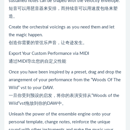
sustained notes can be shaped with the velocity envelope.
短音可以用琶音器来安排，而持续音可以用速度包络来塑
造。
Create the orchestral voicings as you need them and let
the magic happen.
创造你需要的管弦乐声音，让奇迹发生。
Export Your Custom Performance via MIDI
通过MIDI导出您的自定义性能
Once you have been inspired by a preset, drag and drop the
arrangement of your performance from the “Woods Of The
Wild” vst to your DAW.
一旦你受到预设的启发，将你的表演安排从“Woods of the
Wild”vst拖放到你的DAW中。
Unleash the power of the ensemble engine onto your
personal template, change notes, reinforce the unique
sound with other instruments and make the music your