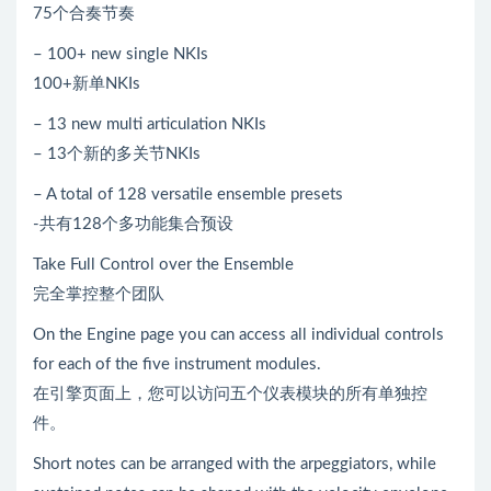
75个合奏节奏
– 100+ new single NKIs
100+新单NKIs
– 13 new multi articulation NKIs
– 13个新的多关节NKIs
– A total of 128 versatile ensemble presets
-共有128个多功能集合预设
Take Full Control over the Ensemble
完全掌控整个团队
On the Engine page you can access all individual controls
for each of the five instrument modules.
在引擎页面上，您可以访问五个仪表模块的所有单独控
件。
Short notes can be arranged with the arpeggiators, while