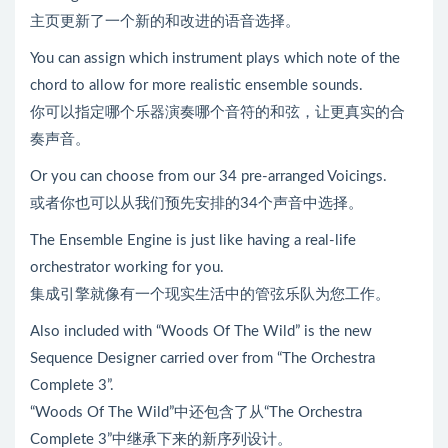
主页更新了一个新的和改进的语音选择。
You can assign which instrument plays which note of the
chord to allow for more realistic ensemble sounds.
你可以指定哪个乐器演奏哪个音符的和弦，让更真实的合
奏声音。
Or you can choose from our 34 pre-arranged Voicings.
或者你也可以从我们预先安排的34个声音中选择。
The Ensemble Engine is just like having a real-life
orchestrator working for you.
集成引擎就像有一个现实生活中的管弦乐队为您工作。
Also included with “Woods Of The Wild” is the new
Sequence Designer carried over from “The Orchestra
Complete 3”.
“Woods Of The Wild”中还包含了从“The Orchestra
Complete 3”中继承下来的新序列设计。