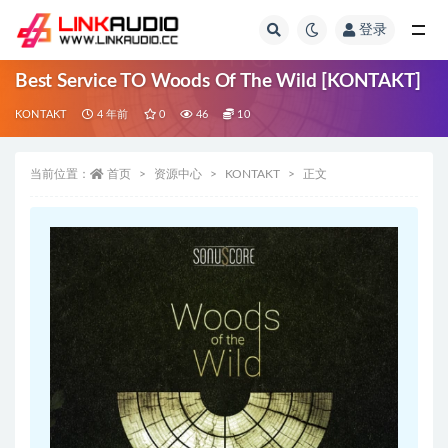
登录
全部
Best Service TO Woods Of The Wild [KONTAKT]
KONTAKT
4 年前
0
46
10
当前位置：
首页
资源中心
KONTAKT
正文