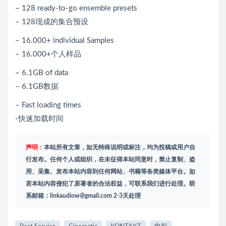
– 128 ready-to-go ensemble presets
– 128现成的集合预设
– 16.000+ individual Samples
– 16.000+个人样品
– 6.1GB of data
– 6.1GB数据
– Fast loading times
-快速加载时间
声明：
本站所有文章，如无特殊说明或标注，均为投稿或用户自
行发布。任何个人或组织，在未征得本站同意时，禁止复制、盗
用、采集、发布本站内容到任何网站、书籍等各类媒体平台。如
若本站内容侵犯了原著者的合法权益，可联系我们进行处理。联
系邮箱：
linkaudiow@gmail.com
2-3天处理