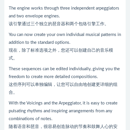
The engine works through three independent arpeggiators
and two envelope engines.
该引擎通过三个独立的琶音器和两个包络引擎工作。
You can now create your own individual musical patterns in
addition to the standard options.
现在，除了标准选项之外，您还可以创建自己的音乐模
式。
These sequences can be edited individually, giving you the
freedom to create more detailed compositions.
这些序列可以单独编辑，让您可以自由地创建更详细的组
合。
With the Voicings and the Arpeggiator, it is easy to create
pulsating rhythms and inspiring arrangements from any
combinations of notes.
随着语音和琶音，很容易创造脉动的节奏和鼓舞人心的安