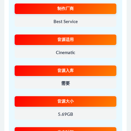
制作厂商
Best Service
音源适用
Cinematic
音源入库
需要
音源大小
5.69GB