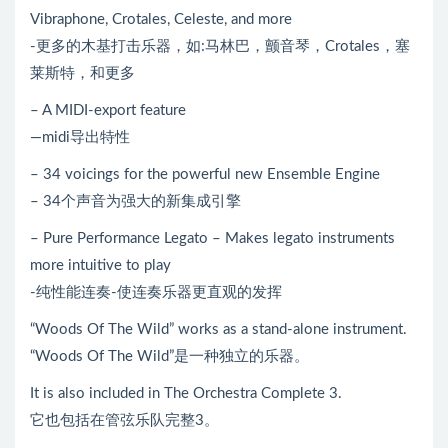
Vibraphone, Crotales, Celeste, and more
-更多的木基打击乐器，如:马林巴，颤音琴，Crotales，塞
莱斯特，和更多
– A MIDI-export feature
—midi导出特性
– 34 voicings for the powerful new Ensemble Engine
– 34个声音为强大的新集成引擎
– Pure Performance Legato – Makes legato instruments
more intuitive to play
-纯性能连奏-使连奏乐器更直观的发挥
“Woods Of The Wild” works as a stand-alone instrument.
“Woods Of The Wild”是一种独立的乐器。
It is also included in The Orchestra Complete 3.
它也包括在管弦乐队完整3。