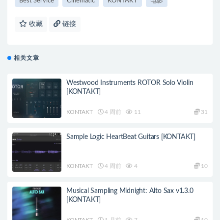
Best Service
Cinematic
KONTAKT
电影
收藏
链接
相关文章
Westwood Instruments ROTOR Solo Violin
[KONTAKT]
KONTAKT
4 周前
11
31
Sample Logic HeartBeat Guitars [KONTAKT]
KONTAKT
4 周前
4
10
Musical Sampling Midnight: Alto Sax v1.3.0
[KONTAKT]
KONTAKT
1 月前
7
10