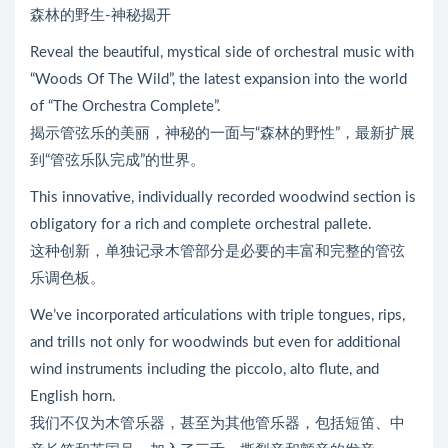
森林的野生-神秘揭开
Reveal the beautiful, mystical side of orchestral music with
“Woods Of The Wild”, the latest expansion into the world
of “The Orchestra Complete”.
揭示管弦乐的美丽，神秘的一面与“森林的野性”，最新扩展
到“管弦乐队完成”的世界。
This innovative, individually recorded woodwind section is
obligatory for a rich and complete orchestral pallete.
这种创新，单独记录木管部分是必要的丰富和完整的管弦
乐调色板。
We’ve incorporated articulations with triple tongues, rips,
and trills not only for woodwinds but even for additional
wind instruments including the piccolo, alto flute, and
English horn.
我们不仅为木管乐器，甚至为其他管乐器，包括短笛、中