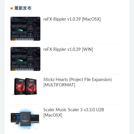
最新发布
reFX Rippler v1.0.39 [MacOSX]
reFX Rippler v1.0.39 [WiN]
Stickz Hearts (Project File Expansion)
[MULTiFORMAT]
Scaler Music Scaler 3 v3.3.0 U2B
[MacOSX]