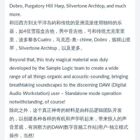
Dobro, Purgatory Hill Harp, Silvertone Archtop, and much
more.
和旧西方到太平洋岛屿和传统的亚洲流派使用独特的乐
器，如4弦雪茄盒吉他，男中音吉他，弓和传统尤克里里
里，波多黎各Cuatro，马克思-奥- chime, Dobro，炼狱山竖
琴，Silvertone Archtop，以及更多。
Beyond that, this truly magical material was duly
developed by the Sample Logic team to create a wide
range of all things organic and acoustic-sounding, bringing
breathtaking soundscapes to the discerning DAW (Digital
Audio Workstation) user – Standalone mode operation
notwithstanding, of course!
除此之外，这个真正神奇的材料是由样品逻辑团队开发
的，以创建各种各样的有机和声学听起来，带来惊人的声
音景观，有洞察力的DAW(数字音频工作站)用户-独立模式
操作，当然!