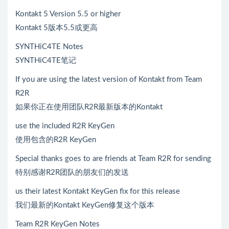
Kontakt 5 Version 5.5 or higher
Kontakt 5版本5.5或更高
SYNTHiC4TE Notes
SYNTHiC4TE笔记
If you are using the latest version of Kontakt from Team
R2R
如果你正在使用团队R2R最新版本的Kontakt
use the included R2R KeyGen
使用包含的R2R KeyGen
Special thanks goes to are friends at Team R2R for sending
特别感谢R2R团队的朋友们的发送
us their latest Kontakt KeyGen fix for this release
我们最新的Kontakt KeyGen修复这个版本
Team R2R KeyGen Notes