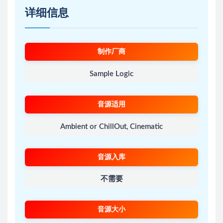
详细信息
制作厂商
Sample Logic
音源适用
Ambient or ChillOut, Cinematic
音源入库
不需要
音源大小