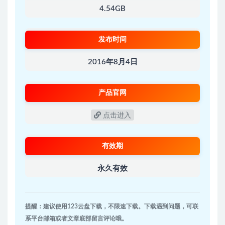
4.54GB
发布时间
2016年8月4日
产品官网
点击进入
有效期
永久有效
提醒：建议使用123云盘下载，不限速下载。下载遇到问题，可联
系平台邮箱或者文章底部留言评论哦。