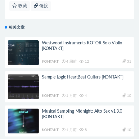
收藏
链接
相关文章
Westwood Instruments ROTOR Solo Violin
[KONTAKT]
KONTAKT
4 周前
12
31
Sample Logic HeartBeat Guitars [KONTAKT]
KONTAKT
1 月前
4
10
Musical Sampling Midnight: Alto Sax v1.3.0
[KONTAKT]
KONTAKT
1 月前
8
10