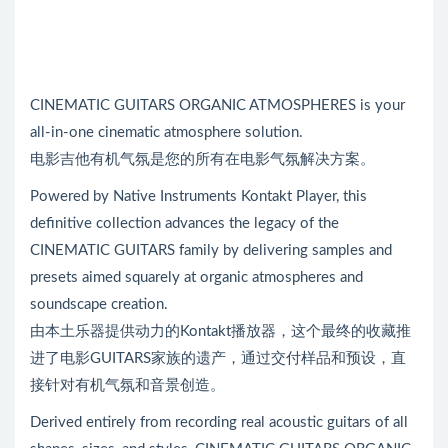
CINEMATIC GUITARS ORGANIC ATMOSPHERES is your
all-in-one cinematic atmosphere solution.
电影吉他有机气氛是您的所有在电影气氛解决方案。
Powered by Native Instruments Kontakt Player, this
definitive collection advances the legacy of the
CINEMATIC GUITARS family by delivering samples and
presets aimed squarely at organic atmospheres and
soundscape creation.
由本土乐器提供动力的Kontakt播放器，这个最终的收藏推
进了电影GUITARS家族的遗产，通过交付样品和预设，直
接针对有机气氛和音景创造。
Derived entirely from recording real acoustic guitars of all