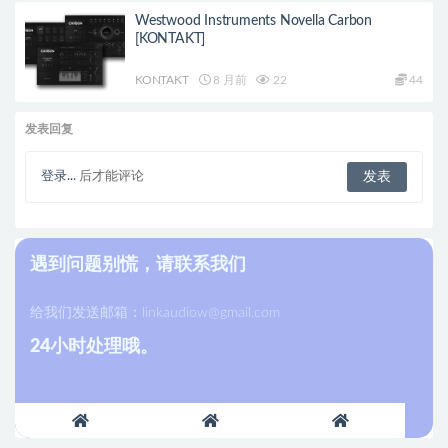
Westwood Instruments Novella Carbon
[KONTAKT]
KONTAKT
8 月前
22
44
发表回复
登录...
后才能评论
遇到问题别慌，请联系我们
给我们发送邮箱：
linkaudiow@gmail.com
24小时处理哦。