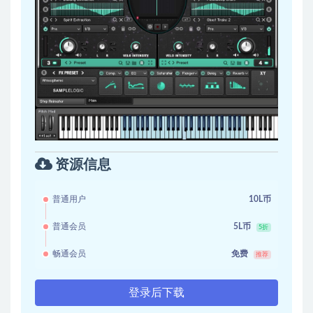
资源信息
普通用户
10L币
普通会员
5L币
5折
畅通会员
免费
推荐
登录后下载