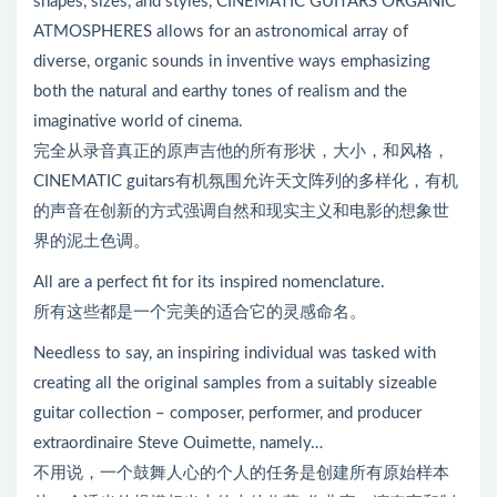
shapes, sizes, and styles, CINEMATIC GUITARS ORGANIC
ATMOSPHERES allows for an astronomical array of
diverse, organic sounds in inventive ways emphasizing
both the natural and earthy tones of realism and the
imaginative world of cinema.
完全从录音真正的原声吉他的所有形状，大小，和风格，
CINEMATIC guitars有机氛围允许天文阵列的多样化，有机
的声音在创新的方式强调自然和现实主义和电影的想象世
界的泥土色调。
All are a perfect fit for its inspired nomenclature.
所有这些都是一个完美的适合它的灵感命名。
Needless to say, an inspiring individual was tasked with
creating all the original samples from a suitably sizeable
guitar collection – composer, performer, and producer
extraordinaire Steve Ouimette, namely…
不用说，一个鼓舞人心的个人的任务是创建所有原始样本