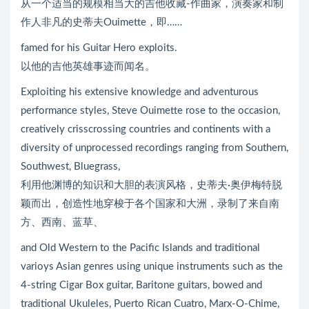
从一个适当的规模相当大的吉他收藏-作曲家，演奏家和制
作人非凡的史蒂夫Ouimette，即……
famed for his Guitar Hero exploits.
以他的吉他英雄事迹而闻名。
Exploiting his extensive knowledge and adventurous
performance styles, Steve Ouimette rose to the occasion,
creatively crisscrossing countries and continents with a
diversity of unprocessed recordings ranging from Southern,
Southwest, Bluegrass,
利用他渊博的知识和大胆的表演风格，史蒂夫·奥伊梅特脱
颖而出，创造性地穿梭于各个国家和大洲，录制了来自南
方、西南、蓝草、
and Old Western to the Pacific Islands and traditional
varioys Asian genres using unique instruments such as the
4-string Cigar Box guitar, Baritone guitars, bowed and
traditional Ukuleles, Puerto Rican Cuatro, Marx-O-Chime,