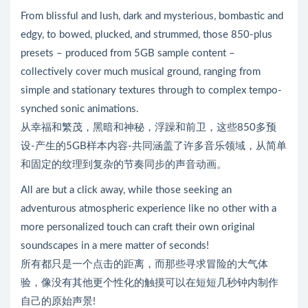
From blissful and lush, dark and mysterious, bombastic and
edgy, to bowed, plucked, and strummed, those 850-plus
presets – produced from 5GB sample content –
collectively cover much musical ground, ranging from
simple and stationary textures through to complex tempo-
synched sonic animations.
从幸福和繁茂，黑暗和神秘，浮躁和前卫，这些850多预
设-产生的5GB样本内容-共同涵盖了许多音乐领域，从简单
和固定的纹理到复杂的节奏同步的声音动画。
All are but a click away, while those seeking an
adventurous atmospheric experience like no other with a
more personalized touch can craft their own original
soundscapes in a mere matter of seconds!
所有都只是一个点击的距离，而那些寻求冒险的大气体
验，像没有其他更个性化的触摸可以在短短几秒钟内制作
自己的原始声景!