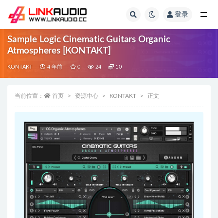
登录
全部
Sample Logic Cinematic Guitars Organic
Atmospheres [KONTAKT]
KONTAKT
4 年前
0
24
10
当前位置：
首页
资源中心
KONTAKT
正文