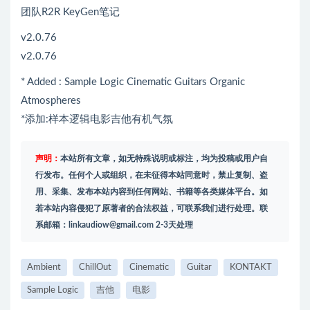
团队R2R KeyGen笔记
v2.0.76
v2.0.76
* Added : Sample Logic Cinematic Guitars Organic
Atmospheres
*添加:样本逻辑电影吉他有机气氛
声明：
本站所有文章，如无特殊说明或标注，均为投稿或用户自
行发布。任何个人或组织，在未征得本站同意时，禁止复制、盗
用、采集、发布本站内容到任何网站、书籍等各类媒体平台。如
若本站内容侵犯了原著者的合法权益，可联系我们进行处理。联
系邮箱：
linkaudiow@gmail.com
2-3天处理
Ambient
ChillOut
Cinematic
Guitar
KONTAKT
Sample Logic
吉他
电影