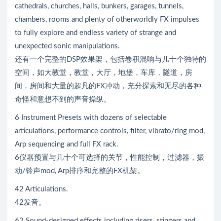
cathedrals, churches, halls, bunkers, garages, tunnels,
chambers, rooms and plenty of otherworldly FX impulses
to fully explore and endless variety of strange and
unexpected sonic manipulations.
还有一个完整的DSP效果架，包括卷积混响与几十个独特的
空间，如大教堂，教堂，大厅，地堡，车库，隧道，房
间，房间和大量的超凡的FX冲动，充分探索和无尽的各种
奇怪和意想不到的声音操纵。
6 Instrument Presets with dozens of selectable
articulations, performance controls, filter, vibrato/ring mod,
Arp sequencing and full FX rack.
6仪器预置与几十个可选择的关节，性能控制，过滤器，振
动/铃声mod, Arp排序和完整的FX机架。
42 Articulations.
42发音。
62 Sound-designed effects including risers, stingers and