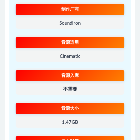
制作厂商
Soundiron
音源适用
Cinematic
音源入库
不需要
音源大小
1.47GB