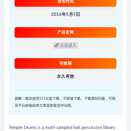
发布时间
2016年5月5日
产品官网
点击进入
有效期
永久有效
提醒：建议使用123云盘下载，不限速下载。下载遇到问题，可联
系平台邮箱或者文章底部留言评论哦。
Temple Drums is a multi-sampled hall percussion library