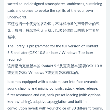
sacred sound designed atmospheres, ambiences, sustaining
pads and drones to evoke the spirits of the your own
underworld.
它还包括一个优秀的各种深，不祥和神圣的声音设计的气
氛，氛围，持续垫和无人机，以唤起你自己的地下世界的
精神。
The library is programmed for the full version of Kontakt
5.5 and later (OSX 10.8 or later / Windows 7 or later
required).
该库是为完整版本的Kontakt 5.5及更高版本(需要OSX 10.8
或更高版本/ Windows 7或更高版本)编写的。
It comes equipped with a custom user interface dynamic
sound shaping and mixing controls: attack, edge, release,
filter resonance and cut, bank preset loading (with optional
key-switching), adaptive arpeggiation and built-in
convolution reverb with your choice of 30 different rooms,