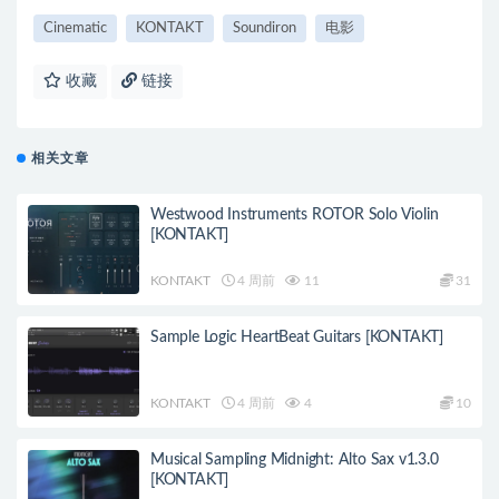
Cinematic
KONTAKT
Soundiron
电影
收藏
链接
相关文章
Westwood Instruments ROTOR Solo Violin
[KONTAKT]
KONTAKT
4 周前
11
31
Sample Logic HeartBeat Guitars [KONTAKT]
KONTAKT
4 周前
4
10
Musical Sampling Midnight: Alto Sax v1.3.0
[KONTAKT]