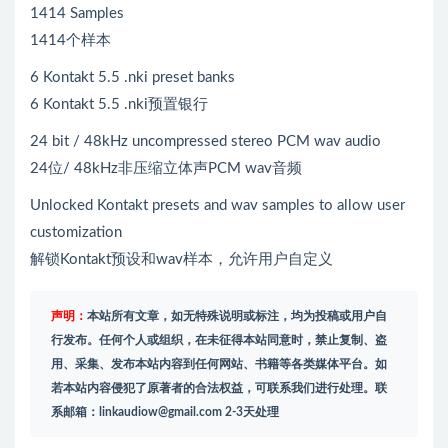
1414 Samples
1414个样本
6 Kontakt 5.5 .nki preset banks
6 Kontakt 5.5 .nki预置银行
24 bit / 48kHz uncompressed stereo PCM wav audio
24位/ 48kHz非压缩立体声PCM wav音频
Unlocked Kontakt presets and wav samples to allow user
customization
解锁Kontakt预设和wav样本，允许用户自定义
声明：
本站所有文章，如无特殊说明或标注，均为投稿或用户自
行发布。任何个人或组织，在未征得本站同意时，禁止复制、盗
用、采集、发布本站内容到任何网站、书籍等各类媒体平台。如
若本站内容侵犯了原著者的合法权益，可联系我们进行处理。联
系邮箱：
linkaudiow@gmail.com
2-3天处理