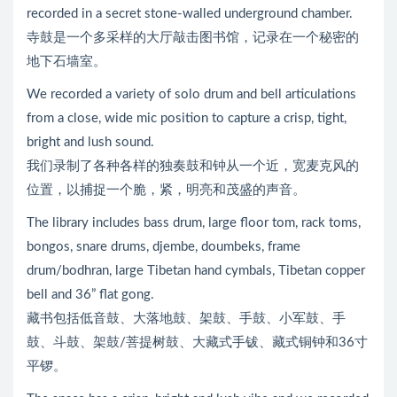
recorded in a secret stone-walled underground chamber.
寺鼓是一个多采样的大厅敲击图书馆，记录在一个秘密的
地下石墙室。
We recorded a variety of solo drum and bell articulations
from a close, wide mic position to capture a crisp, tight,
bright and lush sound.
我们录制了各种各样的独奏鼓和钟从一个近，宽麦克风的
位置，以捕捉一个脆，紧，明亮和茂盛的声音。
The library includes bass drum, large floor tom, rack toms,
bongos, snare drums, djembe, doumbeks, frame
drum/bodhran, large Tibetan hand cymbals, Tibetan copper
bell and 36” flat gong.
藏书包括低音鼓、大落地鼓、架鼓、手鼓、小军鼓、手
鼓、斗鼓、架鼓/菩提树鼓、大藏式手钹、藏式铜钟和36寸
平锣。