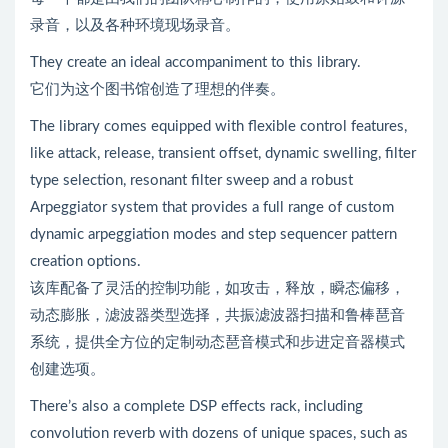
录音，以及各种环境现场录音。
They create an ideal accompaniment to this library.
它们为这个图书馆创造了理想的伴奏。
The library comes equipped with flexible control features,
like attack, release, transient offset, dynamic swelling, filter
type selection, resonant filter sweep and a robust
Arpeggiator system that provides a full range of custom
dynamic arpeggiation modes and step sequencer pattern
creation options.
该库配备了灵活的控制功能，如攻击，释放，瞬态偏移，
动态膨胀，滤波器类型选择，共振滤波器扫描和鲁棒琶音
系统，提供全方位的定制动态琶音模式和步进定音器模式
创建选项。
There’s also a complete DSP effects rack, including
convolution reverb with dozens of unique spaces, such as