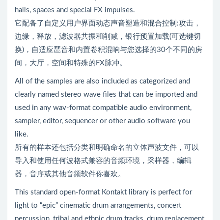
halls, spaces and special FX impulses.
它配备了自定义用户界面动态声音塑造和混合控制:攻击，
边缘，释放，滤波器共振和削减，银行预置加载(可选键切
换)，自适应琶音和内置卷积混响与您选择的30个不同的房
间，大厅，空间和特殊的FX脉冲。
All of the samples are also included as categorized and
clearly named stereo wave files that can be imported and
used in any wav-format compatible audio environment,
sampler, editor, sequencer or other audio software you
like.
所有的样本还包括分类和明确命名的立体声波文件，可以
导入和使用任何波格式兼容的音频环境，采样器，编辑
器，音序或其他音频软件你喜欢。
This standard open-format Kontakt library is perfect for
light to “epic” cinematic drum arrangements, concert
percussion, tribal and ethnic drum tracks, drum replacement