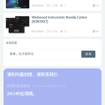
KONTAKT
1 月前
7
10
Westwood Instruments Novella Carbon
[KONTAKT]
KONTAKT
8 月前
21
44
发表回复
登录...
后才能评论
遇到问题别慌，请联系我们
给我们发送邮箱：
linkaudiow@gmail.com
24小时处理哦。