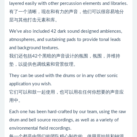
layered easily with other percussion elements and libraries.
有了一个清晰，现在和有力的声音，他们可以很容易地分
层与其他打击元素和库。
We’ve also included 42 dark sound designed ambiences,
atmospheres, and sustaining pads to provide tonal leads
and background textures.
我们还包括42个黑暗的声音设计的氛围，氛围，并维持
垫，以提供色调线索和背景纹理。
They can be used with the drums or in any other sonic
application you wish.
它们可以和鼓一起使用，也可以用在任何你想要的声音应
用中。
Each one has been hard-crafted by our team, using the raw
drum and bell source recordings, as well as a variety of
environmental field recordings.
每一个都是由我们的团队精心制作的，使用原始鼓和钟源