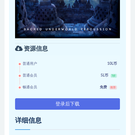
资源信息
普通用户
10L币
普通会员
5L币
5折
畅通会员
免费
推荐
登录后下载
详细信息