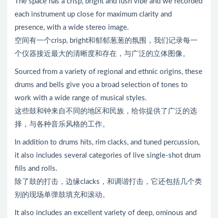
The space has a crisp, bright and lush vibe and we recorded
each instrument up close for maximum clarity and
presence, with a wide stereo image.
空间有一个crisp, bright和郁郁葱葱的氛围，我们记录每一
个仪器接近最大的清晰度和存在，与广泛的立体图像。
Sourced from a variety of regional and ethnic origins, these
drums and bells give you a broad selection of tones to
work with a wide range of musical styles.
这些鼓和钟来自不同的地区和民族，给你提供了广泛的选
择，与各种音乐风格的工作。
In addition to drums hits, rim clacks, and tuned percussion,
it also includes several categories of live single-shot drum
fills and rolls.
除了鼓的打击，边缘clacks，和调谐打击，它还包括几个类
别的现场单弹鼓填充和滚动。
It also includes an excellent variety of deep, ominous and