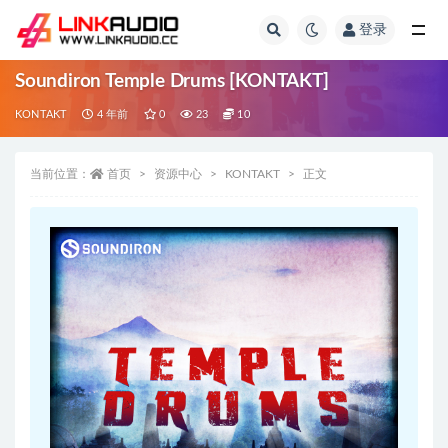
登录
全部
Soundiron Temple Drums [KONTAKT]
KONTAKT
4 年前
0
23
10
当前位置：
首页
资源中心
KONTAKT
正文