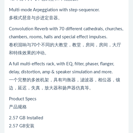
Multi-mode Arpeggiation with step-sequencer.
多模式琶音与步进定音器。
Convolution Reverb with 70 different cathedrals, churches,
chambers, rooms, halls and special effect impulses.
卷积混响与70个不同的大教堂，教堂，房间，房间，大厅
和特殊效果的冲动。
A full multi-effects rack, with EQ, filter, phaser, flanger,
delay, distortion, amp & speaker simulation and more.
一个完整的多效机架，具有均衡器，滤波器，相位器，镶
边，延迟，失真，放大器和扬声器仿真等。
Product Specs
产品规格
2.57 GB Installed
2.57 GB安装