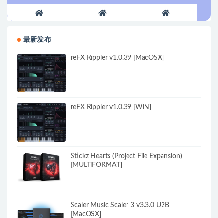
最新发布
reFX Rippler v1.0.39 [MacOSX]
reFX Rippler v1.0.39 [WiN]
Stickz Hearts (Project File Expansion)
[MULTiFORMAT]
Scaler Music Scaler 3 v3.3.0 U2B
[MacOSX]