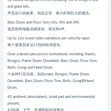
and giant hits.
声音设计的效果，包括立管、推力杆和巨大的撞击。
Bass Drum and Floor Tom rolls, fills and riffs.
低音鼓和地板汤姆滚动，填充和riff。
Up to 12x round robin variations per velocity layer.
每个速度层多达12倍的轮询变化。
Over a dozen percussion instruments including Snares,
Bongos, Frame Drum, Doumbek, Bass Drum, Floor Tom,
Bells, Gong and Hand Drum.
十余种打击乐器，包括snare, Bongos, Frame Drum,
Doumbek, Bass Drum, Floor Tom, Bells, Gong和Hand
Drum。
42 ambient, atmospheric, tonal pad and environmental
presets.
42环境，大气，色调垫和环境预设。