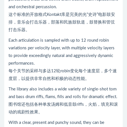
and orchestral percussion.
这个标准的开放格式Kontakt库是完美的光“史诗”电影鼓安
排，音乐会打击乐器，部落和民族鼓轨道，鼓替换和管弦
打击乐器。
Each articulation is sampled with up to 12 round robin
variations per velocity layer, with multiple velocity layers
to provide exceedingly natural and aggressively dynamic
performances.
每个关节的采样与多达12轮robin变化每个速度层，多个速
度层，以提供非常自然和积极的动态性能。
The library also includes a wide variety of single-shot tom
and bass drum riffs, flams, fills and rolls for dramatic effect.
图书馆还包括各种单发汤姆和低音鼓riffs，火焰，填充和滚
动的戏剧性效果。
With a clear, present and punchy sound, they can be