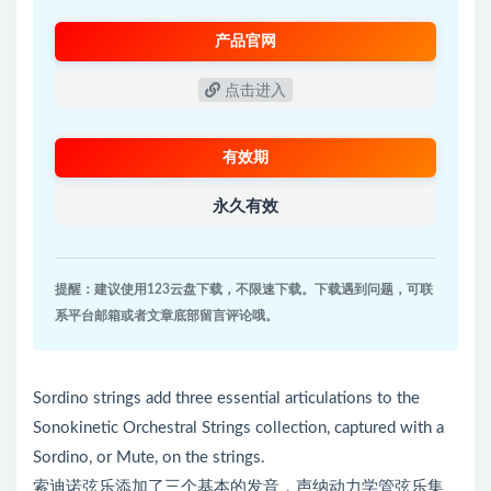
产品官网
点击进入
有效期
永久有效
提醒：建议使用123云盘下载，不限速下载。下载遇到问题，可联
系平台邮箱或者文章底部留言评论哦。
Sordino strings add three essential articulations to the
Sonokinetic Orchestral Strings collection, captured with a
Sordino, or Mute, on the strings.
索迪诺弦乐添加了三个基本的发音，声纳动力学管弦乐集