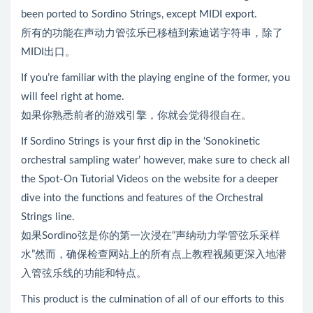
been ported to Sordino Strings, except MIDI export.
所有的功能在声动力管弦乐已移植到索迪诺字符串，除了
MIDI出口。
If you’re familiar with the playing engine of the former, you
will feel right at home.
如果你熟悉前者的游戏引擎，你就会觉得很自在。
If Sordino Strings is your first dip in the ‘Sonokinetic
orchestral sampling water’ however, make sure to check all
the Spot-On Tutorial Videos on the website for a deeper
dive into the functions and features of the Orchestral
Strings line.
如果Sordino弦是你的第一次浸在“声纳动力学管弦乐采样
水”然而，确保检查网站上的所有点上教程视频更深入地潜
入管弦乐线的功能和特点。
This product is the culmination of all of our efforts to this