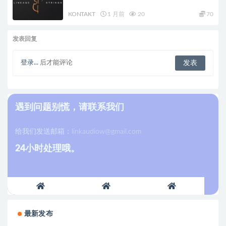
KONTAKT
1 月前
20
70
发表回复
登录...
后才能评论
遇到问题别慌，请联系我们
给我们发送邮箱：
linkaudiow@gmail.com
24小时处理哦。
最新发布