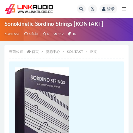
登录
全部
Sonokinetic Sordino Strings [KONTAKT]
KONTAKT
4 年前
0
112
10
当前位置：
首页
资源中心
KONTAKT
正文