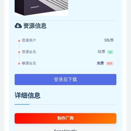
资源信息
普通用户
10L币
普通会员
5L币
5折
畅通会员
免费
推荐
登录后下载
详细信息
制作厂商