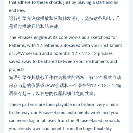
that adhere to these chords just by playing a start and an
end key.
运行引擎允许你播放和弦和触发运行，坚持这些和弦，只
是通过播放开始和结束键。
The Phrases engine at its core works as a sketchpad for
Patterns, with 12 patterns autosaved with your instrument
or DAW session and a potential 12 x 12 x 12 phrases
saved away to be shared between your instruments and
projects.
短语引擎在其核心工作作为模式的画板，有12个模式自动
保存与您的仪器或DAW会话和一个潜在的12 × 12 × 12短
语保存起来，以在您的仪器和项目之间共享。
These patterns are then playable in a fashion very similar
to the way our Phrase-Based instruments work, and you
can even drag in phrases from the Phrase-Based products
you already own and benefit from the huge flexibility