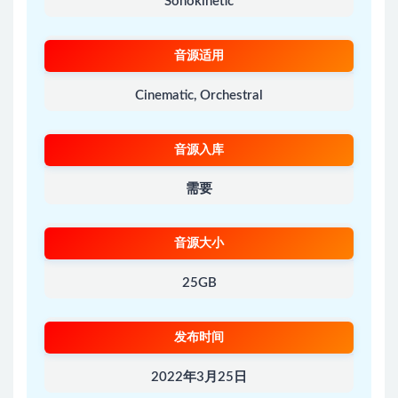
Sonokinetic
音源适用
Cinematic, Orchestral
音源入库
需要
音源大小
25GB
发布时间
2022年3月25日