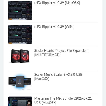
reFX Rippler v1.0.39 [MacOSX]
reFX Rippler v1.0.39 [WiN]
Stickz Hearts (Project File Expansion)
[MULTiFORMAT]
Scaler Music Scaler 3 v3.3.0 U2B
[MacOSX]
Mastering The Mix Bundle v2026.07.21
U2B [MacOSX]