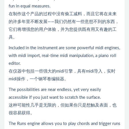
fun in equal measures.
在制作这个产品的过程中没有偷工减料，而且它将在未来
的许多年里不断发展——我们仍然有一些意想不到的东西，
它们将增强您的用户体验，并为您提供既有用又有趣的工
具。
Included in the instrument are some powerful midi engines,
with midi import, real-time midi manipulation, a piano roll
editor.
在仪器中包括一些强大的midi引擎，具有midi导入，实时
midi操作，一个钢琴卷编辑器。
The possibilities are near endless, yet very easily
accessible if you just want to scratch the surface.
这种可能性几乎是无限的，但如果你只是想触及表面，也
很容易获得。
The Runs engine allows you to play chords and trigger runs