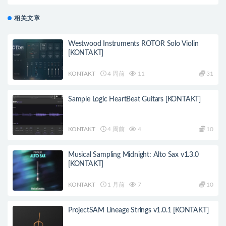
相关文章
Westwood Instruments ROTOR Solo Violin
[KONTAKT]
KONTAKT
4 周前
11
31
Sample Logic HeartBeat Guitars [KONTAKT]
KONTAKT
4 周前
4
10
Musical Sampling Midnight: Alto Sax v1.3.0
[KONTAKT]
KONTAKT
1 月前
7
10
ProjectSAM Lineage Strings v1.0.1 [KONTAKT]