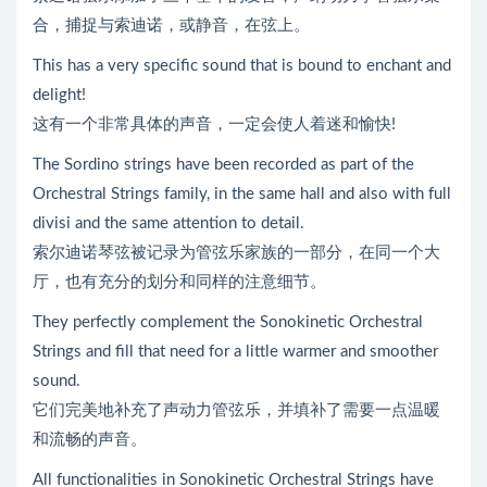
合，捕捉与索迪诺，或静音，在弦上。
This has a very specific sound that is bound to enchant and
delight!
这有一个非常具体的声音，一定会使人着迷和愉快!
The Sordino strings have been recorded as part of the
Orchestral Strings family, in the same hall and also with full
divisi and the same attention to detail.
索尔迪诺琴弦被记录为管弦乐家族的一部分，在同一个大
厅，也有充分的划分和同样的注意细节。
They perfectly complement the Sonokinetic Orchestral
Strings and fill that need for a little warmer and smoother
sound.
它们完美地补充了声动力管弦乐，并填补了需要一点温暖
和流畅的声音。
All functionalities in Sonokinetic Orchestral Strings have