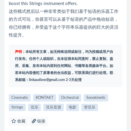
boost this Strings instrument offers.
这些模式然后以一种非常类似于我们基于短语的乐器工作
的方式可玩，你甚至可以从基于短语的产品中拖动短语，
你已经拥有，并受益于这个字符串乐器提供的巨大的灵活
性提升。
声明：
本站所有文章，如无特殊说明或标注，均为投稿或用户自
行发布。任何个人或组织，在未征得本站同意时，禁止复制、盗
用、采集、发布本站内容到任何网站、书籍等各类媒体平台。如
若本站内容侵犯了原著者的合法权益，可联系我们进行处理。联
系邮箱：
linkaudiow@gmail.com
2-3天处理
Cinematic
KONTAKT
Orchestral
Sonokinetic
Strings
弦乐
弦乐音源
电影
管弦乐
收藏
链接