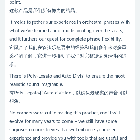
point.
这款产品是我们所有努力的结晶。
It melds together our experience in orchestral phrases with
what we’ve learned about multisampling over the years,
and it furthers our quest for complete phrase flexibility.
它融合了我们在管弦乐短语中的经验和我们多年来对多重
采样的了解，它进一步推动了我们对完整短语灵活性的追
求。
There is Poly-Legato and Auto Divisi to ensure the most
realistic sound imaginable.
有Poly-Legato和Auto division，以确保最现实的声音可以
想象。
No corners were cut in making this product, and it will
evolve for many years to come – we still have some
surprises up our sleeves that will enhance your user
experience and provide you with tools that are useful and