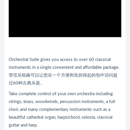
Orchestral Suite gives you access to over 60 classical
instruments in a single convenient and affordable package.
管弦乐组曲可以让您在一个方便和负担得起的包中访问超
过60种古典乐器。
Take complete control of your own orchestra including
strings, brass, woodwinds, percussion instruments, a full
choir, and many complementary instruments such as a
beautiful cathedral organ, harpsichord, celesta, classical
guitar and harp.