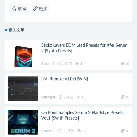
收藏
链接
相关文章
Stickz Layers EDM Lead Presets for Xfer Serum
2 [Synth Presets]
Serum 2
1 周前
3
10
UVI Rumble v1.0.0 [WiN]
WIN插件
2 月前
15
10
On Point Samples Serum 2 Hardstyle Presets
Vol.1 [Synth Presets]
Serum 2
11 月前
37
10