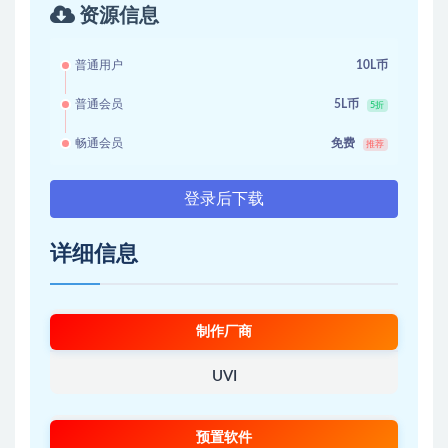
资源信息
普通用户
10L币
普通会员
5L币
5折
畅通会员
免费
推荐
登录后下载
详细信息
制作厂商
UVI
预置软件