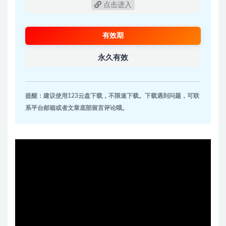
点击进入
有效期
永久有效
提醒：建议使用123云盘下载，不限速下载。下载遇到问题，可联
系平台邮箱或者文章底部留言评论哦。