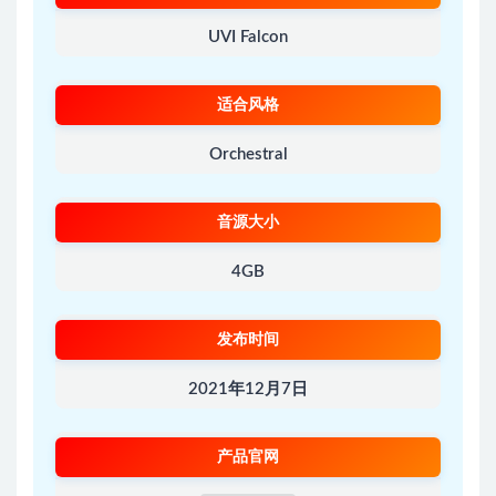
UVI Falcon
适合风格
Orchestral
音源大小
4GB
发布时间
2021年12月7日
产品官网