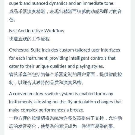
superb and nuanced dynamics and an immediate tone.
成品乐器演奏精湛，表现出精湛而细腻的动感和即时的音
色。
Fast And Intuitive Workflow
快速直观的工作流程
Orchestral Suite includes custom tailored user interfaces
for each instrument, providing intelligent controls that
cater to their unique qualities and playing styles.
管弦乐套件包括为每个乐器定制的用户界面，提供智能控
制，以迎合其独特的品质和演奏风格。
A convenient key-switch system is enabled for many
instruments, allowing on-the-fly articulation changes that
make complex performances a breeze.
一种方便的按键切换系统为许多仪器提供了支持，允许动
态的发音变化，使复杂的表演成为一件轻而易举的事。