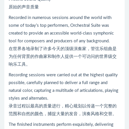
原始的声音质量
Recorded in numerous sessions around the world with
some of today’s top performers, Orchestral Suite was
created to provide an accessible world-class symphonic
tool for composers and producers of any background.
在世界各地录制了许多今天的顶级演奏家，管弦乐组曲是
为任何背景的作曲家和制作人提供一个可访问的世界级交
响乐工具。
Recording sessions were carried out at the highest quality
possible, carefully planned to deliver a full range and
natural color, capturing a multitude of articulations, playing
styles and alternates.
录音过程以最高的质量进行，精心规划以传递一个完整的
范围和自然的颜色，捕捉大量的发音，演奏风格和交替。
The finished instruments perform exquisitely, delivering