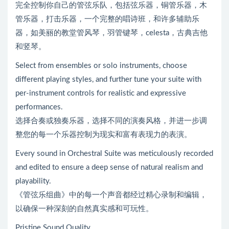
完全控制你自己的管弦乐队，包括弦乐器，铜管乐器，木
管乐器，打击乐器，一个完整的唱诗班，和许多辅助乐
器，如美丽的教堂管风琴，羽管键琴，celesta，古典吉他
和竖琴。
Select from ensembles or solo instruments, choose
different playing styles, and further tune your suite with
per-instrument controls for realistic and expressive
performances.
选择合奏或独奏乐器，选择不同的演奏风格，并进一步调
整您的每一个乐器控制为现实和富有表现力的表演。
Every sound in Orchestral Suite was meticulously recorded
and edited to ensure a deep sense of natural realism and
playability.
《管弦乐组曲》中的每一个声音都经过精心录制和编辑，
以确保一种深刻的自然真实感和可玩性。
Pristine Sound Quality