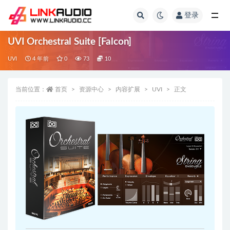
登录
全部
UVI Orchestral Suite [Falcon]
UVI
4 年前
0
73
10
当前位置：
首页
资源中心
内容扩展
UVI
正文