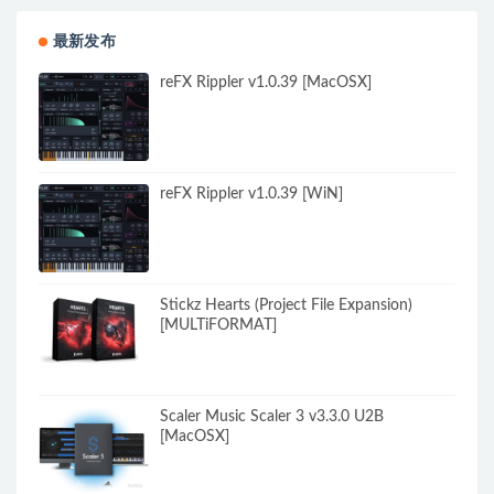
最新发布
reFX Rippler v1.0.39 [MacOSX]
reFX Rippler v1.0.39 [WiN]
Stickz Hearts (Project File Expansion)
[MULTiFORMAT]
Scaler Music Scaler 3 v3.3.0 U2B
[MacOSX]