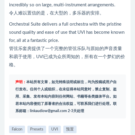
incredibly so on large, multi-instrument arrangements.
令人难以置信的是，在大型的，多乐器的安排。
Orchestral Suite delivers a full orchestra with the pristine
sound quality and ease of use that UVI has become known
for, all at a fantastic price.
管弦乐套房提供了一个完整的管弦乐队与原始的声音质量
和易于使用，UVI已成为众所周知的，所有在一个梦幻的价
格。
声明：
本站所有文章，如无特殊说明或标注，均为投稿或用户自
行发布。任何个人或组织，在未征得本站同意时，禁止复制、盗
用、采集、发布本站内容到任何网站、书籍等各类媒体平台。如
若本站内容侵犯了原著者的合法权益，可联系我们进行处理。联
系邮箱：
linkaudiow@gmail.com
2-3天处理
Falcon
Presets
UVI
预置