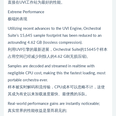
直接在UVI工作站为最好的性能。
Extreme Performance
极端的表现
Utilizing recent advances to the UVI Engine, Orchestral
Suite’s 15,645 sample footprint has been reduced to an
astounding 4.62 GB (lossless compression).
利用UVI引擎的最新进展，Orchestral Suite的15645个样本
占用空间已经减少到惊人的4.62 GB(无损压缩)。
Samples are decoded and streamed in realtime with
negligible CPU cost, making this the fastest loading, most
portable orchestra ever.
样本被实时解码和流传输，CPU成本可以忽略不计，这使
其成为有史以来加载速度最快、最便携的乐队。
Real-world performance gains are instantly noticeable;
真实世界的性能收益是显而易见的;