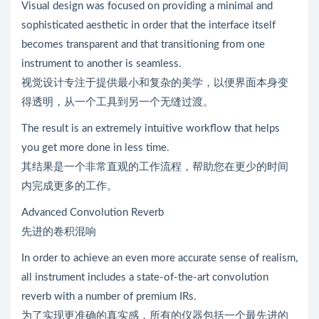
Visual design was focused on providing a minimal and
sophisticated aesthetic in order that the interface itself
becomes transparent and that transitioning from one
instrument to another is seamless.
视觉设计专注于提供最小和复杂的美学，以便界面本身变
得透明，从一个工具到另一个无缝过渡。
The result is an extremely intuitive workflow that helps
you get more done in less time.
其结果是一个非常直观的工作流程，帮助您在更少的时间
内完成更多的工作。
Advanced Convolution Reverb
先进的卷积混响
In order to achieve an even more accurate sense of realism,
all instrument includes a state-of-the-art convolution
reverb with a number of premium IRs.
为了实现更准确的真实感，所有的仪器包括一个最先进的