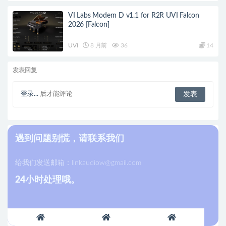
VI Labs Modern D v1.1 for R2R UVI Falcon
2026 [Falcon]
UVI
8 月前
36
14
发表回复
登录...
后才能评论
遇到问题别慌，请联系我们
给我们发送邮箱：
linkaudiow@gmail.com
24小时处理哦。