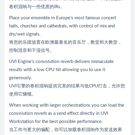
卷积混响与一些优质的IRs。
Place your ensemble in Europe’s most famous concert
halls, churches and cathedrals, with control of mix and
dry/wet signals.
将您的乐团放置在欧洲最著名的音乐厅，教堂和大教堂，
控制混音和干湿信号。
UVI Engine’s convolution reverb delivers immaculate
results with a low CPU hit allowing you to use it
generously.
UVI引擎的卷积混响提供完美的结果与低CPU打击，允许您
使用它慷慨。
When working with larger orchestrations you can load the
convolution reverb as a send effect directly in UVI
Workstation for the best possible performance.
当工作与更大的编配，你可以加载卷积混响作为发送效果