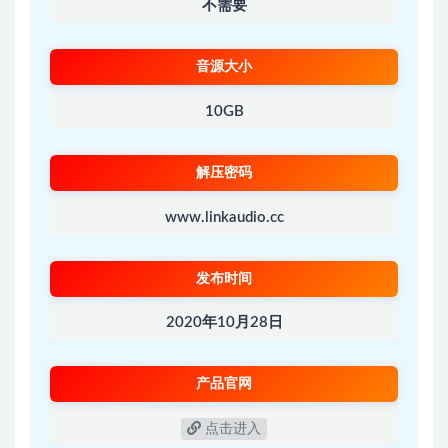
不需要
音源大小
10GB
解压密码
www.linkaudio.cc
发布时间
2020年10月28日
产品官网
点击进入