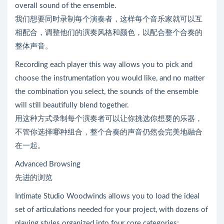
overall sound of the ensemble.
我们想要同时录制每个演奏者，这样每个音乐家就可以互
相配合，调整他们的演奏风格和颜色，以配合整个合奏的
整体声音。
Recording each player this way allows you to pick and
choose the instrumentation you would like, and no matter
the combination you select, the sounds of the ensemble
will still beautifully blend together.
用这种方式录制每个演奏者可以让你挑选你想要的乐器，
不管你选择哪种组合，整个合奏的声音仍然会完美地融合
在一起。
Advanced Browsing
先进的浏览
Intimate Studio Woodwinds allows you to load the ideal
set of articulations needed for your project, with dozens of
playing styles organized into four core categories;