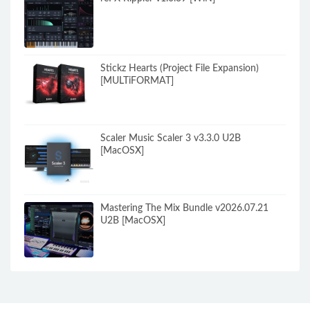
Stickz Hearts (Project File Expansion)
[MULTiFORMAT]
Scaler Music Scaler 3 v3.3.0 U2B
[MacOSX]
Mastering The Mix Bundle v2026.07.21
U2B [MacOSX]