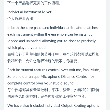
下一个产品选择完美的工作流程。
Individual Instrument Mixer
个人仪表混合器
In both the core patch and individual articulation patches
each instrument within the ensemble can be instantly
loaded and unloaded, allowing you to choose precisely
which players you need.
在核心补丁和单独的关节补丁中，每个乐器都可以立即加
载和卸载，允许您选择准确的玩家，你需要。
Each instrument features control over Volume, Pan, Mute,
Solo and our unique Microphone Distance Control for
complete control over your studio sound.
每个仪器都具有音量控制，平移，静音，独奏和我们独特
的麦克风距离控制，完全控制你的工作室的声音。
We have also included individual Output Routing options