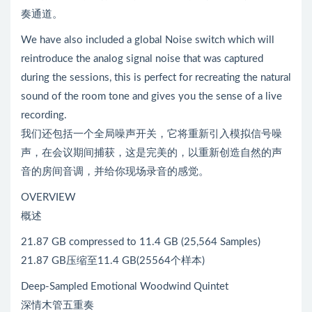
奏通道。
We have also included a global Noise switch which will
reintroduce the analog signal noise that was captured
during the sessions, this is perfect for recreating the natural
sound of the room tone and gives you the sense of a live
recording.
我们还包括一个全局噪声开关，它将重新引入模拟信号噪
声，在会议期间捕获，这是完美的，以重新创造自然的声
音的房间音调，并给你现场录音的感觉。
OVERVIEW
概述
21.87 GB compressed to 11.4 GB (25,564 Samples)
21.87 GB压缩至11.4 GB(25564个样本)
Deep-Sampled Emotional Woodwind Quintet
深情木管五重奏