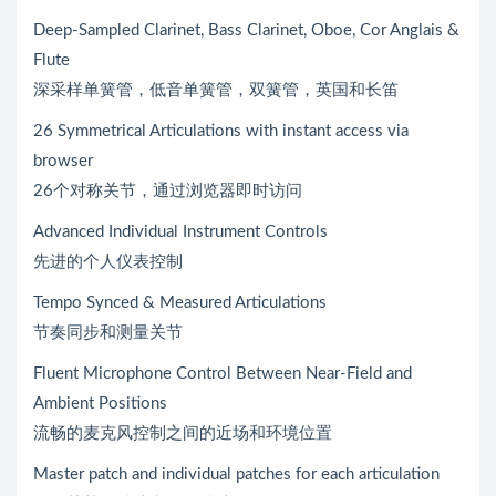
Deep-Sampled Clarinet, Bass Clarinet, Oboe, Cor Anglais &
Flute
深采样单簧管，低音单簧管，双簧管，英国和长笛
26 Symmetrical Articulations with instant access via
browser
26个对称关节，通过浏览器即时访问
Advanced Individual Instrument Controls
先进的个人仪表控制
Tempo Synced & Measured Articulations
节奏同步和测量关节
Fluent Microphone Control Between Near-Field and
Ambient Positions
流畅的麦克风控制之间的近场和环境位置
Master patch and individual patches for each articulation