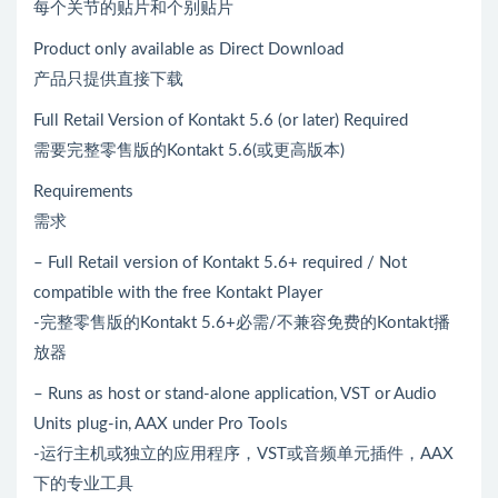
每个关节的贴片和个别贴片
Product only available as Direct Download
产品只提供直接下载
Full Retail Version of Kontakt 5.6 (or later) Required
需要完整零售版的Kontakt 5.6(或更高版本)
Requirements
需求
– Full Retail version of Kontakt 5.6+ required / Not
compatible with the free Kontakt Player
-完整零售版的Kontakt 5.6+必需/不兼容免费的Kontakt播
放器
– Runs as host or stand-alone application, VST or Audio
Units plug-in, AAX under Pro Tools
-运行主机或独立的应用程序，VST或音频单元插件，AAX
下的专业工具