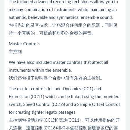
The included advanced recording techniques allow you to
mix any combination of instruments while maintaining an
authentic, believable and symmetrical ensemble sound.
包括先进的录音技术，让您混合任何组合的乐器，同时保
持一个真实的，可信的和对称的合奏的声音。
Master Controls
主控制
We have also included master controls that affect all
instruments within the ensemble.
我们还包括了影响整个合奏中所有乐器的主控制。
The master controls include Dynamics (CC1) and
Expression (CC11) which can be linked using the provided
switch, Speed Control (CC16) and a Sample Offset Control
for creating tighter legato passages.
主控制包括动力学(CC1)和表达(CC11)，可以使用提供的开
关连接，速度控制(CC16)和样本偏移控制创建更紧密的连