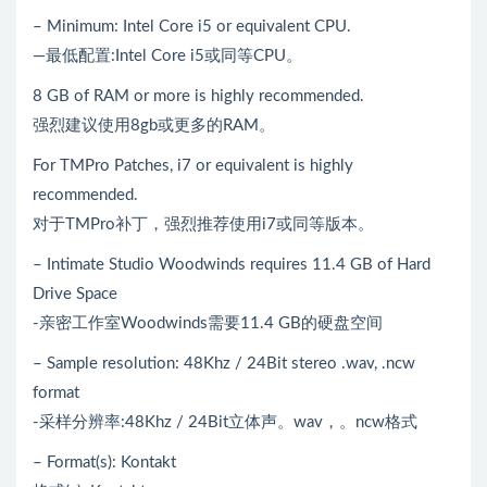
– Minimum: Intel Core i5 or equivalent CPU.
—最低配置:Intel Core i5或同等CPU。
8 GB of RAM or more is highly recommended.
强烈建议使用8gb或更多的RAM。
For TMPro Patches, i7 or equivalent is highly
recommended.
对于TMPro补丁，强烈推荐使用i7或同等版本。
– Intimate Studio Woodwinds requires 11.4 GB of Hard
Drive Space
-亲密工作室Woodwinds需要11.4 GB的硬盘空间
– Sample resolution: 48Khz / 24Bit stereo .wav, .ncw
format
-采样分辨率:48Khz / 24Bit立体声。wav，。ncw格式
– Format(s): Kontakt