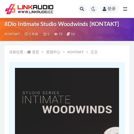
登录
全部
8Dio Intimate Studio Woodwinds [KONTAKT]
KONTAKT
5 年前
0
73
10
当前位置：
首页
资源中心
KONTAKT
正文