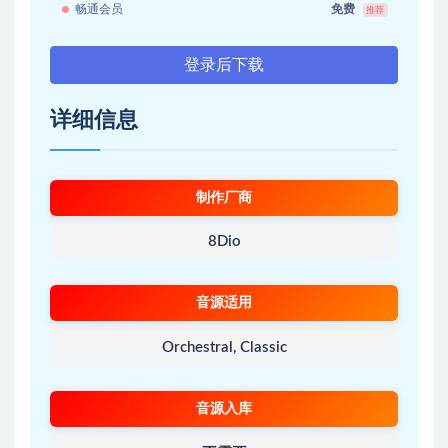
畅通会员
免费
推荐
登录后下载
详细信息
制作厂商
8Dio
音源适用
Orchestral, Classic
音源入库