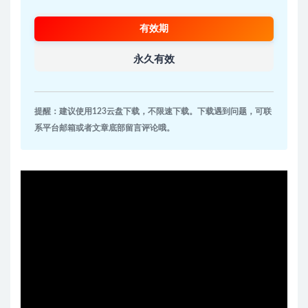
有效期
永久有效
提醒：建议使用123云盘下载，不限速下载。下载遇到问题，可联
系平台邮箱或者文章底部留言评论哦。