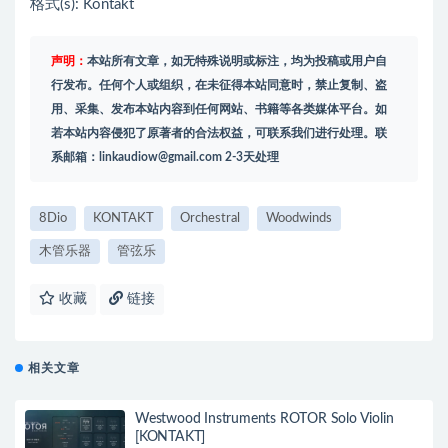
格式(s): Kontakt
声明：
本站所有文章，如无特殊说明或标注，均为投稿或用户自
行发布。任何个人或组织，在未征得本站同意时，禁止复制、盗
用、采集、发布本站内容到任何网站、书籍等各类媒体平台。如
若本站内容侵犯了原著者的合法权益，可联系我们进行处理。联
系邮箱：
linkaudiow@gmail.com
2-3天处理
8Dio
KONTAKT
Orchestral
Woodwinds
木管乐器
管弦乐
收藏
链接
相关文章
Westwood Instruments ROTOR Solo Violin
[KONTAKT]