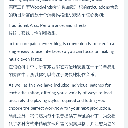
亲密工作室Woodwinds允许你加载理想的articulations为您
的项目所需的数十个演奏风格组织成四个核心类别;
Traditional, Arcs, Performance, and Effects.
传统，弧线，性能和效果。
In the core patch, everything is conveniently housed in a
single easy to use interface, so you can focus on making
music even faster.
在核心补丁中，所有东西都被方便地安置在一个简单易用
的界面中，所以你可以专注于更快地制作音乐。
As well as this we have included individual patches for
each articulation, offering you a variety of ways to load
precisely the playing styles required and letting you
choose the perfect workflow for your next production.
除此之外，我们还为每个发音提供了单独的补丁，为您提
供了各种方式来精确加载所需的演奏风格，并让您为您的