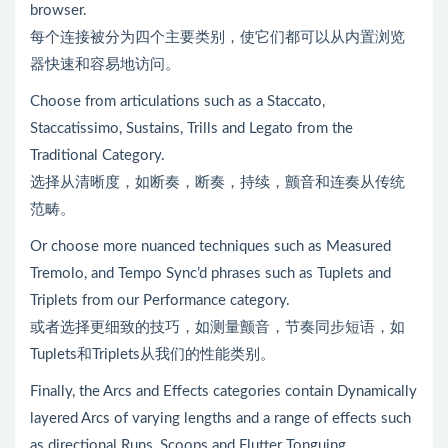
browser.
每个连接被分为四个主要类别，使它们都可以从内置浏览
器快速和容易地访问。
Choose from articulations such as a Staccato,
Staccatissimo, Sustains, Trills and Legato from the
Traditional Category.
选择从清晰度，如断奏，断奏，持续，颤音和连奏从传统
范畴。
Or choose more nuanced techniques such as Measured
Tremolo, and Tempo Sync’d phrases such as Tuplets and
Triplets from our Performance category.
或者选择更细致的技巧，如测量颤音，节奏同步短语，如
Tuplets和Triplets从我们的性能类别。
Finally, the Arcs and Effects categories contain Dynamically
layered Arcs of varying lengths and a range of effects such
as directional Runs, Scoops and Flutter Tonguing.