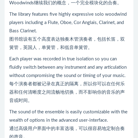
Woodwinds继续我们的概念，一个完全模块化的合奏。
The library features five highly expressive solo woodwind
players including a Flute, Oboe, Cor Anglais, Clarinet, and
Bass Clarinet.
图书馆设有五个高度表达独奏木管演奏者，包括长笛，双
簧管，英国人，单簧管，和低音单簧管。
Each player was recorded in true isolation so you can
fluidly switch between any instrument and any articulation
without compromising the sound or timing of your music.
每个演奏者都被记录在真正的隔离，所以你可以在任何乐
器和任何清晰度之间流畅地切换，而不影响你的音乐的声
音或时间。
The sound of the ensemble is easily customizable with the
wealth of options in the advanced user-interface.
通过高级用户界面中的丰富选项，可以很容易地定制合奏
的声音。