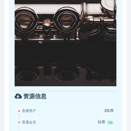
资源信息
普通用户
10L币
普通会员
5L币
5折