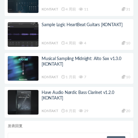
KONTAKT
4 周前
11
31
Sample Logic HeartBeat Guitars [KONTAKT]
KONTAKT
4 周前
4
10
Musical Sampling Midnight: Alto Sax v1.3.0
[KONTAKT]
KONTAKT
1 月前
7
10
Have Audio Nørdic Bass Clarinet v1.2.0
[KONTAKT]
KONTAKT
8 月前
29
20
发表回复