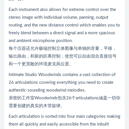
Each instrument also allows for extreme control over the
stereo image with individual volume, panning, output
routing, and the new distance control which enables you to
freely blend between a direct signal and a more spacious
and ambient microphone position.
每个仪器还允许极端控制立体图像与单独的音量，平移，
输出路由，和新的距离控制，使您可以自由混合直接信号
和一个更宽敞的环境麦克风位置。
Intimate Studio Woodwinds contains a vast collection of
26 articulations covering everything you need to create
authentic-sounding woodwind melodies.
亲密的工作室Woodwinds包含26个articulations涵盖一切你
需要创建的真实的木管旋律。
Each articulation is sorted into four main categories making
them all quickly and easily accessible from the inbuilt