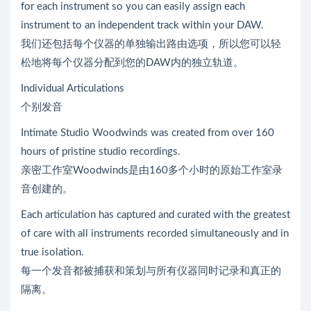
for each instrument so you can easily assign each
instrument to an independent track within your DAW.
我们还包括每个仪器的单独输出路由选项，所以您可以轻
松地将每个仪器分配到您的DAW内的独立轨道。
Individual Articulations
个别发音
Intimate Studio Woodwinds was created from over 160
hours of pristine studio recordings.
亲密工作室Woodwinds是由160多个小时的原始工作室录
音创建的。
Each articulation has captured and curated with the greatest
of care with all instruments recorded simultaneously and in
true isolation.
每一个发音都被捕获和策划与所有仪器同时记录和真正的
隔离。