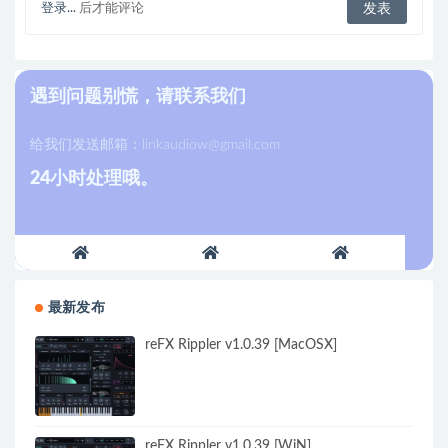
登录...
后才能评论
遇到问题别慌，请联系我们
给我们发送邮箱：
linkaudiow@gmail.com
24小时处理哦。
最新发布
reFX Rippler v1.0.39 [MacOSX]
reFX Rippler v1.0.39 [WiN]