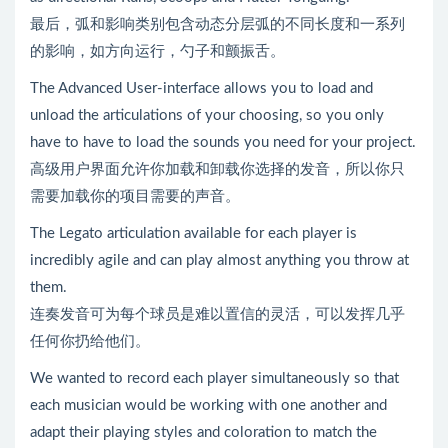
最后，弧和影响类别包含动态分层弧的不同长度和一系列
的影响，如方向运行，勺子和颤振舌。
The Advanced User-interface allows you to load and
unload the articulations of your choosing, so you only
have to have to load the sounds you need for your project.
高级用户界面允许你加载和卸载你选择的发音，所以你只
需要加载你的项目需要的声音。
The Legato articulation available for each player is
incredibly agile and can play almost anything you throw at
them.
连奏发音可为每个球员是难以置信的灵活，可以发挥几乎
任何你扔给他们。
We wanted to record each player simultaneously so that
each musician would be working with one another and
adapt their playing styles and coloration to match the