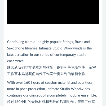
Continuing from our highly popular Strings, Brass and
Saxophone libraries, Intimate Studio Woodwinds is the
latest creation in our series of contemporary studio
ensembles.
继续从我们非常受欢迎的弦乐，铜管和萨克斯管库，亲密
工作室木风是我们当代工作室合奏系列的最新创作。
With over 160 hours of session material and countless
more in post-production, Intimate Studio Woodwinds
continues our concept of a completely modular ensemble.
超过160小时的会议材料和无数的后期制作，亲密工作室