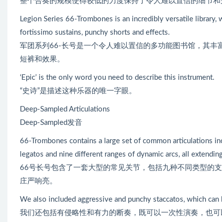
整个合奏的规模使得较低的力度保持了令人难以置信的细节和
Legion Series 66-Trombones is an incredibly versatile library, w
fortissimo sustains, punchy shorts and effects.
军团系列66-长号是一个令人难以置信的多功能图书馆，其丰富和
短裤和效果。
‘Epic’ is the only word you need to describe this instrument.
“史诗”是描述这种乐器的唯一字眼。
Deep-Sampled Articulations
Deep-Sampled发音
66-Trombones contains a large set of common articulations inclu
legatos and nine different ranges of dynamic arcs, all extendin
66号长号包含了一套大型的常见关节，包括九种不同类型的
庄严响亮。
We also included aggressive and punchy staccatos, which can 
我们还包括有侵略性和有力的断奏，既可以一次性演奏，也可