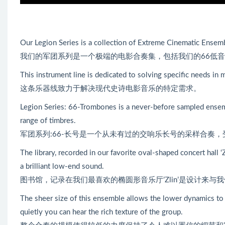
Our Legion Series is a collection of Extreme Cinematic Ense
我们的军团系列是一个极端的电影合奏集，包括我们的66低音
This instrument line is dedicated to solving specific needs in
这条乐器线致力于解决现代史诗电影音乐的特定需求。
Legion Series: 66-Trombones is a never-before sampled ensemb
range of timbres.
军团系列:66-长号是一个从未有过的交响乐长号的采样合奏
The library, recorded in our favorite oval-shaped concert hall ‘
a brilliant low-end sound.
图书馆，记录在我们最喜欢的椭圆形音乐厅’Zlin’是设计来
The sheer size of this ensemble allows the lower dynamics to 
quietly you can hear the rich texture of the group.