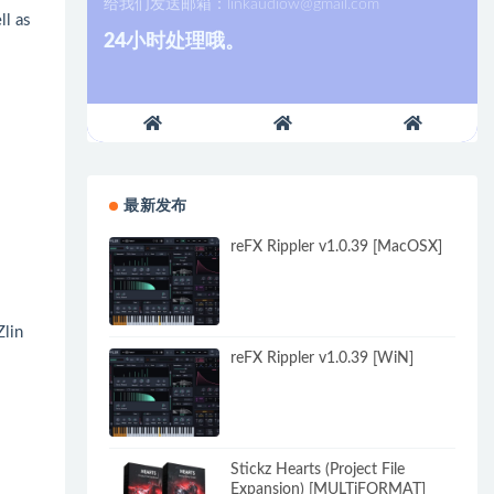
给我们发送邮箱：
linkaudiow@gmail.com
ll as
24小时处理哦。
最新发布
reFX Rippler v1.0.39 [MacOSX]
Zlin
reFX Rippler v1.0.39 [WiN]
Stickz Hearts (Project File
Expansion) [MULTiFORMAT]