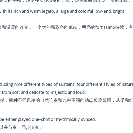
完美的平衡，即使在安静演奏的时候，你也能听到乐队丰富的织体。
ith its rich and warm legato, a large and colorful low-end, bright
温暖的连奏，一个大的和彩色的低端，明亮的fortissimo持续，
ding nine different types of sustains, four different styles of natura
g from soft and delicate to majestic and loud.
支撑，四种不同风格的自然连奏和九种不同的动态弧度范围，从柔和
be either played one-shot or rhythmically synced.
以在节奏上同步演奏。