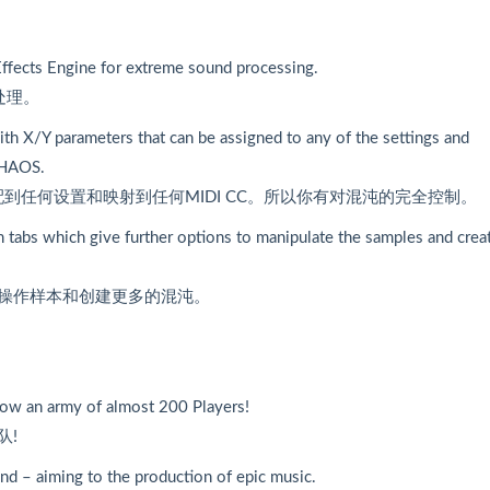
ffects Engine for extreme sound processing.
处理。
ith X/Y parameters that can be assigned to any of the settings and
CHAOS.
配到任何设置和映射到任何MIDI CC。所以你有对混沌的完全控制。
 tabs which give further options to manipulate the samples and crea
来操作样本和创建更多的混沌。
now an army of almost 200 Players!
队!
nd – aiming to the production of epic music.