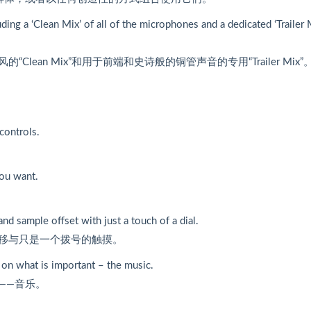
ing a ‘Clean Mix’ of all of the microphones and a dedicated ‘Trailer 
an Mix”和用于前端和史诗般的铜管声音的专用“Trailer Mix”
controls.
you want.
and sample offset with just a touch of a dial.
移与只是一个拨号的触摸。
e on what is important – the music.
——音乐。