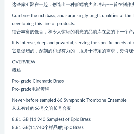
这些库汇聚在一起，创造出一种低端的声音冲击——旨在制作
Combine the rich bass, and surprisingly bright qualities of th
developing this line of products.
结合丰富的低音，和令人惊讶的明亮的品质库在您的下一个产
It is intense, deep and powerful, serving the specific needs of
它是强烈的，深刻的和强有力的，服务于特定的需求，史诗现
OVERVIEW
概述
Pro-grade Cinematic Brass
Pro-grade电影黄铜
Never-before sampled 66 Symphonic Trombone Ensemble
从未有过的66号交响长号合奏
8.81 GB (11,940 Samples) of Epic Brass
8.81 GB(11,940个样品)的Epic Brass