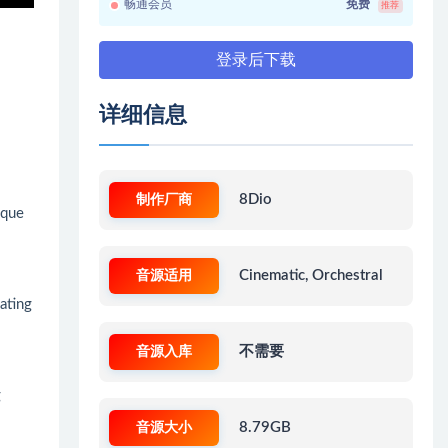
畅通会员
免费
推荐
登录后下载
详细信息
制作厂商
8Dio
ique
音源适用
Cinematic, Orchestral
eating
音源入库
不需要
g
音源大小
8.79GB