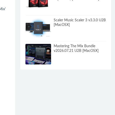
Mix’
Scaler Music Scaler 3 v3.3.0 U2B
。
[MacOSX]
Mastering The Mix Bundle
v2026.07.21 U2B [MacOSX]