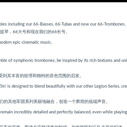
mbles including our 66-Basses, 66-Tubas and now our 66-Trombones.
提琴，66大号和现在我们的66长号。
 modern epic cinematic music.
le of symphonic trombones, be inspired by its rich textures and un
，受到其丰富的纹理和独特的音色范围的启发。
Zlin’ is designed to blend beautifully with our other Legion Series, cr
与我们的其他军团系列美丽地融合，创造一个辉煌的低端声音。
remain incredibly detailed and perfectly balanced, even while playin