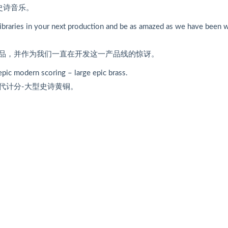
史诗音乐。
e libraries in your next production and be as amazed as we have been 
品，并作为我们一直在开发这一产品线的惊讶。
 epic modern scoring – large epic brass.
代计分-大型史诗黄铜。