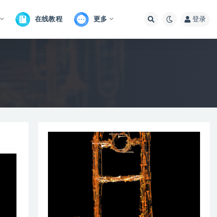
在线教程
更多
登录