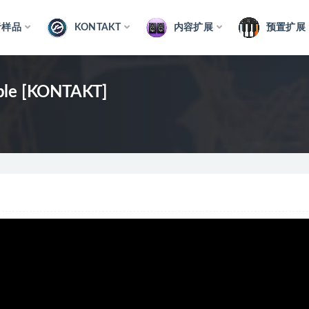
音样品
KONTAKT
内容扩展
预置扩展
mble [KONTAKT]