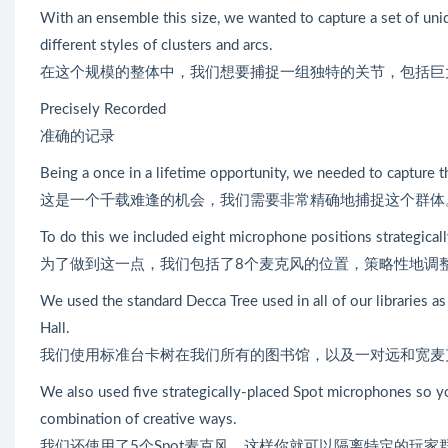
With an ensemble this size, we wanted to capture a set of uniq
different styles of clusters and arcs.
在这个规模的整体中，我们想要捕捉一组独特的关节，包括巨
Precisely Recorded
准确的记录
Being a once in a lifetime opportunity, we needed to capture t
这是一个千载难逢的机会，我们需要非常精确地捕捉这个群体
To do this we included eight microphone positions strategicall
为了做到这一点，我们包括了8个麦克风的位置，策略性地调
We used the standard Decca Tree used in all of our libraries as
Hall.
我们使用标准台卡树在我们所有的图书馆，以及一对远和宽麦克
We also used five strategically-placed Spot microphones so you
combination of creative ways.
我们还使用了5个Spot麦克风，这样你就可以隔离特定的玩