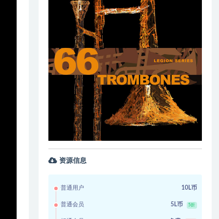
资源信息
普通用户
10L币
普通会员
5L币
5折