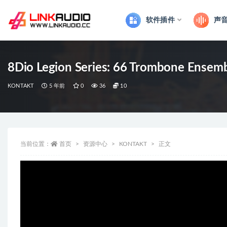
软件插件
声
全部
8Dio Legion Series: 66 Trombone Ense
KONTAKT
5 年前
0
36
10
当前位置：
首页
资源中心
KONTAKT
正文