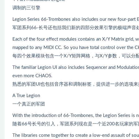
调制的三引擎
Legion Series 66-Trombones also includes our new four-part E
军团系列66-长号还包括我们新的四部分效果引擎的极端声音
Each of the four effect modules contains an X/Y Matrix grid, w
mapped to any MIDI CC. So you have total control over the 
每四个效果模块包含一个X/Y矩阵网格，与X/Y参数，可以分
The familiar Legion UI also includes Sequencer and Modulation
even more CHAOS.
熟悉的军团UI也包括音序器和调制标签，提供进一步的选项
A True Legion
一个真正的军团
With the introduction of 66-Trombones, the Legion Series is 
随着66号长号的引入，军团系列现在是一个近200名玩家的军
The libraries come together to create a low-end assault of sou