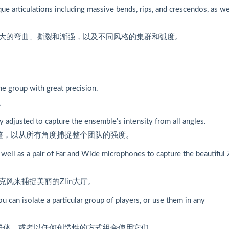
ue articulations including massive bends, rips, and crescendos, as we
大的弯曲、撕裂和渐强，以及不同风格的集群和弧度。
he group with great precision.
。
y adjusted to capture the ensemble’s intensity from all angles.
整，以从所有角度捕捉整个团队的强度。
 well as a pair of Far and Wide microphones to capture the beautiful 
风来捕捉美丽的Zlin大厅。
 can isolate a particular group of players, or use them in any
家群体，或者以任何创造性的方式组合使用它们。