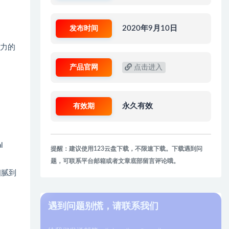
发布时间
2020年9月10日
有力的
产品官网
点击进入
有效期
永久有效
l
提醒：建议使用123云盘下载，不限速下载。下载遇到问
题，可联系平台邮箱或者文章底部留言评论哦。
细腻到
遇到问题别慌，请联系我们