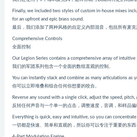
Finally, we included two styles of custom in-house mixes includ
for an upfront and epic brass sound.
最后，我们添加了两种风格的自定义内部混音，包括所有麦克风的“Cle
Comprehensive Controls
全面控制
Our Legion Series contains a comprehensive array of intuitive 
我们的军团系列包含一个全面的数组直观的控制。
You can instantly stack and combine as many articulations as 
你可以立即堆叠和组合任何你想要的咬合。
Reverse any sound with a single click, adjust the speed, pitch, 
反转任何声音与一个单一的点击，调整速度，音调，和样品偏
Everything is quick, easy and intuitive, so you can concentrat
一切都是快速、简单和直观的，所以你可以专注于重要的东西
4-Part Modulation Engine