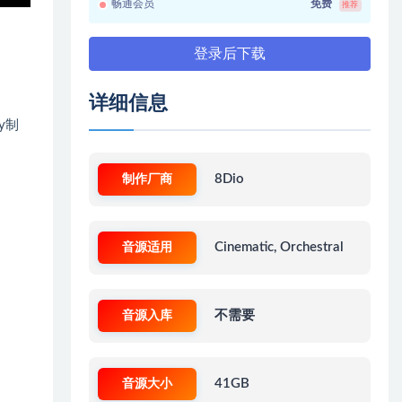
畅通会员
免费
推荐
登录后下载
详细信息
ey制
制作厂商
8Dio
音源适用
Cinematic, Orchestral
音源入库
不需要
音源大小
41GB