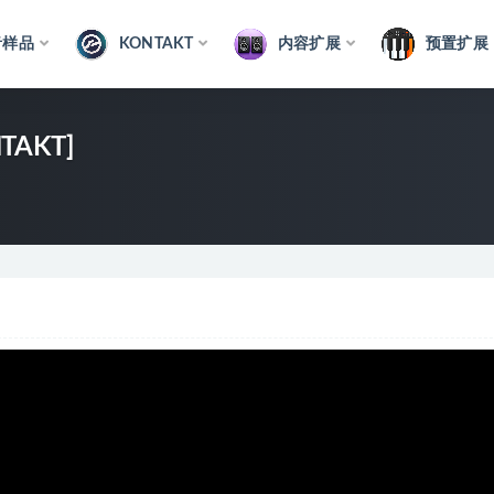
音样品
KONTAKT
内容扩展
预置扩展
NTAKT]