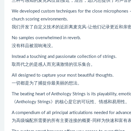
三种可感知的麦克风位置(接近，混合，远)为您提供了对声音
We developed custom techniques for the close microphones –
church scoring environments.
我们开发了自定义技术的近距离麦克风-让他们记录更近和亲
No samples overwhelmed in reverb.
没有样品被混响淹没。
Instead a touching and passionate collection of strings.
取而代之的是感人而充满激情的弦乐集合。
All designed to capture your most beautiful thoughts.
一切都是为了捕捉你最美丽的想法。
The beating heart of Anthology Strings is its playability, emot
《Anthology Strings》的核心是它的可玩性、情感和易用性。
A compendium of all principal articulations needed for advanced
为高级编配所需要的所有主要连接的概要-同样为快速和富有