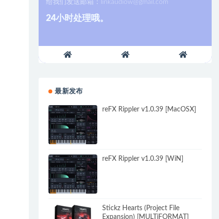
给我们发送邮箱：
linkaudiow@gmail.com
24小时处理哦。
最新发布
reFX Rippler v1.0.39 [MacOSX]
reFX Rippler v1.0.39 [WiN]
Stickz Hearts (Project File
Expansion) [MULTiFORMAT]