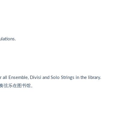
ulations.
r all Ensemble, Divisi and Solo Strings in the library.
奏弦乐在图书馆。