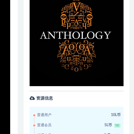
资源信息
普通用户
10L币
普通会员
5L币
5折