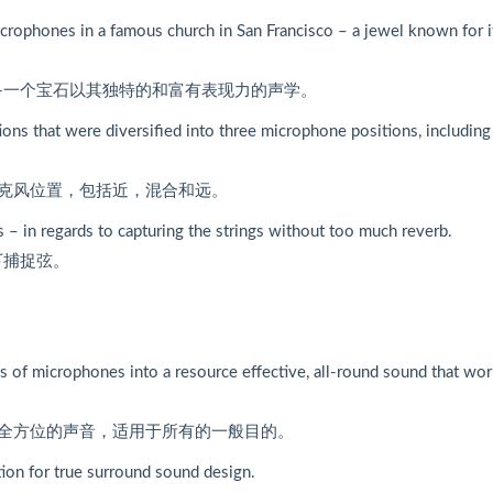
rophones in a famous church in San Francisco – a jewel known for i
-一个宝石以其独特的和富有表现力的声学。
ons that were diversified into three microphone positions, including
克风位置，包括近，混合和远。
– in regards to capturing the strings without too much reverb.
下捕捉弦。
s of microphones into a resource effective, all-round sound that wo
全方位的声音，适用于所有的一般目的。
ion for true surround sound design.