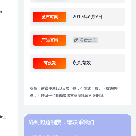
on
发布时间
2017年6月9日
产品官网
点击进入
有效期
永久有效
提醒：建议使用123云盘下载，不限速下载。下载遇到问
题，可联系平台邮箱或者文章底部留言评论哦。
ing.
遇到问题别慌，请联系我们