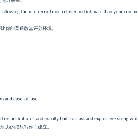
的充分掌握。
 allowing them to record much closer and intimate than your comm
密比你的普通教堂评分环境。
ion and ease-of-use.
 orchestration – and equally built for fast and expressive string writ
表现力的弦乐写作而建立。