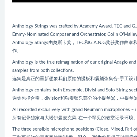
Anthology Strings was crafted by Academy Award, TEC and G
Emmy-Nominated Composer and Orchestrator, Colin O’Malley
Anthology Strings由奥斯卡奖，TEC和G.A.N.G奖获奖作曲家
作。
Anthology is the true reimagination of our original Adagio and
samples from both collections.
选集是真正的重新想象我们原始的慢板和震颤弦集合-手工设计与
Anthology contains both Ensemble, Divisi and Solo String section
选集包括合奏，division和独奏弦乐部分的小提琴(s)，中提琴(s)
All recorded exclusively with grand Neumann microphones – in
所有记录独家与大诺伊曼麦克风-在一个罕见的教堂记录环境
The three sensible microphone positions (Close, Mixed, Far) o