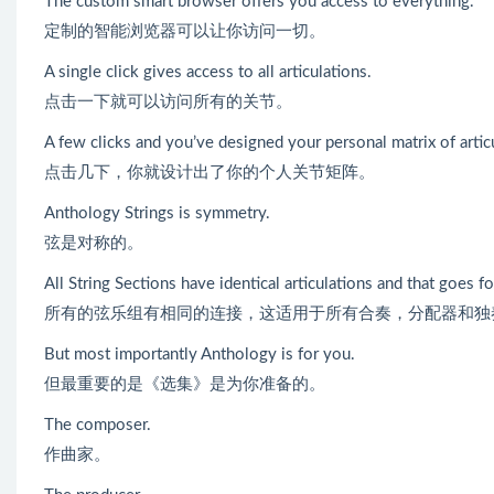
The custom smart browser offers you access to everything.
定制的智能浏览器可以让你访问一切。
A single click gives access to all articulations.
点击一下就可以访问所有的关节。
A few clicks and you’ve designed your personal matrix of artic
点击几下，你就设计出了你的个人关节矩阵。
Anthology Strings is symmetry.
弦是对称的。
All String Sections have identical articulations and that goes fo
所有的弦乐组有相同的连接，这适用于所有合奏，分配器和独
But most importantly Anthology is for you.
但最重要的是《选集》是为你准备的。
The composer.
作曲家。