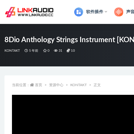
软件插件
声
全部
8Dio Anthology Strings Instrument [KO
KONTAKT
5 年前
0
31
10
当前位置：
首页
资源中心
KONTAKT
正文