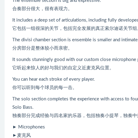
The ensemble section is big and expressive.
合奏部分很大，很有表现力。
It includes a deep set of articulations, including fully develope
它包括一组很深的关节，包括完全发展的真正索尔迪诺关节组
The divisi chamber section is ensemble is smaller and intimate
分房部分是整体较小而亲密。
It sounds stunningly good with our custom close microphone 
它听起来惊人的好与我们的自定义近麦克风位置。
You can hear each stroke of every player.
你可以听到每个球员的每一击。
The solo section completes the experience with access to four 
Solo Bass.
独奏部分完成经验与四名家的乐器，包括独奏小提琴，独奏中
► Microphones
►麦克风