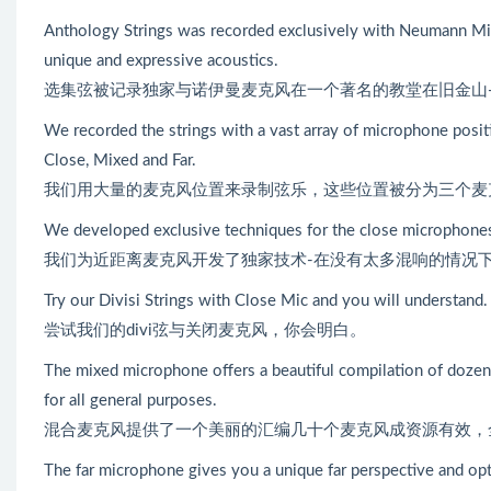
Anthology Strings was recorded exclusively with Neumann Mic
unique and expressive acoustics.
选集弦被记录独家与诺伊曼麦克风在一个著名的教堂在旧金山
We recorded the strings with a vast array of microphone positi
Close, Mixed and Far.
我们用大量的麦克风位置来录制弦乐，这些位置被分为三个麦
We developed exclusive techniques for the close microphones 
我们为近距离麦克风开发了独家技术-在没有太多混响的情况
Try our Divisi Strings with Close Mic and you will understand.
尝试我们的divi弦与关闭麦克风，你会明白。
The mixed microphone offers a beautiful compilation of dozen
for all general purposes.
混合麦克风提供了一个美丽的汇编几十个麦克风成资源有效，
The far microphone gives you a unique far perspective and opt