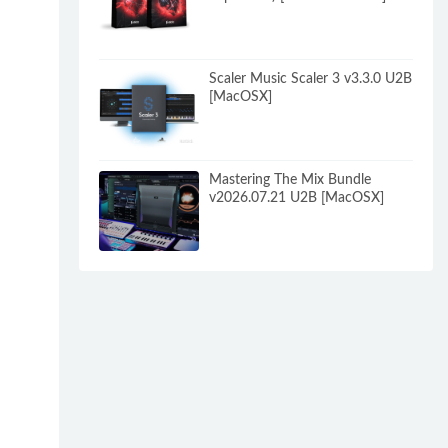
Scaler Music Scaler 3 v3.3.0 U2B
[MacOSX]
Mastering The Mix Bundle
v2026.07.21 U2B [MacOSX]