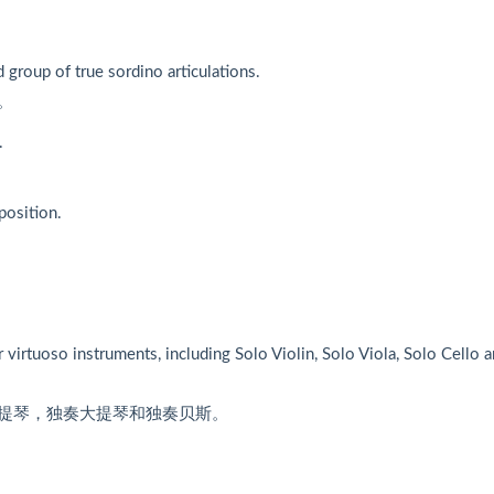
d group of true sordino articulations.
。
.
position.
virtuoso instruments, including Solo Violin, Solo Viola, Solo Cello 
提琴，独奏大提琴和独奏贝斯。