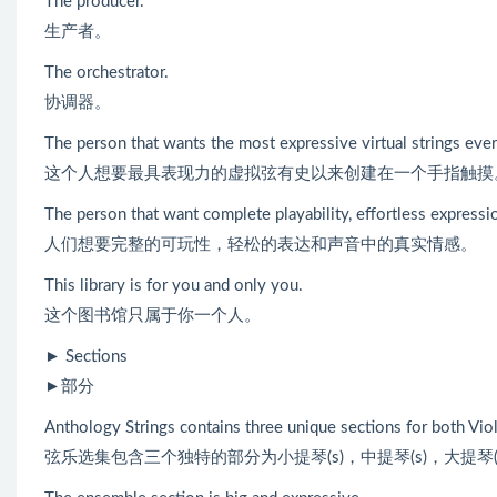
The producer.
生产者。
The orchestrator.
协调器。
The person that wants the most expressive virtual strings ever
这个人想要最具表现力的虚拟弦有史以来创建在一个手指触摸
The person that want complete playability, effortless expressi
人们想要完整的可玩性，轻松的表达和声音中的真实情感。
This library is for you and only you.
这个图书馆只属于你一个人。
► Sections
►部分
Anthology Strings contains three unique sections for both Violin
弦乐选集包含三个独特的部分为小提琴(s)，中提琴(s)，大提琴(s