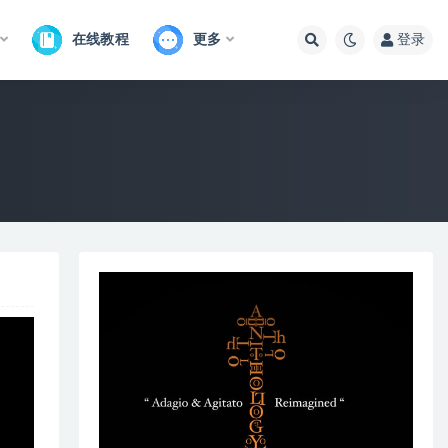
在线教程
更多
登录