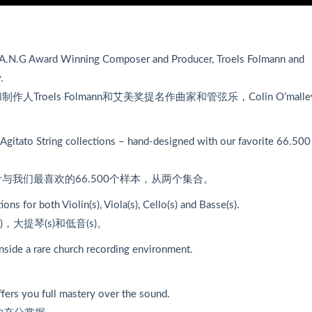
.A.N.G Award Winning Composer and Producer, Troels Folmann and
.
和制作人Troels Folmann和艾美奖提名作曲家和管弦乐，Colin O’mall
 Agitato String collections – hand-designed with our favorite 66.500
我们最喜欢的66.500个样本，从两个集合。
s for both Violin(s), Viola(s), Cello(s) and Basse(s).
，大提琴(s)和低音(s)。
side a rare church recording environment.
。
ffers you full mastery over the sound.