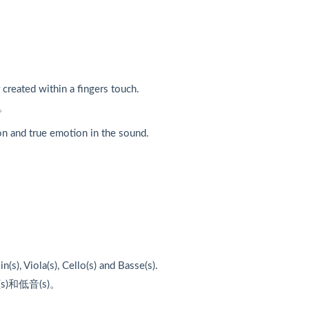
 created within a fingers touch.
。
on and true emotion in the sound.
(s), Viola(s), Cello(s) and Basse(s).
)和低音(s)。