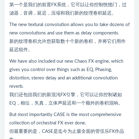
第一个是我们的前置FX系统，它可以让你控制恍惚门，过
滤器，音调，延迟，压缩和我们新的纹理卷积延迟。
The new textural convolution allows you to take dozens of
new convolutions and use them as delay components.
新的纹理卷积允许您获取数十个新的卷积，并将它们用作
延迟组件。
We have also included our new Chaos FX engine, which
gives you control over things such as EQ, Phasing,
distortion, stereo delay and an additional convolution
reverb.
我们还包括我们的新混沌FX引擎，它可以让你控制诸如
EQ，相位，失真，立体声延迟和一个额外的卷积混响。
But most importantly CASE is the most comprehensive
collection of orchestral FX ever done.
但最重要的是，CASE是迄今为止最全面的管弦乐FX作品