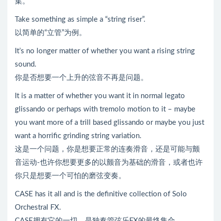
集。
Take something as simple a “string riser”.
以简单的“立管”为例。
It’s no longer matter of whether you want a rising string
sound.
你是否想要一个上升的弦音不再是问题。
It is a matter of whether you want it in normal legato
glissando or perhaps with tremolo motion to it – maybe
you want more of a trill based glissando or maybe you just
want a horrific grinding string variation.
这是一个问题，你是想要正常的连奏滑音，还是可能与颤
音运动-也许你想要更多的以颤音为基础的滑音，或者也许
你只是想要一个可怕的磨弦变奏。
CASE has it all and is the definitive collection of Solo
Orchestral FX.
CASE拥有它的一切，是独奏管弦乐FX的最终集合。