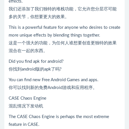
effects.
我们还添加了我们独特的堆栈功能，它允许您分层尽可能
多的关节，你想要更大的效果。
This is a powerful feature for anyone who desires to create
more unique effects by blending things together.
这是一个强大的功能，为任何人谁想要创造更独特的效果
混合在一起的东西。
Did you find apk for android?
你找到android版的apk了吗?
You can find new Free Android Games and apps.
你可以找到新的免费Android游戏和应用程序。
CASE Chaos Engine
混乱情况下发动机
The CASE Chaos Engine is perhaps the most extreme
feature in CASE.