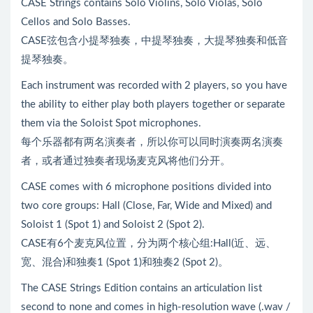
CASE Strings contains Solo Violins, Solo Violas, Solo
Cellos and Solo Basses.
CASE弦包含小提琴独奏，中提琴独奏，大提琴独奏和低音
提琴独奏。
Each instrument was recorded with 2 players, so you have
the ability to either play both players together or separate
them via the Soloist Spot microphones.
每个乐器都有两名演奏者，所以你可以同时演奏两名演奏
者，或者通过独奏者现场麦克风将他们分开。
CASE comes with 6 microphone positions divided into
two core groups: Hall (Close, Far, Wide and Mixed) and
Soloist 1 (Spot 1) and Soloist 2 (Spot 2).
CASE有6个麦克风位置，分为两个核心组:Hall(近、远、
宽、混合)和独奏1 (Spot 1)和独奏2 (Spot 2)。
The CASE Strings Edition contains an articulation list
second to none and comes in high-resolution wave (.wav /