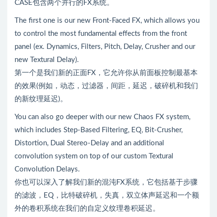
CASE包含两个并行的FX系统。
The first one is our new Front-Faced FX, which allows you
to control the most fundamental effects from the front
panel (ex. Dynamics, Filters, Pitch, Delay, Crusher and our
new Textural Delay).
第一个是我们新的正面FX，它允许你从前面板控制最基本
的效果(例如，动态，过滤器，间距，延迟，破碎机和我们
的新纹理延迟)。
You can also go deeper with our new Chaos FX system,
which includes Step-Based Filtering, EQ, Bit-Crusher,
Distortion, Dual Stereo-Delay and an additional
convolution system on top of our custom Textural
Convolution Delays.
你也可以深入了解我们新的混沌FX系统，它包括基于步骤
的滤波，EQ，比特破碎机，失真，双立体声延迟和一个额
外的卷积系统在我们的自定义纹理卷积延迟。