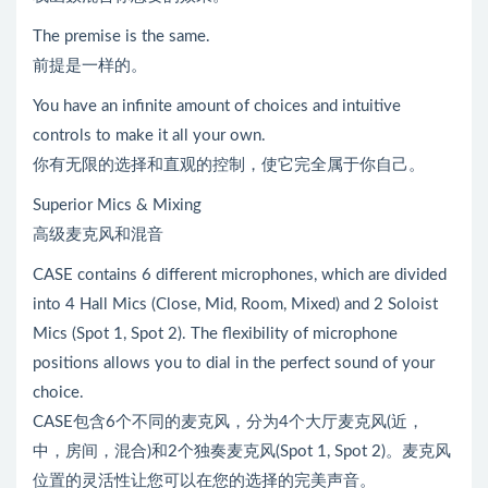
The premise is the same.
前提是一样的。
You have an infinite amount of choices and intuitive
controls to make it all your own.
你有无限的选择和直观的控制，使它完全属于你自己。
Superior Mics & Mixing
高级麦克风和混音
CASE contains 6 different microphones, which are divided
into 4 Hall Mics (Close, Mid, Room, Mixed) and 2 Soloist
Mics (Spot 1, Spot 2). The flexibility of microphone
positions allows you to dial in the perfect sound of your
choice.
CASE包含6个不同的麦克风，分为4个大厅麦克风(近，
中，房间，混合)和2个独奏麦克风(Spot 1, Spot 2)。麦克风
位置的灵活性让您可以在您的选择的完美声音。