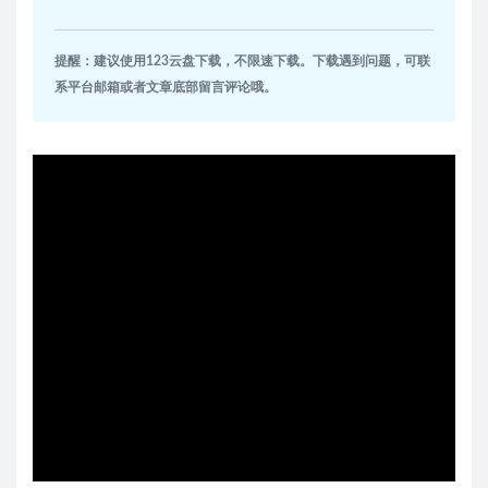
提醒：建议使用123云盘下载，不限速下载。下载遇到问题，可联
系平台邮箱或者文章底部留言评论哦。