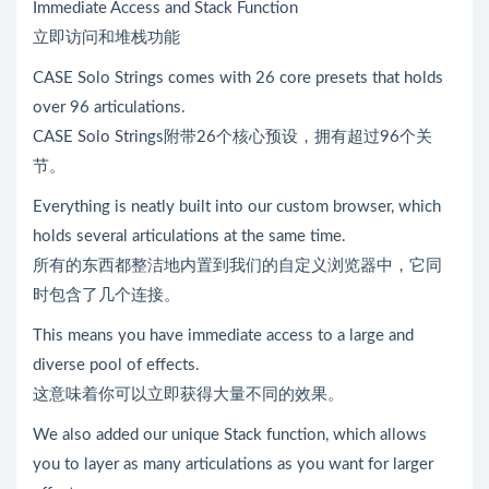
Immediate Access and Stack Function
立即访问和堆栈功能
CASE Solo Strings comes with 26 core presets that holds
over 96 articulations.
CASE Solo Strings附带26个核心预设，拥有超过96个关
节。
Everything is neatly built into our custom browser, which
holds several articulations at the same time.
所有的东西都整洁地内置到我们的自定义浏览器中，它同
时包含了几个连接。
This means you have immediate access to a large and
diverse pool of effects.
这意味着你可以立即获得大量不同的效果。
We also added our unique Stack function, which allows
you to layer as many articulations as you want for larger