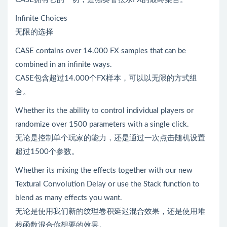
Infinite Choices
无限的选择
CASE contains over 14.000 FX samples that can be
combined in an infinite ways.
CASE包含超过14.000个FX样本，可以以无限的方式组
合。
Whether its the ability to control individual players or
randomize over 1500 parameters with a single click.
无论是控制单个玩家的能力，还是通过一次点击随机设置
超过1500个参数。
Whether its mixing the effects together with our new
Textural Convolution Delay or use the Stack function to
blend as many effects you want.
无论是使用我们新的纹理卷积延迟混合效果，还是使用堆
栈函数混合你想要的效果。