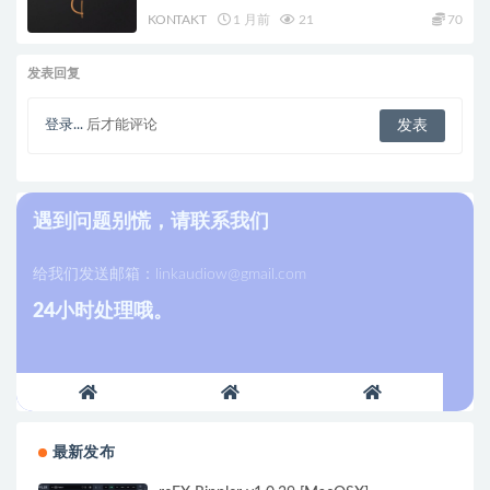
KONTAKT
1 月前
21
70
发表回复
登录...
后才能评论
遇到问题别慌，请联系我们
给我们发送邮箱：
linkaudiow@gmail.com
24小时处理哦。
最新发布