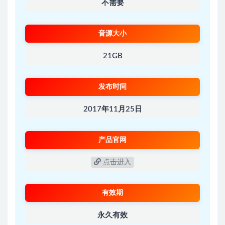
不需要
音源大小
21GB
发布时间
2017年11月25日
产品官网
点击进入
有效期
永久有效