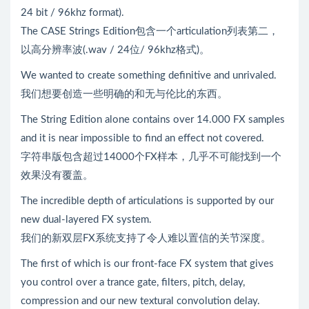
24 bit / 96khz format).
The CASE Strings Edition包含一个articulation列表第二，
以高分辨率波(.wav / 24位/ 96khz格式)。
We wanted to create something definitive and unrivaled.
我们想要创造一些明确的和无与伦比的东西。
The String Edition alone contains over 14.000 FX samples
and it is near impossible to find an effect not covered.
字符串版包含超过14000个FX样本，几乎不可能找到一个
效果没有覆盖。
The incredible depth of articulations is supported by our
new dual-layered FX system.
我们的新双层FX系统支持了令人难以置信的关节深度。
The first of which is our front-face FX system that gives
you control over a trance gate, filters, pitch, delay,
compression and our new textural convolution delay.