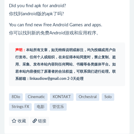
Did you find apk for android?
你找到android版的apk了吗?
You can find new Free Android Games and apps.
你可以找到新的免费Android游戏和应用程序。
声明：
本站所有文章，如无特殊说明或标注，均为投稿或用户自
行发布。任何个人或组织，在未征得本站同意时，禁止复制、盗
用、采集、发布本站内容到任何网站、书籍等各类媒体平台。如
若本站内容侵犯了原著者的合法权益，可联系我们进行处理。联
系邮箱：
linkaudiow@gmail.com
2-3天处理
8Dio
Cinematic
KONTAKT
Orchestral
Solo
Strings FX
电影
管弦乐
收藏
链接