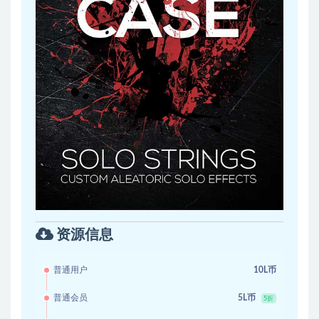
资源信息
普通用户
10L币
普通会员
5L币
5折