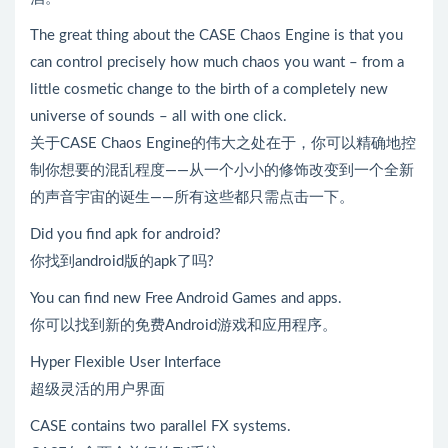
The great thing about the CASE Chaos Engine is that you
can control precisely how much chaos you want – from a
little cosmetic change to the birth of a completely new
universe of sounds – all with one click.
关于CASE Chaos Engine的伟大之处在于，你可以精确地控
制你想要的混乱程度——从一个小小的修饰改变到一个全新
的声音宇宙的诞生——所有这些都只需点击一下。
Did you find apk for android?
你找到android版的apk了吗?
You can find new Free Android Games and apps.
你可以找到新的免费Android游戏和应用程序。
Hyper Flexible User Interface
超级灵活的用户界面
CASE contains two parallel FX systems.