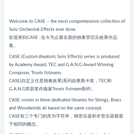
Welcome to CASE – the most comprehensive collection of
Solo Orchestral Effects ever done.
欢迎来到CASE -迄今为止最全面的独奏管弦乐效果作品
集。
CASE (Custom Aleatoric Solo Effects) series is produced
by Academy Award, TEC and G.A.N.G Award Winning
Composer, Troels Folmann.
CASE(自定义任意独奏效果)系列由奥斯卡奖，TEC和
G.A.N.G奖获奖作曲家Troels Folmann制作。
CASE comes in three dedicated libraries for Strings, Brass
and Woodwinds all based on the same concept.
CASE有三个专门的库为字符串，铜管乐器和木管乐器都基
于相同的概念。