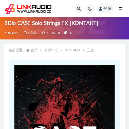
登录
全部
8Dio CASE Solo Strings FX [KONTAKT]
KONTAKT
5 年前
0
28
10
当前位置：
首页
资源中心
KONTAKT
正文