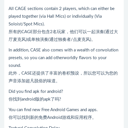
All CAGE sections contain 2 players, which can either be
played together (via Hall Mics) or individually (Via
Soloist/Spot Mics).
所有的CAGE部分包含2名玩家，他们可以一起演奏(通过大
厅麦克风)或单独演奏(通过独奏者/点麦克风)。
In addition, CASE also comes with a wealth of convolution
presets, so you can add otherworldly flavors to your
sound.
此外，CASE还提供了丰富的卷积预设，所以您可以为您的
声音添加超凡脱俗的味道。
Did you find apk for android?
你找到android版的apk了吗?
You can find new Free Android Games and apps.
你可以找到新的免费Android游戏和应用程序。