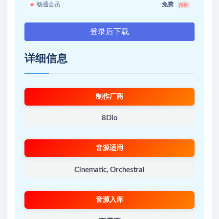
畅通会员
免费
推荐
登录后下载
详细信息
制作厂商
8Dio
音源适用
Cinematic, Orchestral
音源入库