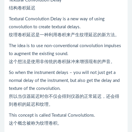
Textural Convolution Delay
结构卷积延迟
Textural Convolution Delay is a new way of using
convolution to create textural delays.
纹理卷积延迟是一种利用卷积来产生纹理延迟的新方法。
The idea is to use non-conventional convolution impulses
to augment the existing sound.
这个想法是使用非传统的卷积脉冲来增强现有的声音。
So when the instrument delays – you will not just get a
normal delay of the instrument, but also get the delay and
texture of the convolution.
所以当仪器延迟时你不仅会得到仪器的正常延迟，还会得
到卷积的延迟和纹理。
This concept is called Textural Convolutions.
这个概念被称为纹理卷积。