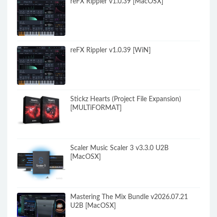
reFX Rippler v1.0.39 [MacOSX]
reFX Rippler v1.0.39 [WiN]
Stickz Hearts (Project File Expansion)
[MULTiFORMAT]
Scaler Music Scaler 3 v3.3.0 U2B
[MacOSX]
Mastering The Mix Bundle v2026.07.21
U2B [MacOSX]