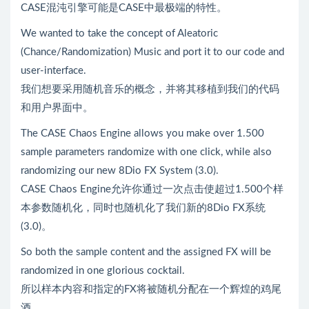
CASE混沌引擎可能是CASE中最极端的特性。
We wanted to take the concept of Aleatoric
(Chance/Randomization) Music and port it to our code and
user-interface.
我们想要采用随机音乐的概念，并将其移植到我们的代码
和用户界面中。
The CASE Chaos Engine allows you make over 1.500
sample parameters randomize with one click, while also
randomizing our new 8Dio FX System (3.0).
CASE Chaos Engine允许你通过一次点击使超过1.500个样
本参数随机化，同时也随机化了我们新的8Dio FX系统
(3.0)。
So both the sample content and the assigned FX will be
randomized in one glorious cocktail.
所以样本内容和指定的FX将被随机分配在一个辉煌的鸡尾
酒。