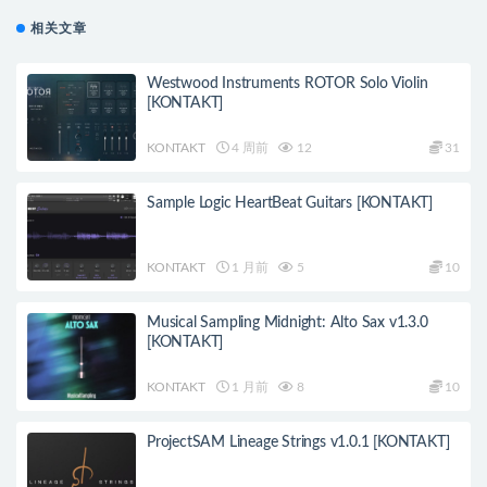
相关文章
Westwood Instruments ROTOR Solo Violin
[KONTAKT]
KONTAKT
4 周前
12
31
Sample Logic HeartBeat Guitars [KONTAKT]
KONTAKT
1 月前
5
10
Musical Sampling Midnight: Alto Sax v1.3.0
[KONTAKT]
KONTAKT
1 月前
8
10
ProjectSAM Lineage Strings v1.0.1 [KONTAKT]