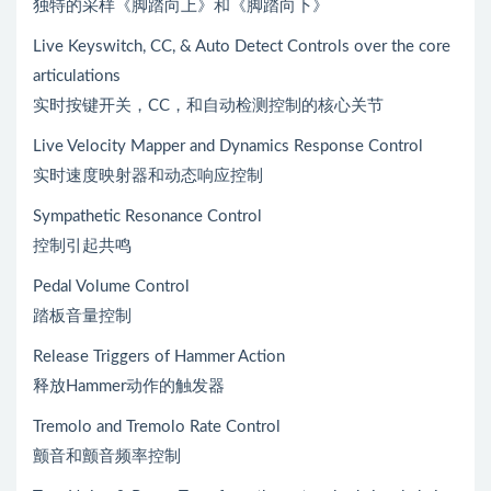
独特的采样《脚踏向上》和《脚踏向下》
Live Keyswitch, CC, & Auto Detect Controls over the core
articulations
实时按键开关，CC，和自动检测控制的核心关节
Live Velocity Mapper and Dynamics Response Control
实时速度映射器和动态响应控制
Sympathetic Resonance Control
控制引起共鸣
Pedal Volume Control
踏板音量控制
Release Triggers of Hammer Action
释放Hammer动作的触发器
Tremolo and Tremolo Rate Control
颤音和颤音频率控制