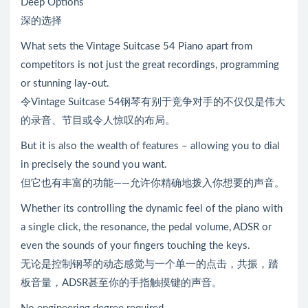
Deep Options
深的选择
What sets the Vintage Suitcase 54 Piano apart from
competitors is not just the great recordings, programming
or stunning lay-out.
令Vintage Suitcase 54钢琴有别于竞争对手的不仅仅是伟大
的录音、节目或令人惊叹的布局。
But it is also the wealth of features – allowing you to dial
in precisely the sound you want.
但它也有丰富的功能——允许你精确地拨入你想要的声音。
Whether its controlling the dynamic feel of the piano with
a single click, the resonance, the pedal volume, ADSR or
even the sounds of your fingers touching the keys.
无论是控制钢琴的动态感觉与一个单一的点击，共振，踏
板音量，ADSR甚至你的手指触摸键的声音。