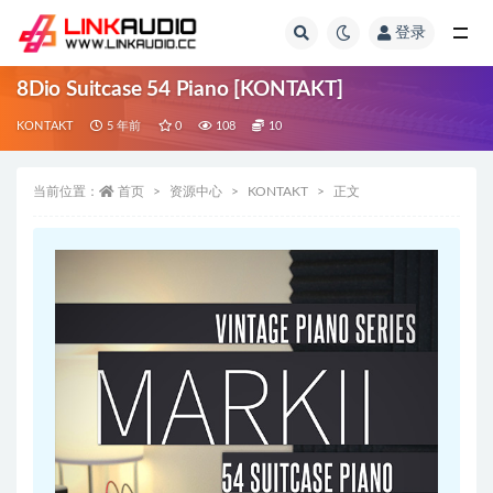
登录
全部
8Dio Suitcase 54 Piano [KONTAKT]
KONTAKT
5 年前
0
108
10
当前位置：
首页
资源中心
KONTAKT
正文