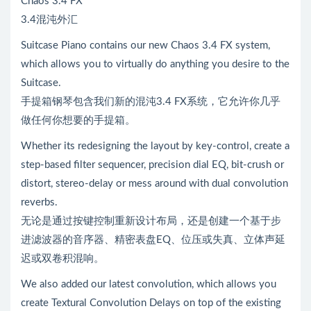
Chaos 3.4 FX
3.4混沌外汇
Suitcase Piano contains our new Chaos 3.4 FX system,
which allows you to virtually do anything you desire to the
Suitcase.
手提箱钢琴包含我们新的混沌3.4 FX系统，它允许你几乎
做任何你想要的手提箱。
Whether its redesigning the layout by key-control, create a
step-based filter sequencer, precision dial EQ, bit-crush or
distort, stereo-delay or mess around with dual convolution
reverbs.
无论是通过按键控制重新设计布局，还是创建一个基于步
进滤波器的音序器、精密表盘EQ、位压或失真、立体声延
迟或双卷积混响。
We also added our latest convolution, which allows you
create Textural Convolution Delays on top of the existing