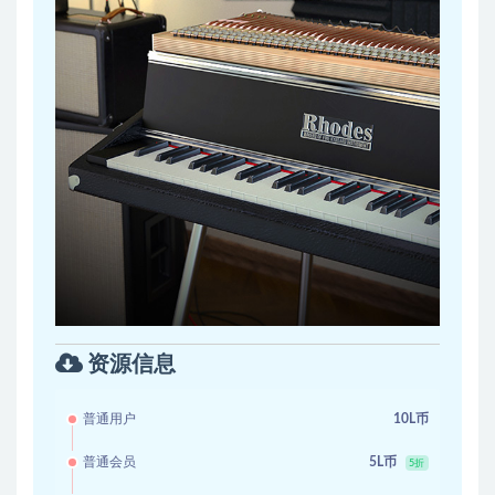
资源信息
普通用户
10L币
普通会员
5L币
5折