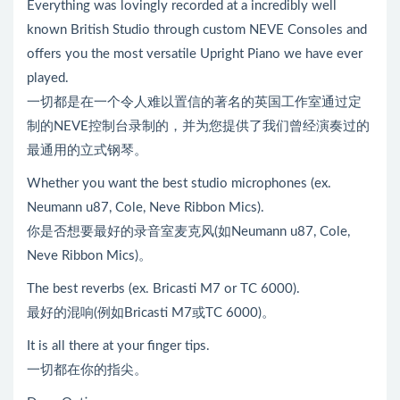
Everything was lovingly recorded at a incredibly well
known British Studio through custom NEVE Consoles and
offers you the most versatile Upright Piano we have ever
played.
一切都是在一个令人难以置信的著名的英国工作室通过定
制的NEVE控制台录制的，并为您提供了我们曾经演奏过的
最通用的立式钢琴。
Whether you want the best studio microphones (ex.
Neumann u87, Cole, Neve Ribbon Mics).
你是否想要最好的录音室麦克风(如Neumann u87, Cole,
Neve Ribbon Mics)。
The best reverbs (ex. Bricasti M7 or TC 6000).
最好的混响(例如Bricasti M7或TC 6000)。
It is all there at your finger tips.
一切都在你的指尖。