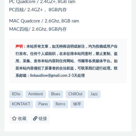
PC Quadcore / 2.4GZ+, 8GB ram
PC四核/ 2.4GZ+， 8GB内存
MAC Quadcore / 2.6Ghz, 8GB ram
MAC四核/ 2.6Ghz, 8GB内存
声明：
本站所有文章，如无特殊说明或标注，均为投稿或用户自
行发布。任何个人或组织，在未征得本站同意时，禁止复制、盗
用、采集、发布本站内容到任何网站、书籍等各类媒体平台。如
若本站内容侵犯了原著者的合法权益，可联系我们进行处理。联
系邮箱：
linkaudiow@gmail.com
2-3天处理
8Dio
Ambient
Blues
ChillOut
Jazz
KONTAKT
Piano
Retro
钢琴
收藏
链接