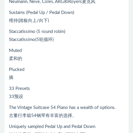
Neumann, Neve, Coles, AKG和Royers麦克风
Sustains (Pedal Up / Pedal Down)
维持(踏板向上/向下)
Staccatissimo (5 round robin)
Staccatissimo(5轮循环)
Muted
柔和的
Plucked
摘
33 Presets
33预设
The Vintage Suitcase 54 Piano has a wealth of options.
古董行李箱54钢琴有丰富的选择。
Uniquely sampled Pedal Up and Pedal Down