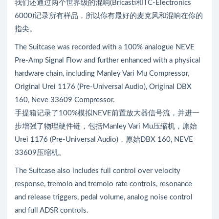
我们还通过两个世界级的混响(Bricasti和TC-Electronics
6000)记录所有样品，所以你有最好的麦克风和混响在你的
指尖。
The Suitcase was recorded with a 100% analogue NEVE
Pre-Amp Signal Flow and further enhanced with a physical
hardware chain, including Manley Vari Mu Compressor,
Original Urei 1176 (Pre-Universal Audio), Original DBX
160, Neve 33609 Compressor.
手提箱记录了100%模拟NEVE前置放大器信号流，并进一
步增强了物理硬件链，包括Manley Vari Mu压缩机，原始
Urei 1176 (Pre-Universal Audio)，原始DBX 160, NEVE
33609压缩机。
The Suitcase also includes full control over velocity
response, tremolo and tremolo rate controls, resonance
and release triggers, pedal volume, analog noise control
and full ADSR controls.