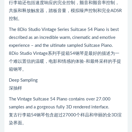
行李箱还包括速度响应的完全控制，颤音和颤音率控制，
共振和释放触发器，踏板音量，模拟噪声控制和完全ADSR
控制。
The 8Dio Studio Vintage Series Suitcase 54 Piano is best
described as an incredible warm, cinematic and emotive
experience – and the ultimate sampled Suitcase Piano.
8Dio Studio Vintage系列手提箱54钢琴是最好的描述为一
个难以置信的温暖，电影和情感的体验-和最终采样的手提
箱钢琴。
Deep Sampling
深抽样
The Vintage Suitcase 54 Piano contains over 27.000
samples and a gorgeous fully 3D rendered interface.
复古行李箱54钢琴包含超过27000个样品和华丽的全3D渲
染界面。