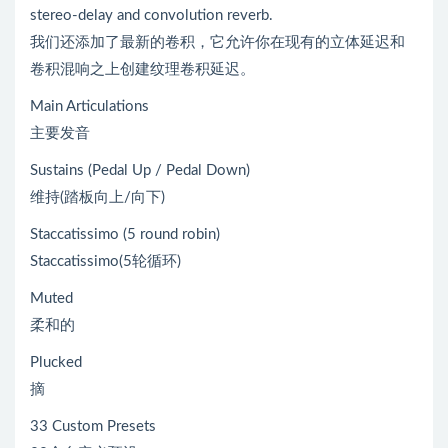
stereo-delay and convolution reverb.
我们还添加了最新的卷积，它允许你在现有的立体延迟和
卷积混响之上创建纹理卷积延迟。
Main Articulations
主要发音
Sustains (Pedal Up / Pedal Down)
维持(踏板向上/向下)
Staccatissimo (5 round robin)
Staccatissimo(5轮循环)
Muted
柔和的
Plucked
摘
33 Custom Presets