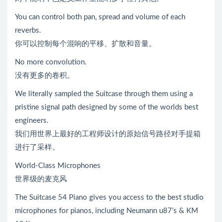
You can control both pan, spread and volume of each
reverbs.
你可以控制每个混响的平移、扩散和音量。
No more convolution.
没有更多的卷积。
We literally sampled the Suitcase through them using a
pristine signal path designed by some of the worlds best
engineers.
我们用世界上最好的工程师设计的原始信号路径对手提箱
进行了采样。
World-Class Microphones
世界级的麦克风
The Suitcase 54 Piano gives you access to the best studio
microphones for pianos, including Neumann u87’s & KM