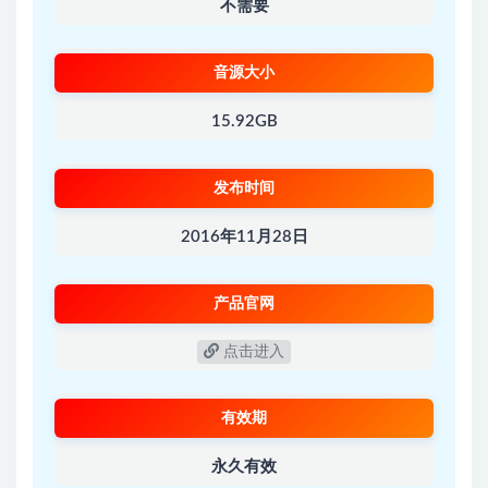
不需要
音源大小
15.92GB
发布时间
2016年11月28日
产品官网
点击进入
有效期
永久有效