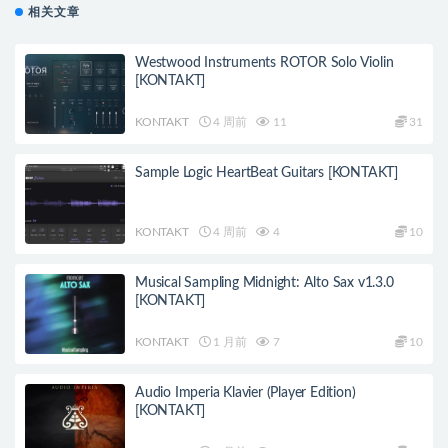
相关文章
Westwood Instruments ROTOR Solo Violin
[KONTAKT]
KONTAKT
4 周前
11
31
Sample Logic HeartBeat Guitars [KONTAKT]
KONTAKT
4 周前
4
10
Musical Sampling Midnight: Alto Sax v1.3.0
[KONTAKT]
KONTAKT
1 月前
7
10
Audio Imperia Klavier (Player Edition)
[KONTAKT]