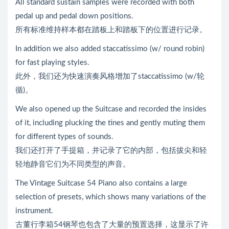
All standard sustain samples were recorded with both
pedal up and pedal down positions.
所有标准维持样本都在踏板上和踏板下的位置进行记录。
In addition we also added staccatissimo (w/ round robin)
for fast playing styles.
此外，我们还为快速演奏风格增加了staccatissimo (w/轮
循)。
We also opened up the Suitcase and recorded the insides
of it, including plucking the tines and gently muting them
for different types of sounds.
我们还打开了手提箱，并记录了它的内部，包括拔尖和轻
轻地静音它们为不同类型的声音。
The Vintage Suitcase 54 Piano also contains a large
selection of presets, which shows many variations of the
instrument.
古董行李箱54钢琴也包含了大量的预置选择，这显示了许