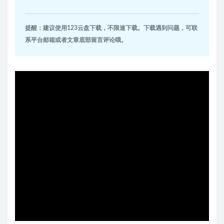
提醒：建议使用123云盘下载，不限速下载。下载遇到问题，可联
系平台邮箱或者文章底部留言评论哦。