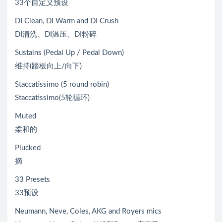
33个自定义预设
DI Clean, DI Warm and DI Crush
DI清洗、DI温压、DI粉碎
Sustains (Pedal Up / Pedal Down)
维持(踏板向上/向下)
Staccatissimo (5 round robin)
Staccatissimo(5轮循环)
Muted
柔和的
Plucked
摘
33 Presets
33预设
Neumann, Neve, Coles, AKG and Royers mics