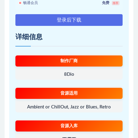
畅通会员
免费
推荐
登录后下载
详细信息
制作厂商
8Dio
音源适用
Ambient or ChillOut, Jazz or Blues, Retro
音源入库