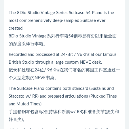
The 8Dio Studio Vintage Series Suitcase 54 Piano is the
most comprehensively deep-sampled Suitcase ever
created.
8Dio Studio Vintage系列行李箱54钢琴是有史以来最全面
的深度采样行李箱。
Recorded and processed at 24-Bit / 96Khz at our famous
British Studio through a large custom NEVE desk.
记录和处理在24位/ 96Khz在我们著名的英国工作室通过一
个大型定制的NEVE书桌。
The Suitcase Piano contains both standard (Sustains and
Staccato w/ RR) and prepared articulations (Plucked Tines
and Muted Tines).
手提箱钢琴包含标准(持续和断奏w/ RR)和准备关节(拔尖和
静音尖)。