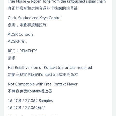
True Noise & Room Tone from the untouched signal chain
真正的噪音和房间音调从非接触的信号链
Click, Stacked and Keys Control
点击，堆叠和按键控制
ADSR Controls.
ADSR控制。
REQUIREMENTS
需求
Full Retail version of Kontakt 5.5 or later required
需要完整零售版的Kontakt 5.5或更高版本
Not Compatible with Free Kontakt Player
不兼容免费Kontakt播放器
16.4GB / 27.062 Samples
16.4GB / 27.062样品