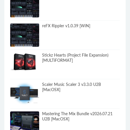
reFX Rippler v1.0.39 [WiN]
Stickz Hearts (Project File Expansion)
[MULTiFORMAT]
Scaler Music Scaler 3 v3.3.0 U2B
[MacOSX]
Mastering The Mix Bundle v2026.07.21
U2B [MacOSX]