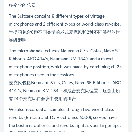
多变化的乐器。
The Suitcase contains 8 different types of vintage
microphones and 2 different types of world-class reverbs.
手提箱包含8种不同类型的老式麦克风和2种不同类型的世
界级混响。
The microphones includes Neumann 87’s, Coles, Neve SE
Ribbon’s, AKG 414’s, Neumann KM 184’s and a mixed
microphone position, which was made by combining all 24
microphones used in the sessions.
麦克风包括Neumann 87 ‘s, Coles, Neve SE Ribbon ‘s, AKG
414 ‘s, Neumann KM 184 ‘s和混合麦克风位置，这是由所
有24个麦克风在会议中使用的组合。
We also recorded all samples through two world-class
reverbs (Bricasti and TC-Electronics 6000), so you have
the best microphones and reverbs right at your finger tips.