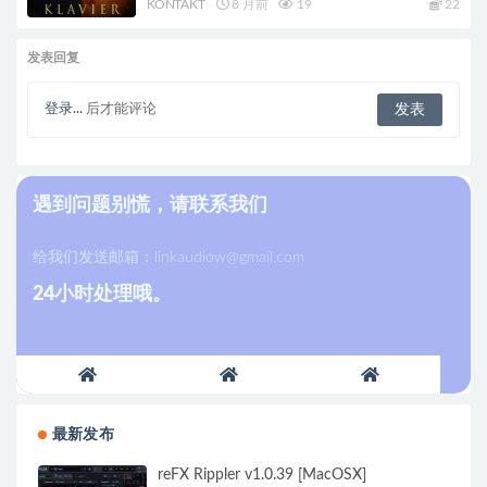
KONTAKT
8 月前
19
22
发表回复
登录...
后才能评论
遇到问题别慌，请联系我们
给我们发送邮箱：
linkaudiow@gmail.com
24小时处理哦。
最新发布
reFX Rippler v1.0.39 [MacOSX]