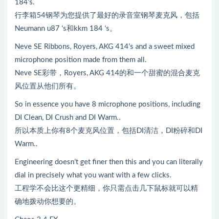
184’s.
行李箱54钢琴为您提供了最好的录音室钢琴麦克风，包括
Neumann u87 ‘s和kkm 184 ‘s。
Neve SE Ribbons, Royers, AKG 414’s and a sweet mixed
microphone position made from them all.
Neve SE彩带，Royers, AKG 414的和一个甜蜜的混合麦克
风位置从他们所有。
So in essence you have 8 microphone positions, including
DI Clean, DI Crush and DI Warm..
所以本质上你有8个麦克风位置，包括DI清洁，DI粉碎和DI
Warm..
Engineering doesn’t get finer then this and you can literally
dial in precisely what you want with a few clicks.
工程学不会比这个更精细，你只需点击几下鼠标就可以精
确地拨动你想要的。