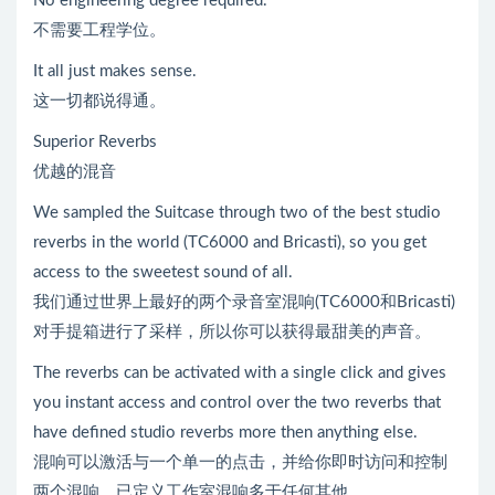
No engineering degree required.
不需要工程学位。
It all just makes sense.
这一切都说得通。
Superior Reverbs
优越的混音
We sampled the Suitcase through two of the best studio
reverbs in the world (TC6000 and Bricasti), so you get
access to the sweetest sound of all.
我们通过世界上最好的两个录音室混响(TC6000和Bricasti)
对手提箱进行了采样，所以你可以获得最甜美的声音。
The reverbs can be activated with a single click and gives
you instant access and control over the two reverbs that
have defined studio reverbs more then anything else.
混响可以激活与一个单一的点击，并给你即时访问和控制
两个混响，已定义工作室混响多于任何其他。