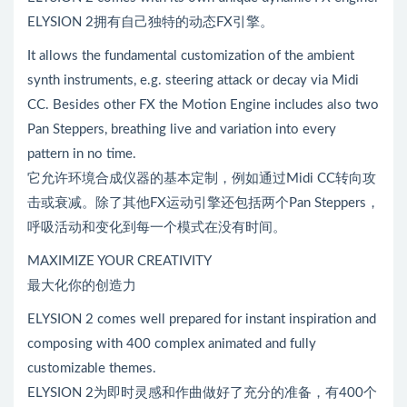
ELYSION 2拥有自己独特的动态FX引擎。
It allows the fundamental customization of the ambient
synth instruments, e.g. steering attack or decay via Midi
CC. Besides other FX the Motion Engine includes also two
Pan Steppers, breathing live and variation into every
pattern in no time.
它允许环境合成仪器的基本定制，例如通过Midi CC转向攻
击或衰减。除了其他FX运动引擎还包括两个Pan Steppers，
呼吸活动和变化到每一个模式在没有时间。
MAXIMIZE YOUR CREATIVITY
最大化你的创造力
ELYSION 2 comes well prepared for instant inspiration and
composing with 400 complex animated and fully
customizable themes.
ELYSION 2为即时灵感和作曲做好了充分的准备，有400个