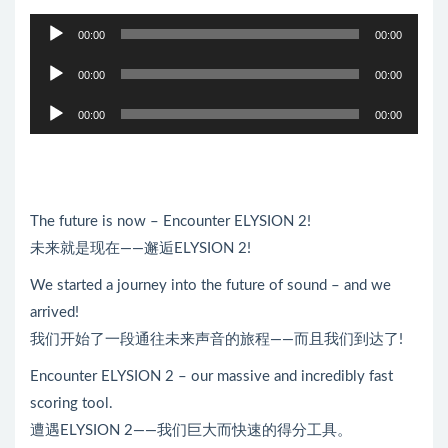
音
00:00
00:00
频
音
播
00:00
00:00
频
放
音
播
00:00
00:00
器
频
放
播
器
放
器
The future is now – Encounter ELYSION 2!
未来就是现在——邂逅ELYSION 2!
We started a journey into the future of sound – and we
arrived!
我们开始了一段通往未来声音的旅程——而且我们到达了!
Encounter ELYSION 2 – our massive and incredibly fast
scoring tool.
遭遇ELYSION 2——我们巨大而快速的得分工具。