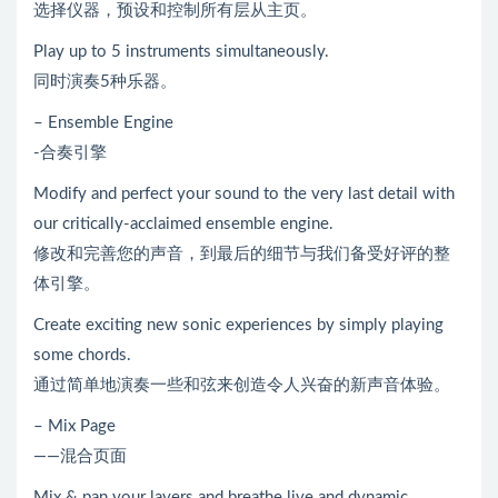
选择仪器，预设和控制所有层从主页。
Play up to 5 instruments simultaneously.
同时演奏5种乐器。
– Ensemble Engine
-合奏引擎
Modify and perfect your sound to the very last detail with
our critically-acclaimed ensemble engine.
修改和完善您的声音，到最后的细节与我们备受好评的整
体引擎。
Create exciting new sonic experiences by simply playing
some chords.
通过简单地演奏一些和弦来创造令人兴奋的新声音体验。
– Mix Page
——混合页面
Mix & pan your layers and breathe live and dynamic