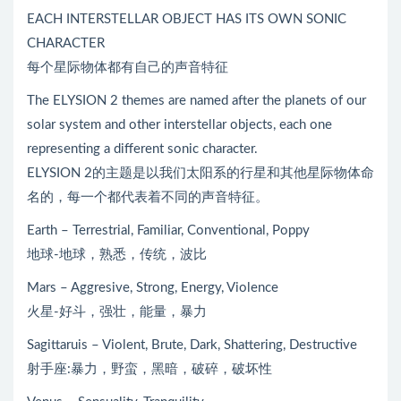
EACH INTERSTELLAR OBJECT HAS ITS OWN SONIC
CHARACTER
每个星际物体都有自己的声音特征
The ELYSION 2 themes are named after the planets of our
solar system and other interstellar objects, each one
representing a different sonic character.
ELYSION 2的主题是以我们太阳系的行星和其他星际物体命
名的，每一个都代表着不同的声音特征。
Earth – Terrestrial, Familiar, Conventional, Poppy
地球-地球，熟悉，传统，波比
Mars – Aggresive, Strong, Energy, Violence
火星-好斗，强壮，能量，暴力
Sagittaruis – Violent, Brute, Dark, Shattering, Destructive
射手座:暴力，野蛮，黑暗，破碎，破坏性