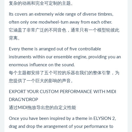
复杂的动画和完全可定制的主题。
Its covers an extremely wide range of diverse timbres,
often only one modwheel-turn away from each other.
它涵盖了非常广泛的不同音色，通常只有一个模型轮彼此
背离。
Every theme is arranged out of five controllable
instruments within our ensemble engine, providing you an
enormous influence on the sound.
每个主题都安排了五个可控的乐器在我们的整体引擎，为
您提供了一个巨大的影响的声音。
EXPORT YOUR CUSTOM PERFORMANCE WITH MIDI
DRAG’N’DROP
通过MIDI拖放导出您的自定义性能
Once you have been inspired by a theme in ELYSION 2,
drag and drop the arrangement of your performance to