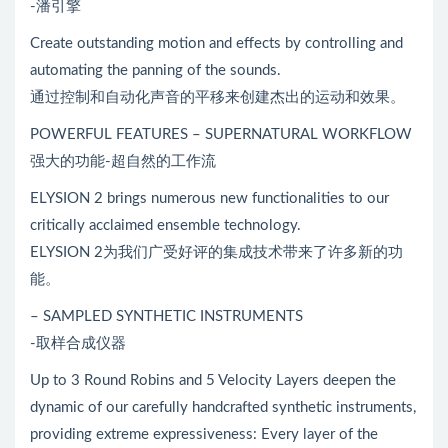
-潘引擎
Create outstanding motion and effects by controlling and
automating the panning of the sounds.
通过控制和自动化声音的平移来创建杰出的运动和效果。
POWERFUL FEATURES – SUPERNATURAL WORKFLOW
强大的功能-超自然的工作流
ELYSION 2 brings numerous new functionalities to our
critically acclaimed ensemble technology.
ELYSION 2为我们广受好评的集成技术带来了许多新的功
能。
– SAMPLED SYNTHETIC INSTRUMENTS
-取样合成仪器
Up to 3 Round Robins and 5 Velocity Layers deepen the
dynamic of our carefully handcrafted synthetic instruments,
providing extreme expressiveness: Every layer of the