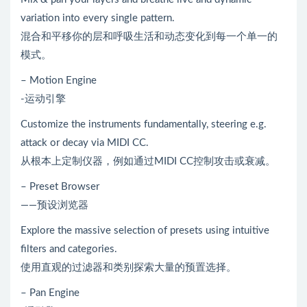
variation into every single pattern.
混合和平移你的层和呼吸生活和动态变化到每一个单一的
模式。
– Motion Engine
-运动引擎
Customize the instruments fundamentally, steering e.g.
attack or decay via MIDI CC.
从根本上定制仪器，例如通过MIDI CC控制攻击或衰减。
– Preset Browser
——预设浏览器
Explore the massive selection of presets using intuitive
filters and categories.
使用直观的过滤器和类别探索大量的预置选择。
– Pan Engine