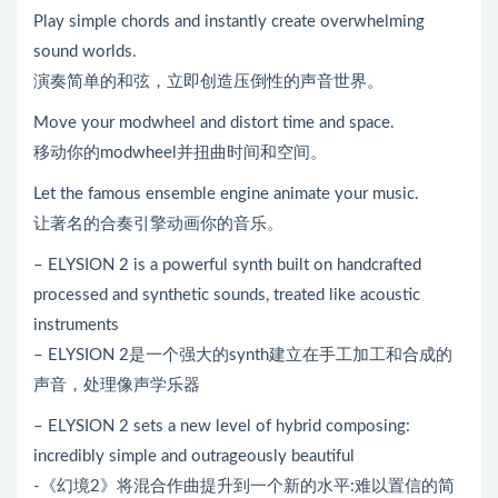
Play simple chords and instantly create overwhelming
sound worlds.
演奏简单的和弦，立即创造压倒性的声音世界。
Move your modwheel and distort time and space.
移动你的modwheel并扭曲时间和空间。
Let the famous ensemble engine animate your music.
让著名的合奏引擎动画你的音乐。
– ELYSION 2 is a powerful synth built on handcrafted
processed and synthetic sounds, treated like acoustic
instruments
– ELYSION 2是一个强大的synth建立在手工加工和合成的
声音，处理像声学乐器
– ELYSION 2 sets a new level of hybrid composing:
incredibly simple and outrageously beautiful
-《幻境2》将混合作曲提升到一个新的水平:难以置信的简