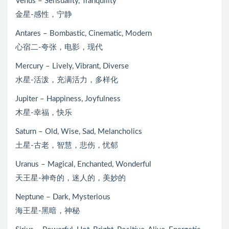
Venus – Sensuality, Tranquility
金星-感性，宁静
Antares – Bombastic, Cinematic, Modern
心宿二-夸张，电影，现代
Mercury – Lively, Vibrant, Diverse
水星-活泼，充满活力，多样化
Jupiter – Happiness, Joyfulness
木星-幸福，快乐
Saturn – Old, Wise, Sad, Melancholics
土星-古老，智慧，悲伤，忧郁
Uranus – Magical, Enchanted, Wonderful
天王星-神奇的，迷人的，美妙的
Neptune – Dark, Mysterious
海王星-黑暗，神秘