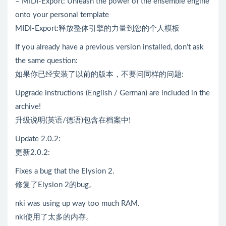
– MIDI-Export: Unleash the power of the ensemble engine
onto your personal template
MIDI-Export:释放整体引擎的力量到您的个人模板
If you already have a previous version installed, don’t ask
the same question:
如果你已经安装了以前的版本，不要问同样的问题:
Upgrade instructions (English / German) are included in the
archive!
升级说明(英语/德语)包含在档案中!
Update 2.0.2:
更新2.0.2:
Fixes a bug that the Elysion 2.
修复了Elysion 2的bug。
nki was using up way too much RAM.
nki使用了太多的内存。