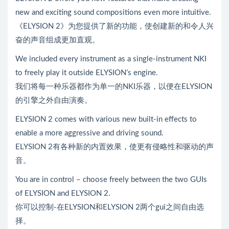
new and exciting sound compositions even more intuitive.
《ELYSION 2》为您提供了新的功能，使创建新的和令人兴
奋的声音组成更加直观。
We included every instrument as a single-instrument NKI
to freely play it outside ELYSION’s engine.
我们将每一种乐器都作为单一的NKI乐器，以便在ELYSION
的引擎之外自由演奏。
ELYSION 2 comes with various new built-in effects to
enable a more aggressive and driving sound.
ELYSION 2有各种新的内置效果，使更有侵略性和驱动的声
音。
You are in control – choose freely between the two GUIs
of ELYSION and ELYSION 2.
你可以控制-在ELYSION和ELYSION 2两个gui之间自由选
择。