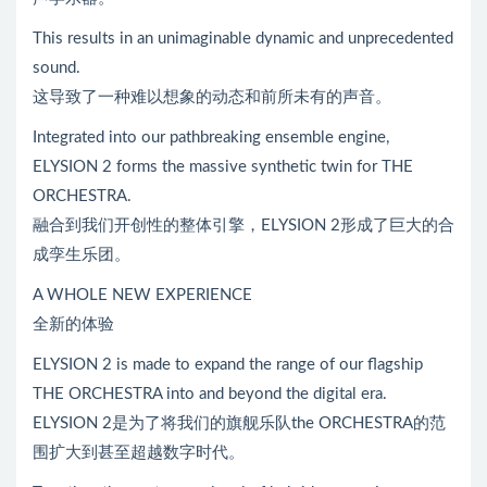
This results in an unimaginable dynamic and unprecedented
sound.
这导致了一种难以想象的动态和前所未有的声音。
Integrated into our pathbreaking ensemble engine,
ELYSION 2 forms the massive synthetic twin for THE
ORCHESTRA.
融合到我们开创性的整体引擎，ELYSION 2形成了巨大的合
成孪生乐团。
A WHOLE NEW EXPERIENCE
全新的体验
ELYSION 2 is made to expand the range of our flagship
THE ORCHESTRA into and beyond the digital era.
ELYSION 2是为了将我们的旗舰乐队the ORCHESTRA的范
围扩大到甚至超越数字时代。