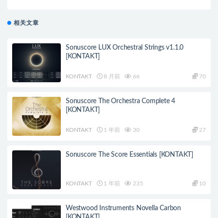
相关文章
Sonuscore LUX Orchestral Strings v1.1.0
[KONTAKT]
KONTAKT
8 月前
66
70
Sonuscore The Orchestra Complete 4
[KONTAKT]
KONTAKT
1 年前
30
27
Sonuscore The Score Essentials [KONTAKT]
KONTAKT
1 年前
235
10
Westwood Instruments Novella Carbon
[KONTAKT]