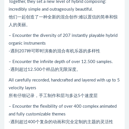
Together, they set a new level of hybrid composing:
incredibly simple and outrageously beautiful.
他们一起创造了一种全新的混合创作:难以置信的简单和惊
人的美丽。
– Encounter the diversity of 207 instantly playable hybrid
organic instruments
-遇到207种可即时演奏的混合有机乐器的多样性
– Encounter the infinite depth of over 12.500 samples.
-遇到超过12.500个样品的无限深度。
All carefully recorded, handcrafted and layered with up to 5
velocity layers
所有仔细记录，手工制作和层与多达5个速度层
– Encounter the flexibility of over 400 complex animated
and fully customizable themes
-遇到超过400个复杂的动画和完全定制的主题的灵活性