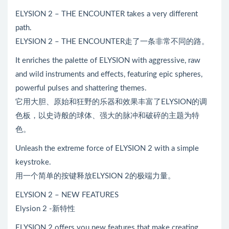
ELYSION 2 – THE ENCOUNTER takes a very different
path.
ELYSION 2 – THE ENCOUNTER走了一条非常不同的路。
It enriches the palette of ELYSION with aggressive, raw
and wild instruments and effects, featuring epic spheres,
powerful pulses and shattering themes.
它用大胆、原始和狂野的乐器和效果丰富了ELYSION的调
色板，以史诗般的球体、强大的脉冲和破碎的主题为特
色。
Unleash the extreme force of ELYSION 2 with a simple
keystroke.
用一个简单的按键释放ELYSION 2的极端力量。
ELYSION 2 – NEW FEATURES
Elysion 2 -新特性
ELYSION 2 offers you new features that make creating