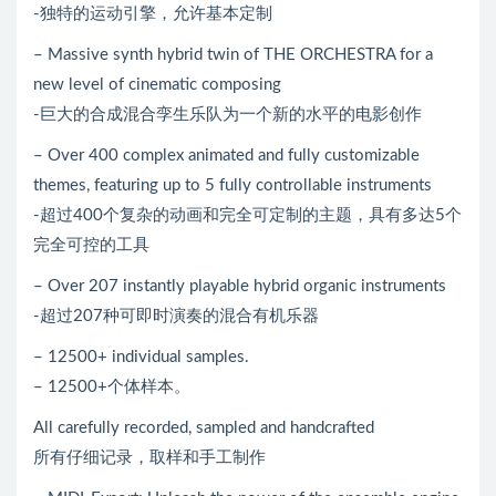
-独特的运动引擎，允许基本定制
– Massive synth hybrid twin of THE ORCHESTRA for a
new level of cinematic composing
-巨大的合成混合孪生乐队为一个新的水平的电影创作
– Over 400 complex animated and fully customizable
themes, featuring up to 5 fully controllable instruments
-超过400个复杂的动画和完全可定制的主题，具有多达5个
完全可控的工具
– Over 207 instantly playable hybrid organic instruments
-超过207种可即时演奏的混合有机乐器
– 12500+ individual samples.
– 12500+个体样本。
All carefully recorded, sampled and handcrafted
所有仔细记录，取样和手工制作