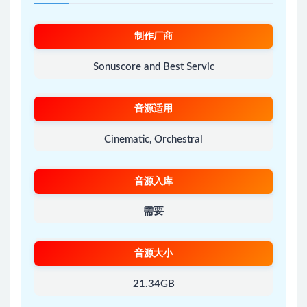
制作厂商
Sonuscore and Best Servic
音源适用
Cinematic, Orchestral
音源入库
需要
音源大小
21.34GB