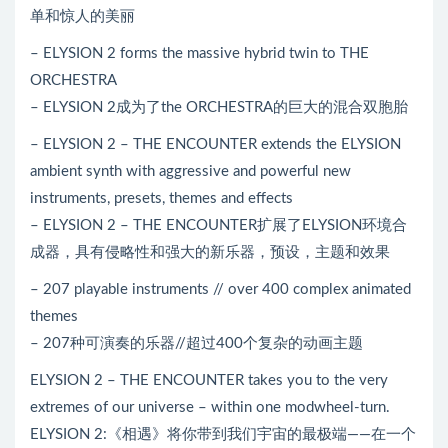
单和惊人的美丽
– ELYSION 2 forms the massive hybrid twin to THE
ORCHESTRA
– ELYSION 2成为了the ORCHESTRA的巨大的混合双胞胎
– ELYSION 2 – THE ENCOUNTER extends the ELYSION
ambient synth with aggressive and powerful new
instruments, presets, themes and effects
– ELYSION 2 – THE ENCOUNTER扩展了ELYSION环境合
成器，具有侵略性和强大的新乐器，预设，主题和效果
– 207 playable instruments // over 400 complex animated
themes
– 207种可演奏的乐器//超过400个复杂的动画主题
ELYSION 2 – THE ENCOUNTER takes you to the very
extremes of our universe – within one modwheel-turn.
ELYSION 2:《相遇》将你带到我们宇宙的最极端——在一个