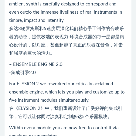
ambient synth is carefully designed to correspond and
even outdo the immense liveliness of real instruments in
timbre, impact and intensity.
多达3轮罗宾斯和5速度层深化我们精心手工制作的合成乐
器的动态，提供极端的表现力:环境合成器的每一层都是精
心设计的，以对应，甚至超越了真正的乐器在音色，冲击
和强度的巨大的活力。
– ENSEMBLE ENGINE 2.0
-集成引擎2.0
For ELYSION 2 we reworked our critically acclaimed
ensemble engine, which lets you play and customize up to
five instrument modules simultaneously.
在《ELYSION 2》中，我们重新设计了广受好评的集成引
擎，它可以让你同时演奏和定制多达5个乐器模块。
Within every module you are now free to control it via