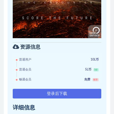
资源信息
普通用户
10L币
普通会员
5L币
5折
畅通会员
免费
推荐
登录后下载
详细信息