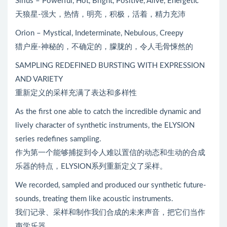
Sirius – Powerful, Hot, Bright, Positive, Alive, Energetic
天狼星-强大，热情，明亮，积极，活着，精力充沛
Orion – Mystical, Indeterminate, Nebulous, Creepy
猎户座-神秘的，不确定的，朦胧的，令人毛骨悚然的
SAMPLING REDEFINED BURSTING WITH EXPRESSION
AND VARIETY
重新定义的采样充满了表达和多样性
As the first one able to catch the incredible dynamic and
lively character of synthetic instruments, the ELYSION
series redefines sampling.
作为第一个能够捕捉到令人难以置信的动态和生动的合成
乐器的特点，ELYSION系列重新定义了采样。
We recorded, sampled and produced our synthetic future-
sounds, treating them like acoustic instruments.
我们记录、采样和制作我们合成的未来声音，把它们当作
声学乐器。