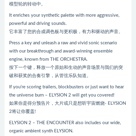
模型轮的转动中。
It enriches your synthetic palette with more aggressive,
powerful and driving sounds.
它丰富了您的合成调色板与更积极，有力和驱动的声音。
Press a key and unleash a raw and vivid sonic scenario
with our breakthrough and award-winning ensemble
engine, known from THE ORCHESTRA.
按下一个键，释放一个原始和生动的声音场景与我们的突
破和获奖的合奏引擎，从管弦乐队知道。
If you’re scoring trailers, blockbusters or just want to hear
the universe burn – ELYSION 2 will get you covered!
如果你是得分预告片，大片或只是想听宇宙燃烧- ELYSION
2将让你覆盖!
ELYSION 2 – THE ENCOUNTER also includes our wide,
organic ambient synth ELYSION.