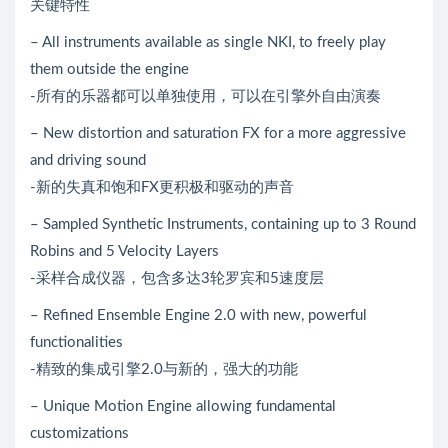
关键特性
– All instruments available as single NKI, to freely play
them outside the engine
-所有的乐器都可以单独使用，可以在引擎外自由演奏
– New distortion and saturation FX for a more aggressive
and driving sound
-新的失真和饱和FX更积极和驱动的声音
– Sampled Synthetic Instruments, containing up to 3 Round
Robins and 5 Velocity Layers
-采样合成仪器，包含多达3轮罗宾和5速度层
– Refined Ensemble Engine 2.0 with new, powerful
functionalities
-精致的集成引擎2.0与新的，强大的功能
– Unique Motion Engine allowing fundamental
customizations