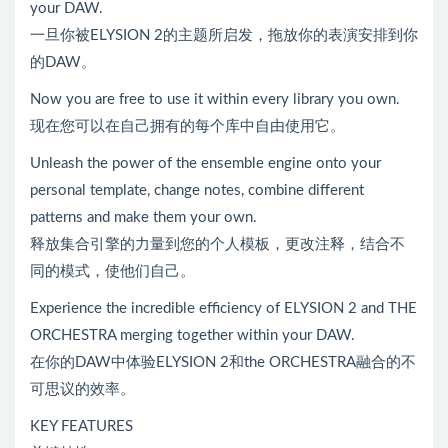
your DAW.
一旦你被ELYSION 2的主题所启发，拖放你的表演安排到你
的DAW。
Now you are free to use it within every library you own.
现在您可以在自己拥有的每个库中自由使用它。
Unleash the power of the ensemble engine onto your
personal template, change notes, combine different
patterns and make them your own.
释放集合引擎的力量到您的个人模板，更改注释，结合不
同的模式，使他们自己。
Experience the incredible efficiency of ELYSION 2 and THE
ORCHESTRA merging together within your DAW.
在你的DAW中体验ELYSION 2和the ORCHESTRA融合的不
可思议的效率。
KEY FEATURES