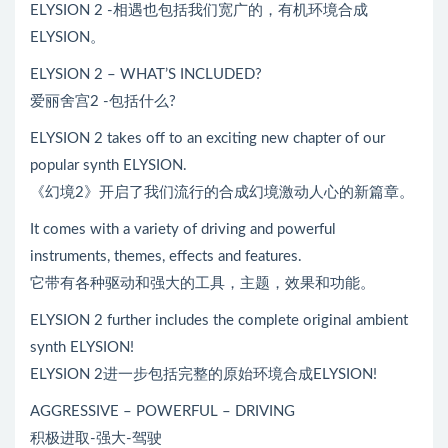
ELYSION 2 -相遇也包括我们宽广的，有机环境合成
ELYSION。
ELYSION 2 – WHAT’S INCLUDED?
爱丽舍宫2 -包括什么?
ELYSION 2 takes off to an exciting new chapter of our
popular synth ELYSION.
《幻境2》开启了我们流行的合成幻境激动人心的新篇章。
It comes with a variety of driving and powerful
instruments, themes, effects and features.
它带有各种驱动和强大的工具，主题，效果和功能。
ELYSION 2 further includes the complete original ambient
synth ELYSION!
ELYSION 2进一步包括完整的原始环境合成ELYSION!
AGGRESSIVE – POWERFUL – DRIVING
积极进取-强大-驾驶