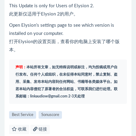
This Update is only for Users of Elysion 2.
此更新仅适用于Elysion 2的用户。
Open Elysion’s settings page to see which version is
installed on your computer.
打开Elysion的设置页面，查看你的电脑上安装了哪个版
本。
声明：
本站所有文章，如无特殊说明或标注，均为投稿或用户自
行发布。任何个人或组织，在未征得本站同意时，禁止复制、盗
用、采集、发布本站内容到任何网站、书籍等各类媒体平台。如
若本站内容侵犯了原著者的合法权益，可联系我们进行处理。联
系邮箱：
linkaudiow@gmail.com
2-3天处理
Best Service
Sonuscore
收藏
链接