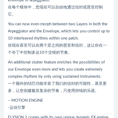
envelope or arpeggiator.
在每个模块中，您现在可以自由地通过信封或琶音控制
它。
You can now even morph between two Layers in both the
Arpeggiator and the Envelope, which lets you control up to
10 interleaved rhythms within one patch.
你现在甚至可以在两个层之间的琶音和信封，这让你在一
个补丁中控制多达10个交错的节奏。
An additional stutter feature enriches the possibilities of
our Envelope even more and lets you create extremely
complex rhythms by only using sustained instruments.
一个额外的结巴功能丰富了我们的信封的可能性，甚至更
多，让您创建极其复杂的节奏，只使用持续的乐器。
– MOTION ENGINE
-运动引擎
ELYSION 2 comes with its own unique dynamic FX engine.