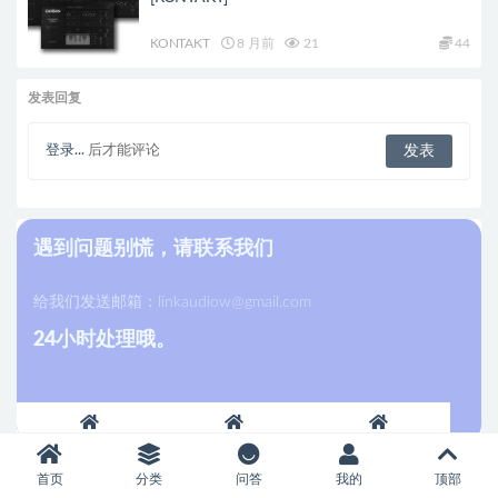
KONTAKT
8 月前
21
44
发表回复
登录...
后才能评论
遇到问题别慌，请联系我们
给我们发送邮箱：
linkaudiow@gmail.com
24小时处理哦。
首页
分类
问答
我的
顶部
最新发布