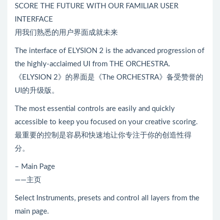
SCORE THE FUTURE WITH OUR FAMILIAR USER
INTERFACE
用我们熟悉的用户界面成就未来
The interface of ELYSION 2 is the advanced progression of
the highly-acclaimed UI from THE ORCHESTRA.
《ELYSION 2》的界面是《The ORCHESTRA》备受赞誉的
UI的升级版。
The most essential controls are easily and quickly
accessible to keep you focused on your creative scoring.
最重要的控制是容易和快速地让你专注于你的创造性得
分。
– Main Page
——主页
Select Instruments, presets and control all layers from the
main page.