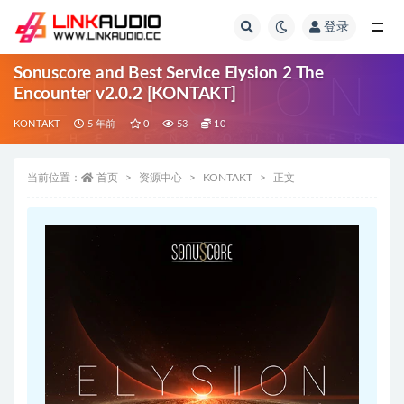
登录
全部
Sonuscore and Best Service Elysion 2 The
Encounter v2.0.2 [KONTAKT]
KONTAKT
5 年前
0
53
10
当前位置：
首页
资源中心
KONTAKT
正文