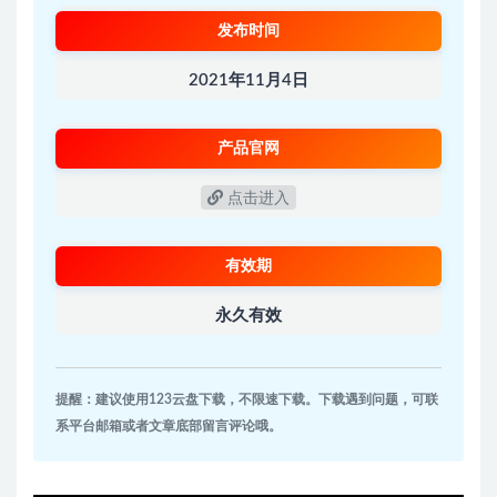
发布时间
2021年11月4日
产品官网
点击进入
有效期
永久有效
提醒：建议使用123云盘下载，不限速下载。下载遇到问题，可联
系平台邮箱或者文章底部留言评论哦。