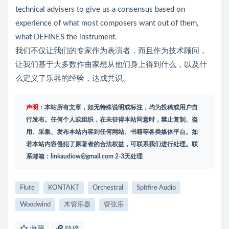
technical advisers to give us a consensus based on
experience of what most composers want out of them,
what DEFINES the instrument.
我们不仅让我们的专家作为表演者，而且作为技术顾问，
让我们基于大多数作曲家想从他们身上得到什么，以及什
么定义了乐器的经验，达成共识。
声明：
本站所有文章，如无特殊说明或标注，均为投稿或用户自
行发布。任何个人或组织，在未征得本站同意时，禁止复制、盗
用、采集、发布本站内容到任何网站、书籍等各类媒体平台。如
若本站内容侵犯了原著者的合法权益，可联系我们进行处理。联
系邮箱：
linkaudiow@gmail.com
2-3天处理
Flute
KONTAKT
Orchestral
Spitfire Audio
Woodwind
木管乐器
管弦乐
收藏
链接