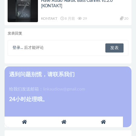
Have Audio Nørdic Bass Clarinet v1.2.0
[KONTAKT]
KONTAKT
8 月前
29
20
发表回复
登录...
后才能评论
遇到问题别慌，请联系我们
给我们发送邮箱：
linkaudiow@gmail.com
24小时处理哦。