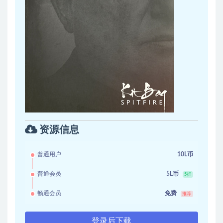
资源信息
普通用户
10L币
普通会员
5L币
5折
畅通会员
免费
推荐
登录后下载