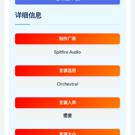
详细信息
制作厂商
Spitfire Audio
音源适用
Orchestral
音源入库
需要
音源大小