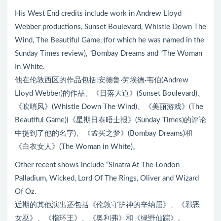
His West End credits include work in Andrew Lloyd
Webber productions, Sunset Boulevard, Whistle Down The
Wind, The Beautiful Game, (for which he was named in the
Sunday Times review), “Bombay Dreams and “The Woman
In White.
他在伦敦西区的作品包括:安德鲁·劳埃德·韦伯(Andrew
Lloyd Webber)的作品、《日落大道》(Sunset Boulevard)、
《吹哨风》(Whistle Down The Wind)、《美丽游戏》(The
Beautiful Game)(《星期日泰晤士报》(Sunday Times)的评论
中提到了他的名字)、《孟买之梦》(Bombay Dreams)和
《白衣女人》(The Woman in White)。
Other recent shows include “Sinatra At The London
Palladium, Wicked, Lord Of The Rings, Oliver and Wizard
Of Oz.
近期的其他演出还包括《伦敦守护神的辛纳屈》、《邪恶
女巫》、《指环王》、《奥利弗》和《绿野仙踪》。