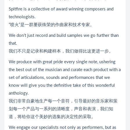
Spitfire is a collective of award winning composers and
technologists.
“喷火”是一群屡获殊荣的作曲家和技术专家。
We don’t just record and build samples we go further than
that.
我们不只是记录和构建样本，我们做得比这更进一步。
We produce with great pride every single note, ushering
the best out of the musician and curate each product with a
set of articulations, sounds and performances that we
know will give you the definitive take of this wonderful
anthology.
我们非常自豪地生产每一个音符，引导最好的音乐家和策
划每一个产品与一系列的清晰度，声音和表演，我们知
道，将给你这个美妙的选集的决定性的采取。
We engage our specialists not only as performers, but as