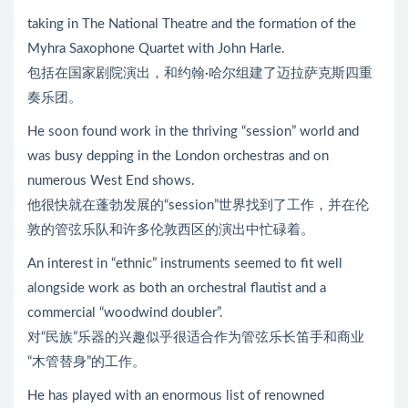
taking in The National Theatre and the formation of the
Myhra Saxophone Quartet with John Harle.
包括在国家剧院演出，和约翰·哈尔组建了迈拉萨克斯四重
奏乐团。
He soon found work in the thriving “session” world and
was busy depping in the London orchestras and on
numerous West End shows.
他很快就在蓬勃发展的“session”世界找到了工作，并在伦
敦的管弦乐队和许多伦敦西区的演出中忙碌着。
An interest in “ethnic” instruments seemed to fit well
alongside work as both an orchestral flautist and a
commercial “woodwind doubler”.
对“民族”乐器的兴趣似乎很适合作为管弦乐长笛手和商业
“木管替身”的工作。
He has played with an enormous list of renowned