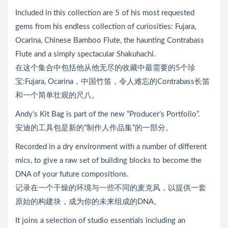
Included in this collection are 5 of his most requested
gems from his endless collection of curiosities: Fujara,
Ocarina, Chinese Bamboo Flute, the haunting Contrabass
Flute and a simply spectacular Shakuhachi.
在这个集合中包括他从他无尽的收藏中最需要的5个珍
宝:Fujara, Ocarina，中国竹笛，令人难忘的Contrabass长笛
和一个简单壮观的尺八。
Andy’s Kit Bag is part of the new “Producer’s Portfolio”.
安迪的工具包是新的“制作人作品集”的一部分。
Recorded in a dry environment with a number of different
mics, to give a raw set of building blocks to become the
DNA of your future compositions.
记录在一个干燥的环境与一些不同的麦克风，以提供一套
原始的构建块，成为你的未来组成的DNA。
It joins a selection of studio essentials including an