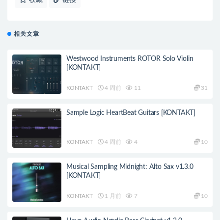
相关文章
Westwood Instruments ROTOR Solo Violin
[KONTAKT]
KONTAKT
4 周前
11
31
Sample Logic HeartBeat Guitars [KONTAKT]
KONTAKT
4 周前
4
10
Musical Sampling Midnight: Alto Sax v1.3.0
[KONTAKT]
KONTAKT
1 月前
7
10