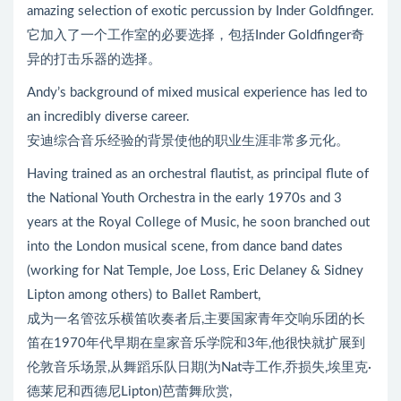
amazing selection of exotic percussion by Inder Goldfinger.
它加入了一个工作室的必要选择，包括Inder Goldfinger奇
异的打击乐器的选择。
Andy’s background of mixed musical experience has led to
an incredibly diverse career.
安迪综合音乐经验的背景使他的职业生涯非常多元化。
Having trained as an orchestral flautist, as principal flute of
the National Youth Orchestra in the early 1970s and 3
years at the Royal College of Music, he soon branched out
into the London musical scene, from dance band dates
(working for Nat Temple, Joe Loss, Eric Delaney & Sidney
Lipton among others) to Ballet Rambert,
成为一名管弦乐横笛吹奏者后,主要国家青年交响乐团的长
笛在1970年代早期在皇家音乐学院和3年,他很快就扩展到
伦敦音乐场景,从舞蹈乐队日期(为Nat寺工作,乔损失,埃里克·
德莱尼和西德尼Lipton)芭蕾舞欣赏,