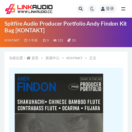
登录
全部
Spitfire Audio Producer Portfolio Andy Findon Kit
Bag [KONTAKT]
KONTAKT
5 年前
0
131
10
当前位置：
首页
资源中心
KONTAKT
正文