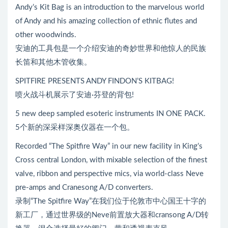
器
Andy’s Kit Bag is an introduction to the marvelous world
of Andy and his amazing collection of ethnic flutes and
other woodwinds.
安迪的工具包是一个介绍安迪的奇妙世界和他惊人的民族
长笛和其他木管收集。
SPITFIRE PRESENTS ANDY FINDON’S KITBAG!
喷火战斗机展示了安迪·芬登的背包!
5 new deep sampled esoteric instruments IN ONE PACK.
5个新的深采样深奥仪器在一个包。
Recorded “The Spitfire Way” in our new facility in King’s
Cross central London, with mixable selection of the finest
valve, ribbon and perspective mics, via world-class Neve
pre-amps and Cranesong A/D converters.
录制“The Spitfire Way”在我们位于伦敦市中心国王十字的
新工厂，通过世界级的Neve前置放大器和cransong A/D转