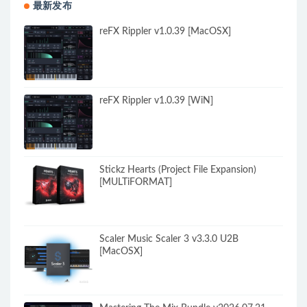
最新发布
reFX Rippler v1.0.39 [MacOSX]
reFX Rippler v1.0.39 [WiN]
Stickz Hearts (Project File Expansion)
[MULTiFORMAT]
Scaler Music Scaler 3 v3.3.0 U2B
[MacOSX]