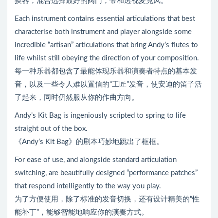
换器，混合选择最好的阀门，带和透视麦克风。
Each instrument contains essential articulations that best
characterise both instrument and player alongside some
incredible “artisan” articulations that bring Andy’s flutes to
life whilst still obeying the direction of your composition.
每一种乐器都包含了最能体现乐器和演奏者特点的基本发
音，以及一些令人难以置信的“工匠”发音，使安迪的笛子活
了起来，同时仍然服从你的作曲方向。
Andy’s Kit Bag is ingeniously scripted to spring to life
straight out of the box.
《Andy’s Kit Bag》的剧本巧妙地跳出了框框。
For ease of use, and alongside standard articulation
switching, are beautifully designed “performance patches”
that respond intelligently to the way you play.
为了方便使用，除了标准的发音切换，还有设计精美的“性
能补丁”，能够智能地响应你的演奏方式。