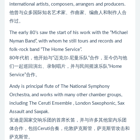
international artists, composers, arrangers and producers.
他曾与众多国际知名艺术家、作曲家、编曲人和制作人合
作过。
The early 80’s saw the start of his work with the “Michael
Nyman Band”, with whom he still tours and records and
folk-rock band “The Home Service”.
80年代初，他开始与“迈克尔·尼曼乐队”合作，至今仍与他
们一起巡回演出、录制唱片，并与民间摇滚乐队“Home
Service”合作。
Andy is principal flute of The National Symphony
Orchestra, and works with many other chamber groups,
including The Ceruti Ensemble , London Saxophonic, Sax
Assault and Saxpak.
安迪是国家交响乐团的首席长笛，并与许多其他室内乐团
体合作，包括Ceruti合奏，伦敦萨克斯管，萨克斯管攻击和
萨克斯管。