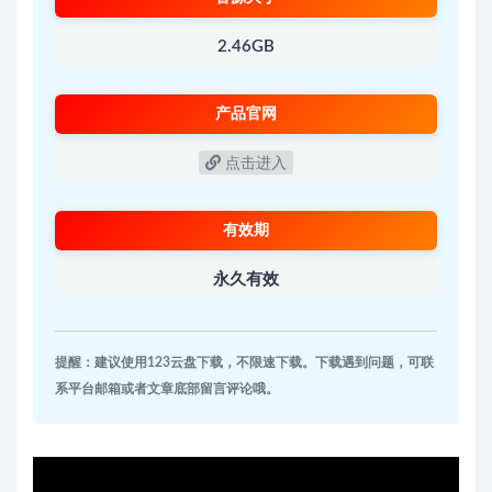
2.46GB
产品官网
点击进入
有效期
永久有效
提醒：建议使用123云盘下载，不限速下载。下载遇到问题，可联
系平台邮箱或者文章底部留言评论哦。