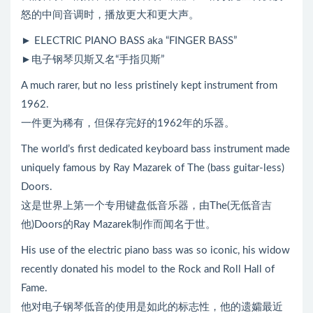
怒的中间音调时，播放更大和更大声。
► ELECTRIC PIANO BASS aka “FINGER BASS”
►电子钢琴贝斯又名“手指贝斯”
A much rarer, but no less pristinely kept instrument from
1962.
一件更为稀有，但保存完好的1962年的乐器。
The world’s first dedicated keyboard bass instrument made
uniquely famous by Ray Mazarek of The (bass guitar-less)
Doors.
这是世界上第一个专用键盘低音乐器，由The(无低音吉
他)Doors的Ray Mazarek制作而闻名于世。
His use of the electric piano bass was so iconic, his widow
recently donated his model to the Rock and Roll Hall of
Fame.
他对电子钢琴低音的使用是如此的标志性，他的遗孀最近