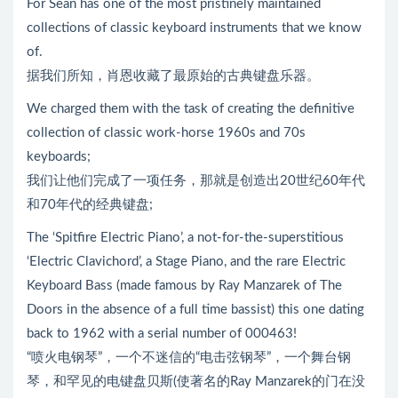
For Sean has one of the most pristinely maintained
collections of classic keyboard instruments that we know
of.
据我们所知，肖恩收藏了最原始的古典键盘乐器。
We charged them with the task of creating the definitive
collection of classic work-horse 1960s and 70s
keyboards;
我们让他们完成了一项任务，那就是创造出20世纪60年代
和70年代的经典键盘;
The ‘Spitfire Electric Piano’, a not-for-the-superstitious
‘Electric Clavichord’, a Stage Piano, and the rare Electric
Keyboard Bass (made famous by Ray Manzarek of The
Doors in the absence of a full time bassist) this one dating
back to 1962 with a serial number of 000463!
“喷火电钢琴”，一个不迷信的“电击弦钢琴”，一个舞台钢
琴，和罕见的电键盘贝斯(使著名的Ray Manzarek的门在没