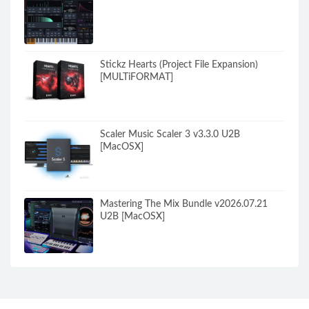
Stickz Hearts (Project File Expansion)
[MULTiFORMAT]
Scaler Music Scaler 3 v3.3.0 U2B
[MacOSX]
Mastering The Mix Bundle v2026.07.21
U2B [MacOSX]