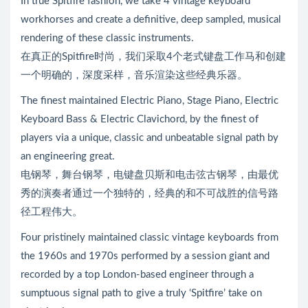
In true Spitfire fashion, we take 4 vintage keyboard
workhorses and create a definitive, deep sampled, musical
rendering of these classic instruments.
在真正的Spitfire时尚，我们采取4个老式键盘工作马和创建
一个明确的，深度采样，音乐渲染这些经典乐器。
The finest maintained Electric Piano, Stage Piano, Electric
Keyboard Bass & Electric Clavichord, by the finest of
players via a unique, classic and unbeatable signal path by
an engineering great.
电钢琴，舞台钢琴，电键盘贝斯和电击弦古钢琴，由最优
秀的演奏者通过一个独特的，经典的和不可战胜的信号路
径工程伟大。
Four pristinely maintained classic vintage keyboards from
the 1960s and 1970s performed by a session giant and
recorded by a top London-based engineer through a
sumptuous signal path to give a truly ‘Spitfire’ take on