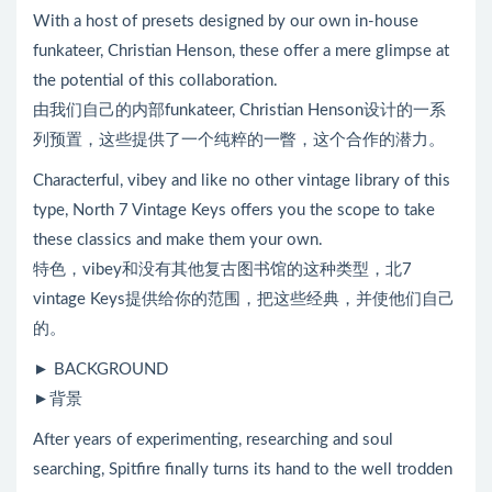
With a host of presets designed by our own in-house
funkateer, Christian Henson, these offer a mere glimpse at
the potential of this collaboration.
由我们自己的内部funkateer, Christian Henson设计的一系
列预置，这些提供了一个纯粹的一瞥，这个合作的潜力。
Characterful, vibey and like no other vintage library of this
type, North 7 Vintage Keys offers you the scope to take
these classics and make them your own.
特色，vibey和没有其他复古图书馆的这种类型，北7
vintage Keys提供给你的范围，把这些经典，并使他们自己
的。
► BACKGROUND
►背景
After years of experimenting, researching and soul
searching, Spitfire finally turns its hand to the well trodden