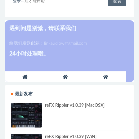
登录...
后才能评论
遇到问题别慌，请联系我们
给我们发送邮箱：
linkaudiow@gmail.com
24小时处理哦。
最新发布
reFX Rippler v1.0.39 [MacOSX]
reFX Rippler v1.0.39 [WiN]