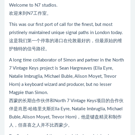
Welcome to N7 studios.
欢迎来到N7工作室。
This was our first port of call for the finest, but most
pristinely maintained unique signal paths in London today.
这是我们第一个停靠的港口在伦敦最好的，但最原始的维
护独特的信号路径。
A long time collaborator of Simon and partner in the North
7 Vintage Keys project is Sean Hargreaves (Ella Eyre,
Natalie Imbruglia, Michael Buble, Alison Moyet, Trevor
Horn) a keyboard wizard and producer, but no lesser
Magpie than Simon.
西蒙的长期合作伙伴和North 7 Vintage Keys项目的合作伙
伴是肖恩·哈格里夫斯(Ella Eyre, Natalie Imbruglia, Michael
Buble, Alison Moyet, Trevor Horn)，他是键盘精灵和制作
人，但喜喜之人并不比西蒙少。