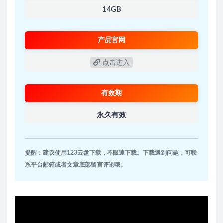
14GB
产品官网
点击进入
有效期
永久有效
提醒：建议使用123云盘下载，不限速下载。下载遇到问题，可联
系平台邮箱或者文章底部留言评论哦。