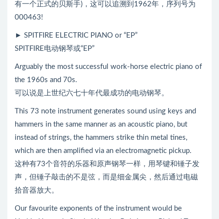
有一个正式的贝斯手)，这可以追溯到1962年，序列号为
000463!
► SPITFIRE ELECTRIC PIANO or “EP”
SPITFIRE电动钢琴或“EP”
Arguably the most successful work-horse electric piano of
the 1960s and 70s.
可以说是上世纪六七十年代最成功的电动钢琴。
This 73 note instrument generates sound using keys and
hammers in the same manner as an acoustic piano, but
instead of strings, the hammers strike thin metal tines,
which are then amplified via an electromagnetic pickup.
这种有73个音符的乐器和原声钢琴一样，用琴键和锤子发
声，但锤子敲击的不是弦，而是细金属尖，然后通过电磁
拾音器放大。
Our favourite exponents of the instrument would be