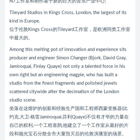
N7工作室和制作基于新的巨大的音乐产业中心;
Tileyard Studios in Kings Cross, London, the largest of its
kind in Europe.
位于伦敦Kings Cross的Tileyard工作室，是欧洲同类工作室
中最大的。
Among this melting pot of innovation and experience sits
producer and engineer Simon Changer (Bjork, David Gray,
Jamiroquai, Finlay Quaye) not only a talented force in his
own right but an engineering magpie, who has built a
studio from the finest fragments and polished jewels
scattered citywide after the decimation of the London
studio scene.
坐落在这熔炉的创新和经验生产国和工程师西蒙变换器(比
约克,大卫·格雷Jamiroquai,芬利Quaye)不仅有才华的力量在
自己的权利,一个工程喜鹊,他建立了一个工作室从最好的片
段和抛光宝石分散全市大量毁灭后的伦敦演播室的场景。