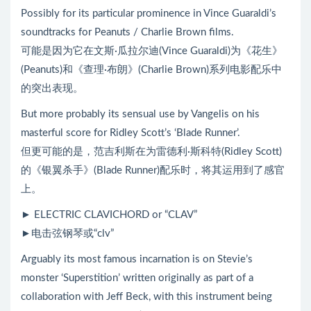
Possibly for its particular prominence in Vince Guaraldi’s
soundtracks for Peanuts / Charlie Brown films.
可能是因为它在文斯·瓜拉尔迪(Vince Guaraldi)为《花生》
(Peanuts)和《查理·布朗》(Charlie Brown)系列电影配乐中
的突出表现。
But more probably its sensual use by Vangelis on his
masterful score for Ridley Scott’s ‘Blade Runner’.
但更可能的是，范吉利斯在为雷德利·斯科特(Ridley Scott)
的《银翼杀手》(Blade Runner)配乐时，将其运用到了感官
上。
► ELECTRIC CLAVICHORD or “CLAV”
►电击弦钢琴或“clv”
Arguably its most famous incarnation is on Stevie’s
monster ‘Superstition’ written originally as part of a
collaboration with Jeff Beck, with this instrument being