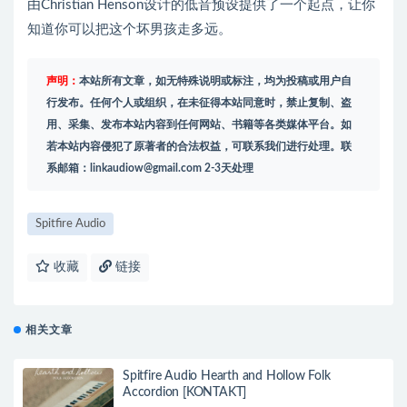
由Christian Henson设计的低音预设提供了一个起点，让你
知道你可以把这个坏男孩走多远。
声明：
本站所有文章，如无特殊说明或标注，均为投稿或用户自
行发布。任何个人或组织，在未征得本站同意时，禁止复制、盗
用、采集、发布本站内容到任何网站、书籍等各类媒体平台。如
若本站内容侵犯了原著者的合法权益，可联系我们进行处理。联
系邮箱：
linkaudiow@gmail.com
2-3天处理
Spitfire Audio
收藏
链接
相关文章
Spitfire Audio Hearth and Hollow Folk
Accordion [KONTAKT]