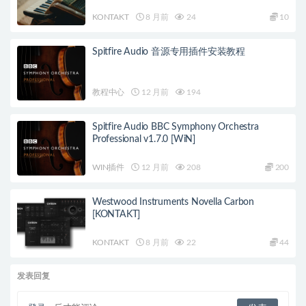
KONTAKT
8 月前
24
10
Spitfire Audio 音源专用插件安装教程
教程中心
12 月前
194
Spitfire Audio BBC Symphony Orchestra
Professional v1.7.0 [WiN]
WIN插件
12 月前
208
200
Westwood Instruments Novella Carbon
[KONTAKT]
KONTAKT
8 月前
22
44
发表回复