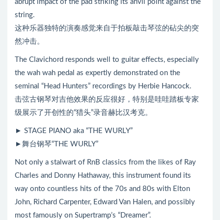
abrupt impact of the pad striking its anvil point against the
string.
这种乐器独特的演奏感觉来自于拍板敲击琴弦的砧尖的突
然冲击。
The Clavichord responds well to guitar effects, especially
the wah wah pedal as expertly demonstrated on the
seminal “Head Hunters” recordings by Herbie Hancock.
击弦古钢琴对吉他效果的反应很好，特别是哇哇踏板专家
级展示了开创性的“猎头”录音赫比汉考克。
► STAGE PIANO aka “THE WURLY”
►舞台钢琴“THE WURLY”
Not only a stalwart of RnB classics from the likes of Ray
Charles and Donny Hathaway, this instrument found its
way onto countless hits of the 70s and 80s with Elton
John, Richard Carpenter, Edward Van Halen, and possibly
most famously on Supertramp’s “Dreamer”.