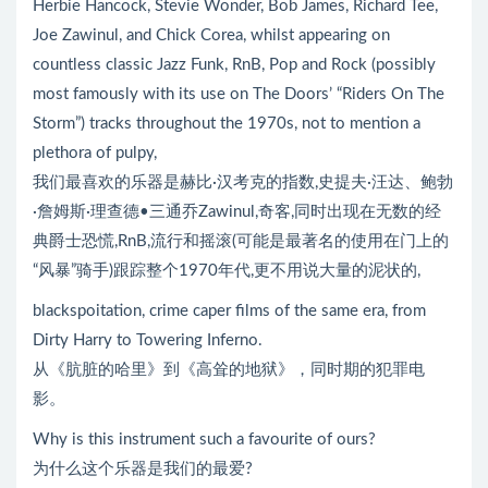
Herbie Hancock, Stevie Wonder, Bob James, Richard Tee,
Joe Zawinul, and Chick Corea, whilst appearing on
countless classic Jazz Funk, RnB, Pop and Rock (possibly
most famously with its use on The Doors’ “Riders On The
Storm”) tracks throughout the 1970s, not to mention a
plethora of pulpy,
我们最喜欢的乐器是赫比·汉考克的指数,史提夫·汪达、鲍勃
·詹姆斯·理查德•三通乔Zawinul,奇客,同时出现在无数的经
典爵士恐慌,RnB,流行和摇滚(可能是最著名的使用在门上的
“风暴”骑手)跟踪整个1970年代,更不用说大量的泥状的,
blackspoitation, crime caper films of the same era, from
Dirty Harry to Towering Inferno.
从《肮脏的哈里》到《高耸的地狱》，同时期的犯罪电
影。
Why is this instrument such a favourite of ours?
为什么这个乐器是我们的最爱?