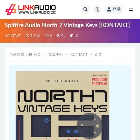
登录
全部
Spitfire Audio North 7 Vintage Keys [KONTAKT]
KONTAKT
5 年前
0
91
10
当前位置：
首页
资源中心
KONTAKT
正文