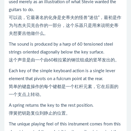
used merely as an illustration of what Stevie wanted the
guitars to do.
可以说，它最著名的化身是史蒂夫的怪兽“迷信”，最初是作
为与杰夫贝克合作的一部分，这个乐器只是用来说明史蒂
夫想要吉他做什么。
The sound is produced by a harp of 60 tensioned steel
strings oriented diagonally below the key surface.
这个声音是由一个由60根拉紧的钢弦组成的竖琴发出的。
Each key of the simple keyboard action is a single lever
element that pivots on a fulcrum point at the rear.
简单的键盘操作的每个键都是一个杠杆元素，它在后面的
一个支点上转动。
A spring returns the key to the rest position.
弹簧把钥匙复位到静止的位置。
The unique playing feel of this instrument comes from this