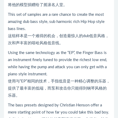
将他的模型捐赠给了摇滚名人堂。
This set of samples are a rare chance to create the most
amazing dub bass style, sub harmonic rich Hip Hop style
bass lines.
这组样本是一个难得的机会，创造最惊人的dub低音风格，
次和声丰富的嘻哈风格低音线。
Using the same technology as the “EP”, the Finger Bass is
an instrument finely tuned to provide the richest low end,
while having the pump and attack you can only get with a
piano style instrument.
使用与“EP”相同的技术，手指低音是一种精心调整的乐器，
提供了最丰富的低端，而泵和攻击你只能得到钢琴风格的
乐器。
The bass presets designed by Christian Henson offer a
mere starting point of how far you could take this bad boy.