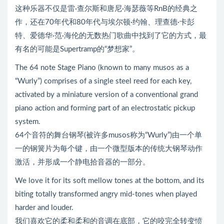
这种乐器不仅是雷·查尔斯和唐尼·海瑟薇等RnB的经典之
作，还在70年代和80年代与埃尔顿·约翰、理查德·卡彭
特、爱德华·范·海伦的无数热门歌曲中找到了它的方式，最
有名的可能是Supertramp的“梦想家”。
The 64 note Stage Piano (known to many musos as a
“Wurly”) comprises of a single steel reed for each key,
activated by a miniature version of a conventional grand
piano action and forming part of an electrostatic pickup
system.
64个音符的舞台钢琴(被许多musos称为“Wurly”)由一个单
一的钢簧片为每个键，由一个微型版本的传统大钢琴动作
激活，并形成一个静电拾音器的一部分。
We love it for its soft mellow tones at the bottom, and its
biting totally transformed angry mid-tones when played
harder and louder.
我们喜欢它的柔和柔和的音调在底部，它的咬完全转变愤