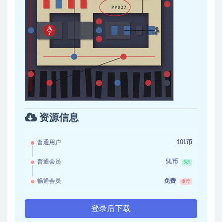
资源信息
普通用户
10L币
普通会员
5L币
5折
畅通会员
免费
推荐
登录后下载