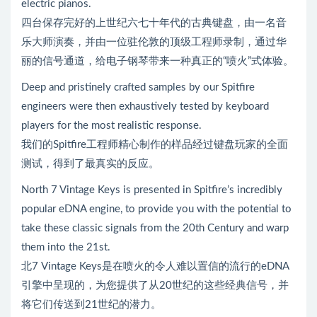
electric pianos.
四台保存完好的上世纪六七十年代的古典键盘，由一名音
乐大师演奏，并由一位驻伦敦的顶级工程师录制，通过华
丽的信号通道，给电子钢琴带来一种真正的“喷火”式体验。
Deep and pristinely crafted samples by our Spitfire
engineers were then exhaustively tested by keyboard
players for the most realistic response.
我们的Spitfire工程师精心制作的样品经过键盘玩家的全面
测试，得到了最真实的反应。
North 7 Vintage Keys is presented in Spitfire’s incredibly
popular eDNA engine, to provide you with the potential to
take these classic signals from the 20th Century and warp
them into the 21st.
北7 Vintage Keys是在喷火的令人难以置信的流行的eDNA
引擎中呈现的，为您提供了从20世纪的这些经典信号，并
将它们传送到21世纪的潜力。