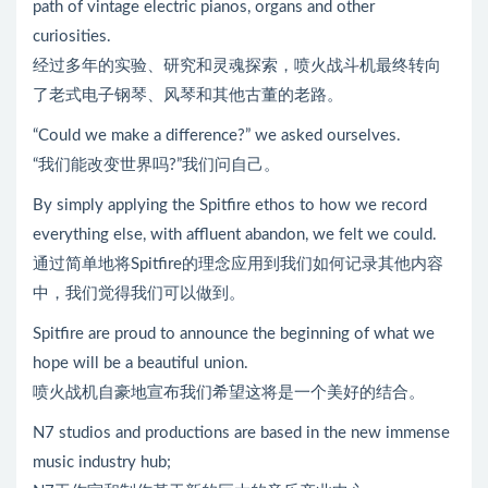
path of vintage electric pianos, organs and other
curiosities.
经过多年的实验、研究和灵魂探索，喷火战斗机最终转向
了老式电子钢琴、风琴和其他古董的老路。
“Could we make a difference?” we asked ourselves.
“我们能改变世界吗?”我们问自己。
By simply applying the Spitfire ethos to how we record
everything else, with affluent abandon, we felt we could.
通过简单地将Spitfire的理念应用到我们如何记录其他内容
中，我们觉得我们可以做到。
Spitfire are proud to announce the beginning of what we
hope will be a beautiful union.
喷火战机自豪地宣布我们希望这将是一个美好的结合。
N7 studios and productions are based in the new immense
music industry hub;