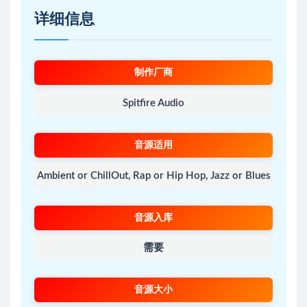
详细信息
制作厂商
Spitfire Audio
音源适用
Ambient or ChillOut, Rap or Hip Hop, Jazz or Blues
音源入库
需要
音源大小